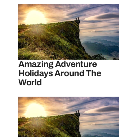
Amazing Adventure
Holidays Around The
World