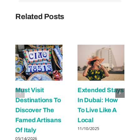
Related Posts
Must Visit
Extended Stays
Destinations To
In Dubai: How
Discover The
To Live Like A
Famed Artisans
Local
11/10/2025
Of Italy
05/14/2026