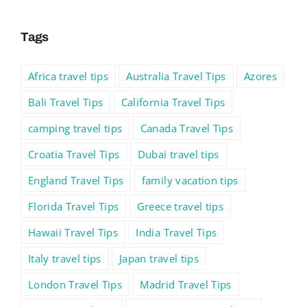
Tags
Africa travel tips
Australia Travel Tips
Azores
Bali Travel Tips
California Travel Tips
camping travel tips
Canada Travel Tips
Croatia Travel Tips
Dubai travel tips
England Travel Tips
family vacation tips
Florida Travel Tips
Greece travel tips
Hawaii Travel Tips
India Travel Tips
Italy travel tips
Japan travel tips
London Travel Tips
Madrid Travel Tips