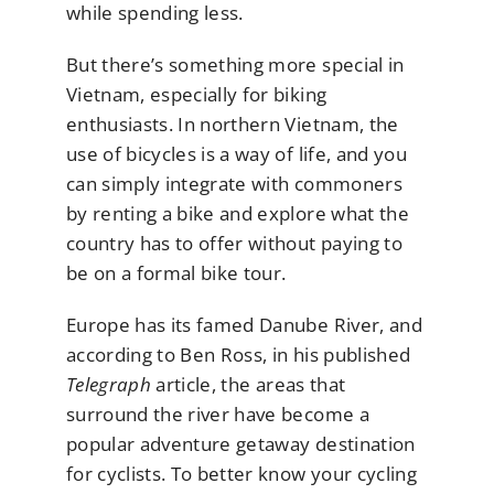
while spending less.
But there’s something more special in
Vietnam, especially for biking
enthusiasts. In northern Vietnam, the
use of bicycles is a way of life, and you
can simply integrate with commoners
by renting a bike and explore what the
country has to offer without paying to
be on a formal bike tour.
Europe has its famed Danube River, and
according to Ben Ross, in his published
Telegraph
article, the areas that
surround the river have become a
popular adventure getaway destination
for cyclists. To better know your cycling