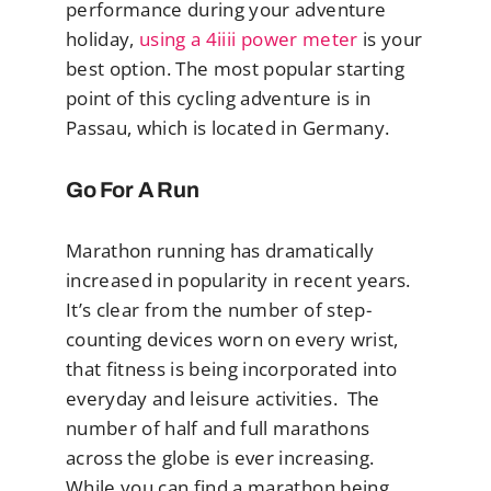
performance during your adventure
holiday,
using a 4iiii power meter
is your
best option. The most popular starting
point of this cycling adventure is in
Passau, which is located in Germany.
Go For A Run
Marathon running has dramatically
increased in popularity in recent years.
It’s clear from the number of step-
counting devices worn on every wrist,
that fitness is being incorporated into
everyday and leisure activities. The
number of half and full marathons
across the globe is ever increasing.
While you can find a marathon being