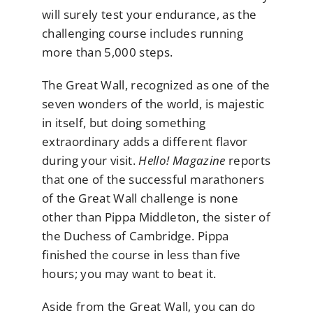
will surely test your endurance, as the
challenging course includes running
more than 5,000 steps.
The Great Wall, recognized as one of the
seven wonders of the world, is majestic
in itself, but doing something
extraordinary adds a different flavor
during your visit.
Hello! Magazine
reports
that one of the successful marathoners
of the Great Wall challenge is none
other than Pippa Middleton, the sister of
the Duchess of Cambridge. Pippa
finished the course in less than five
hours; you may want to beat it.
Aside from the Great Wall, you can do