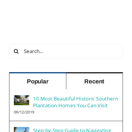
Search
for:
Popular
Recent
10 Most Beautiful Historic Southern
Plantation Homes You Can Visit
09/12/2019
Step-by-Step Guide to Navigating