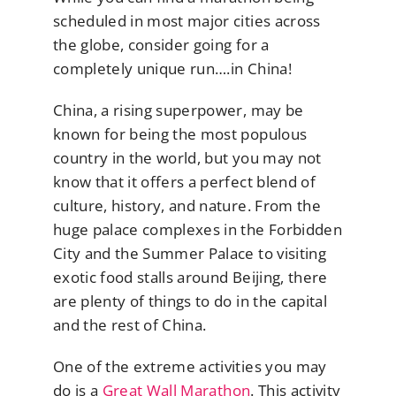
scheduled in most major cities across
the globe, consider going for a
completely unique run….in China!
China, a rising superpower, may be
known for being the most populous
country in the world, but you may not
know that it offers a perfect blend of
culture, history, and nature. From the
huge palace complexes in the Forbidden
City and the Summer Palace to visiting
exotic food stalls around Beijing, there
are plenty of things to do in the capital
and the rest of China.
One of the extreme activities you may
do is a
Great Wall Marathon
. This activity