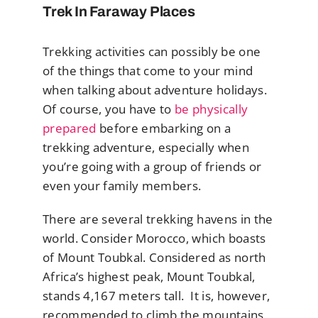
Trek In Faraway Places
Trekking activities can possibly be one
of the things that come to your mind
when talking about adventure holidays.
Of course, you have to
be physically
prepared
before embarking on a
trekking adventure, especially when
you’re going with a group of friends or
even your family members.
There are several trekking havens in the
world. Consider Morocco, which boasts
of Mount Toubkal. Considered as north
Africa’s highest peak, Mount Toubkal,
stands 4,167 meters tall. It is, however,
recommended to climb the mountains