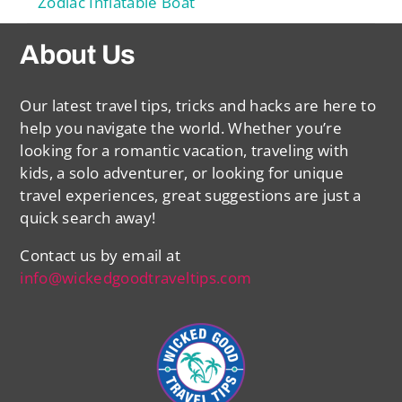
Zodiac Inflatable Boat
About Us
Our latest travel tips, tricks and hacks are here to
help you navigate the world. Whether you’re
looking for a romantic vacation, traveling with
kids, a solo adventurer, or looking for unique
travel experiences, great suggestions are just a
quick search away!
Contact us by email at
info@wickedgoodtraveltips.com