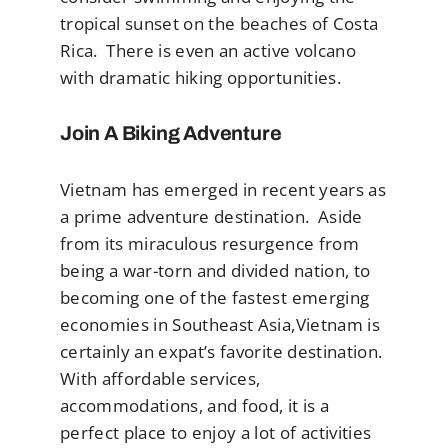
tropical sunset on the beaches of Costa
Rica. There is even an active volcano
with dramatic hiking opportunities.
Join A Biking Adventure
Vietnam has emerged in recent years as
a prime adventure destination. Aside
from its miraculous resurgence from
being a war-torn and divided nation, to
becoming one of the fastest emerging
economies in Southeast Asia,Vietnam is
certainly an expat’s favorite destination.
With affordable services,
accommodations, and food, it is a
perfect place to enjoy a lot of activities