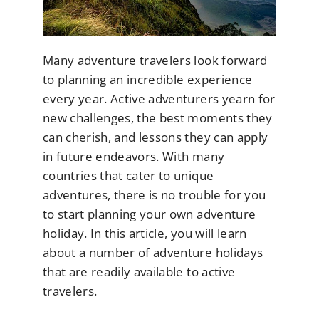
Many adventure travelers look forward
to planning an incredible experience
every year. Active adventurers yearn for
new challenges, the best moments they
can cherish, and lessons they can apply
in future endeavors. With many
countries that cater to unique
adventures, there is no trouble for you
to start planning your own adventure
holiday. In this article, you will learn
about a number of adventure holidays
that are readily available to active
travelers.