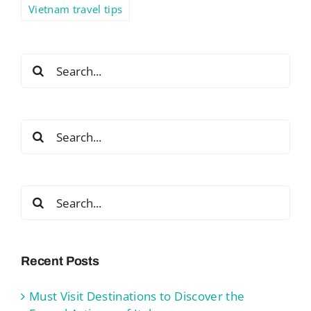
Vietnam travel tips
Search
for:
Search
for:
Search
for:
Recent Posts
Must Visit Destinations to Discover the