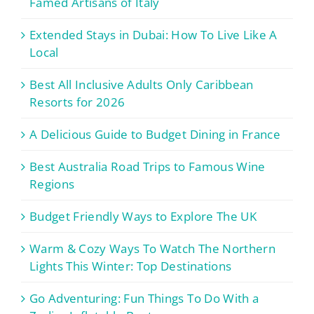
Famed Artisans of Italy
Extended Stays in Dubai: How To Live Like A
Local
Best All Inclusive Adults Only Caribbean
Resorts for 2026
A Delicious Guide to Budget Dining in France
Best Australia Road Trips to Famous Wine
Regions
Budget Friendly Ways to Explore The UK
Warm & Cozy Ways To Watch The Northern
Lights This Winter: Top Destinations
Go Adventuring: Fun Things To Do With a