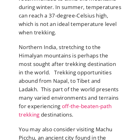
during winter. In summer, temperatures
can reach a 37-degree-Celsius high,
which is not an ideal temperature level
when trekking.
Northern India, stretching to the
Himalyan mountains is perhaps the
most sought after trekking destination
in the world. Trekking opportunities
abound from Napal, to Tibet and
Ladakh. This part of the world presents
many varied environments and terrains
for experiencing
off-the-beaten-path
trekking
destinations.
You may also consider visiting Machu
Picchu, an ancient city found in the