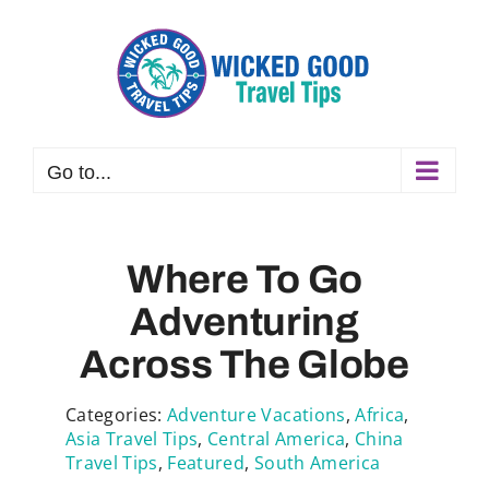
Skip
to
content
Go to...
Where To Go
Adventuring
Across The Globe
Categories:
Adventure Vacations
,
Africa
,
Asia Travel Tips
,
Central America
,
China
Travel Tips
,
Featured
,
South America