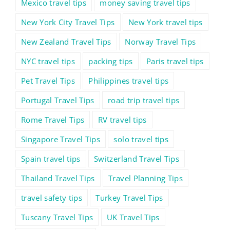
Mexico travel tips
money saving travel tips
New York City Travel Tips
New York travel tips
New Zealand Travel Tips
Norway Travel Tips
NYC travel tips
packing tips
Paris travel tips
Pet Travel Tips
Philippines travel tips
Portugal Travel Tips
road trip travel tips
Rome Travel Tips
RV travel tips
Singapore Travel Tips
solo travel tips
Spain travel tips
Switzerland Travel Tips
Thailand Travel Tips
Travel Planning Tips
travel safety tips
Turkey Travel Tips
Tuscany Travel Tips
UK Travel Tips