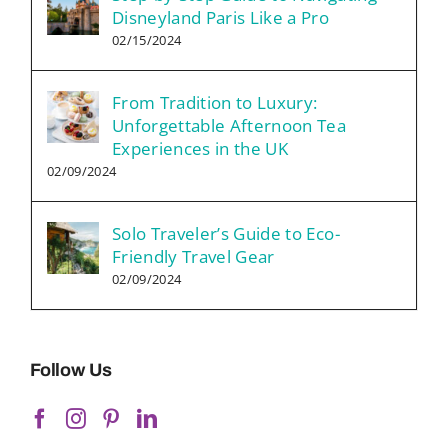
Disneyland Paris Like a Pro
02/15/2024
From Tradition to Luxury:
Unforgettable Afternoon Tea
Experiences in the UK
02/09/2024
Solo Traveler’s Guide to Eco-
Friendly Travel Gear
02/09/2024
Follow Us