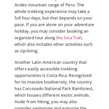
Andes mountain range of Peru. The
whole trekking experience may take a
full four days, but that depends on your
pace. If you are alone on your adventure
holiday, you may consider booking an
organized tour along
the Inca Trail
,
which also includes other activities such
as zip-lining.
Another Latin American country that
offers easily accessible trekking
opportunities is Costa Rica. Recognized
for its massive biodiversity, the country
has Corcovado National Park Rainforest,
which houses different exotic animals.
Aside from hiking, you may also
consider swimming and enjoying the