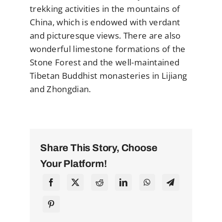
trekking activities in the mountains of
China, which is endowed with verdant
and picturesque views. There are also
wonderful limestone formations of the
Stone Forest and the well-maintained
Tibetan Buddhist monasteries in Lijiang
and Zhongdian.
Share This Story, Choose
Your Platform!