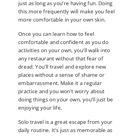
just as long as you’re having fun. Doing
this more frequently will make you feel
more comfortable in your own skin.
Once you can learn how to feel
comfortable and confident as you do
activities on your own, you’ll walk into
any restaurant without that fear of
dread. You’ll travel and explore new
places without a sense of shame or
embarrassment. Make it a regular
practice and you won’t worry about
doing things on your own, you’ll just be
enjoying your life.
Solo travel is a great escape from your
daily routine. It’s just as memorable as