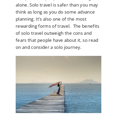
alone. Solo travel is safer than you may
think as long as you do some advance
planning. It’s also one of the most
rewarding forms of travel. The benefits
of solo travel outweigh the cons and
fears that people have about it, so read
on and consider a solo journey.