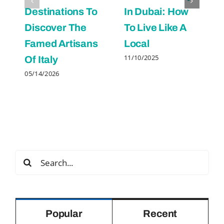
Destinations To
In Dubai: How
Discover The
To Live Like A
Famed Artisans
Local
11/10/2025
Of Italy
05/14/2026
Search
for:
Popular
Recent