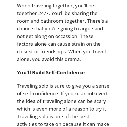
When traveling together, you’ll be
together 24/7. You’ll be sharing the
room and bathroom together. There’s a
chance that you’re going to argue and
not get along on occassion. These
factors alone can cause strain on the
closest of friendships. When you travel
alone, you avoid this drama.
You’ll Build Self-Confidence
Traveling solo is sure to give you a sense
of self-confidence. If you’re an introvert
the idea of traveling alone can be scary
which is even more of a reason to try it.
Traveling solo is one of the best
activities to take on because it can make