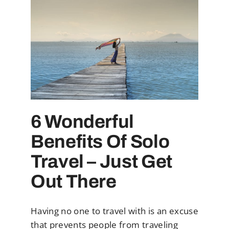
6 Wonderful
Benefits Of Solo
Travel – Just Get
Out There
Having no one to travel with is an excuse
that prevents people from traveling