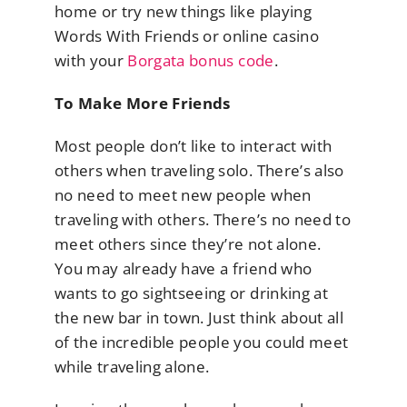
home or try new things like playing
Words With Friends or online casino
with your
Borgata bonus code
.
To Make More Friends
Most people don’t like to interact with
others when traveling solo. There’s also
no need to meet new people when
traveling with others. There’s no need to
meet others since they’re not alone.
You may already have a friend who
wants to go sightseeing or drinking at
the new bar in town. Just think about all
of the incredible people you could meet
while traveling alone.