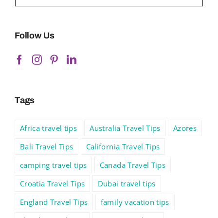
Follow Us
Tags
Africa travel tips
Australia Travel Tips
Azores
Bali Travel Tips
California Travel Tips
camping travel tips
Canada Travel Tips
Croatia Travel Tips
Dubai travel tips
England Travel Tips
family vacation tips