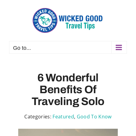
Skip
to
content
Go to...
6 Wonderful
Benefits Of
Traveling Solo
Categories:
Featured
,
Good To Know