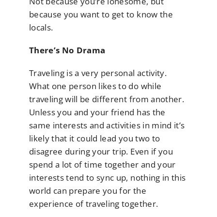
Not because you’re lonesome, but
because you want to get to know the
locals.
There’s No Drama
Traveling is a very personal activity.
What one person likes to do while
traveling will be different from another.
Unless you and your friend has the
same interests and activities in mind it’s
likely that it could lead you two to
disagree during your trip. Even if you
spend a lot of time together and your
interests tend to sync up, nothing in this
world can prepare you for the
experience of traveling together.