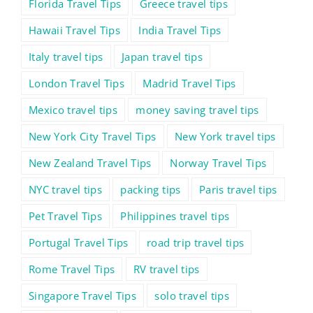
Florida Travel Tips
Greece travel tips
Hawaii Travel Tips
India Travel Tips
Italy travel tips
Japan travel tips
London Travel Tips
Madrid Travel Tips
Mexico travel tips
money saving travel tips
New York City Travel Tips
New York travel tips
New Zealand Travel Tips
Norway Travel Tips
NYC travel tips
packing tips
Paris travel tips
Pet Travel Tips
Philippines travel tips
Portugal Travel Tips
road trip travel tips
Rome Travel Tips
RV travel tips
Singapore Travel Tips
solo travel tips