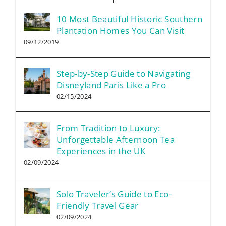
10 Most Beautiful Historic Southern
Plantation Homes You Can Visit
09/12/2019
Step-by-Step Guide to Navigating
Disneyland Paris Like a Pro
02/15/2024
From Tradition to Luxury:
Unforgettable Afternoon Tea
Experiences in the UK
02/09/2024
Solo Traveler’s Guide to Eco-
Friendly Travel Gear
02/09/2024