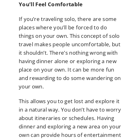
You’ll Feel Comfortable
If you’re traveling solo, there are some
places where you’ll be forced to do
things on your own. This concept of solo
travel makes people uncomfortable, but
it shouldn’t. There’s nothing wrong with
having dinner alone or exploring a new
place on your own. It can be more fun
and rewarding to do some wandering on
your own.
This allows you to get lost and explore it
in a natural way. You don’t have to worry
about itineraries or schedules. Having
dinner and exploring a new area on your
own can provide hours of entertainment