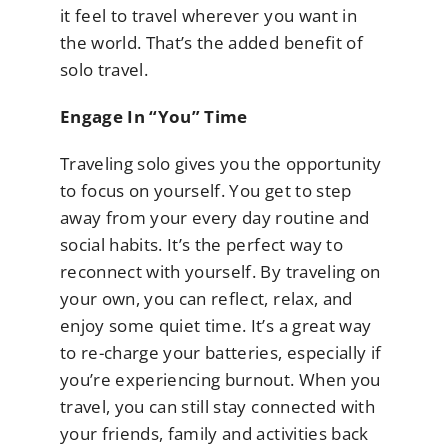
it feel to travel wherever you want in
the world. That’s the added benefit of
solo travel.
Engage In “You” Time
Traveling solo gives you the opportunity
to focus on yourself. You get to step
away from your every day routine and
social habits. It’s the perfect way to
reconnect with yourself. By traveling on
your own, you can reflect, relax, and
enjoy some quiet time. It’s a great way
to re-charge your batteries, especially if
you’re experiencing burnout. When you
travel, you can still stay connected with
your friends, family and activities back