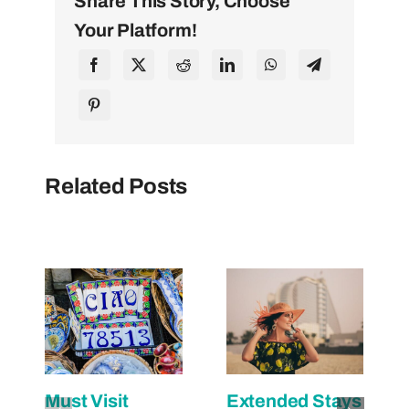
Share This Story, Choose
Your Platform!
Related Posts
Must Visit
Extended Stays