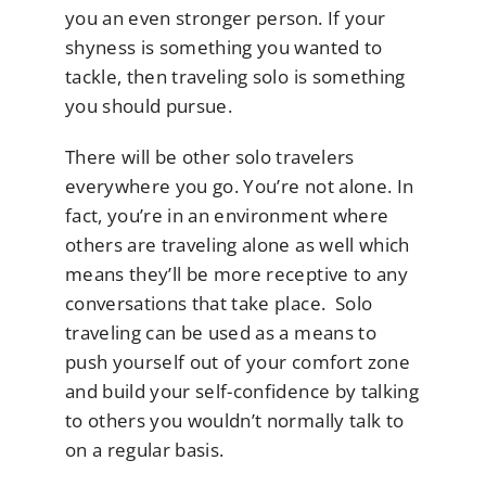
you an even stronger person. If your
shyness is something you wanted to
tackle, then traveling solo is something
you should pursue.
There will be other solo travelers
everywhere you go. You’re not alone. In
fact, you’re in an environment where
others are traveling alone as well which
means they’ll be more receptive to any
conversations that take place. Solo
traveling can be used as a means to
push yourself out of your comfort zone
and build your self-confidence by talking
to others you wouldn’t normally talk to
on a regular basis.