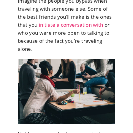
Imagine the people you bypass when
traveling with someone else. Some of
the best friends you’ll make is the ones
that you
initiate a conversation with
or
who you were more open to talking to
because of the fact you’re traveling
alone.