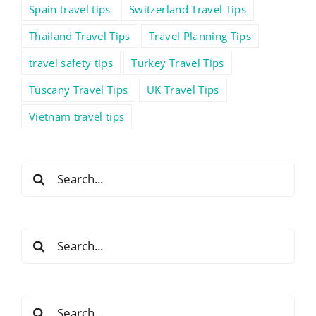
Spain travel tips
Switzerland Travel Tips
Thailand Travel Tips
Travel Planning Tips
travel safety tips
Turkey Travel Tips
Tuscany Travel Tips
UK Travel Tips
Vietnam travel tips
Search
for:
Search
for:
Search