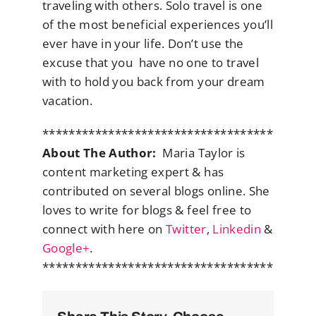
traveling with others. Solo travel is one
of the most beneficial experiences you’ll
ever have in your life. Don’t use the
excuse that you have no one to travel
with to hold you back from your dream
vacation.
***********************************
About The Author:
Maria Taylor is
content marketing expert & has
contributed on several blogs online. She
loves to write for blogs & feel free to
connect with here on
Twitter
,
Linkedin
&
Google+
.
***********************************