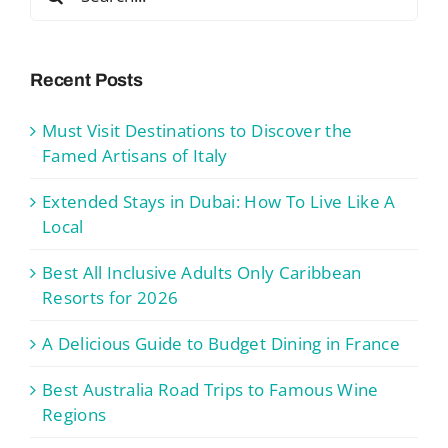
for:
Recent Posts
Must Visit Destinations to Discover the
Famed Artisans of Italy
Extended Stays in Dubai: How To Live Like A
Local
Best All Inclusive Adults Only Caribbean
Resorts for 2026
A Delicious Guide to Budget Dining in France
Best Australia Road Trips to Famous Wine
Regions