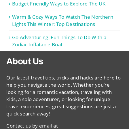
Budget Friendly Ways to Explore The UK
Warm & Cozy Ways To Watch The Northern
Lights This Winter: Top Destinations
Go Adventuring: Fun Things To Do With a
Zodiac Inflatable Boat
About Us
Our latest travel tips, tricks and hacks are here to
help you navigate the world. Whether you’re
looking for a romantic vacation, traveling with
kids, a solo adventurer, or looking for unique
travel experiences, great suggestions are just a
quick search away!
Contact us by email at