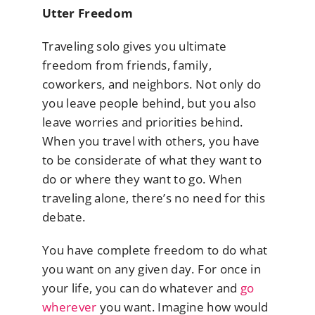
Utter Freedom
Traveling solo gives you ultimate
freedom from friends, family,
coworkers, and neighbors. Not only do
you leave people behind, but you also
leave worries and priorities behind.
When you travel with others, you have
to be considerate of what they want to
do or where they want to go. When
traveling alone, there’s no need for this
debate.
You have complete freedom to do what
you want on any given day. For once in
your life, you can do whatever and
go
wherever
you want. Imagine how would