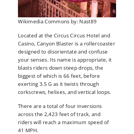
Wikimedia Commons by: Nast89
Located at the Circus Circus Hotel and
Casino, Canyon Blaster is a rollercoaster
designed to disorientate and confuse
your senses. Its name is appropriate, it
blasts riders down steep drops, the
biggest of which is 66 feet, before
exerting 3.5 G as it twists through
corkscrews, helixes, and vertical loops.
There are a total of four inversions
across the 2,423 feet of track, and
riders will reach a maximum speed of
41 MPH.