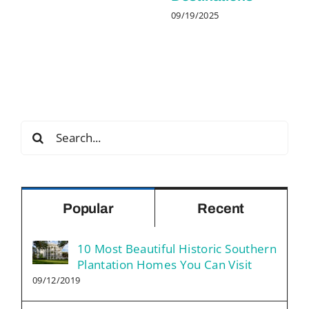
09/19/2025
Search
for:
Popular
Recent
10 Most Beautiful Historic Southern
Plantation Homes You Can Visit
09/12/2019