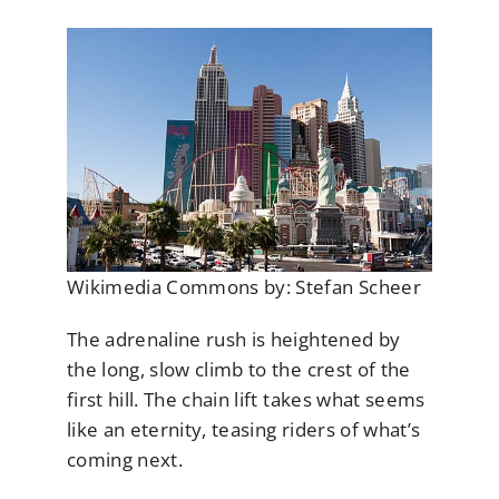
Wikimedia Commons by: Stefan Scheer
The adrenaline rush is heightened by
the long, slow climb to the crest of the
first hill. The chain lift takes what seems
like an eternity, teasing riders of what’s
coming next.