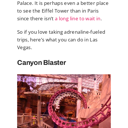
Palace. It is perhaps even a better place
to see the Eiffel Tower than in Paris
since there isn’t
a long line to wait in
.
So if you love taking adrenaline-fueled
trips, here’s what you can do in Las
Vegas.
Canyon Blaster