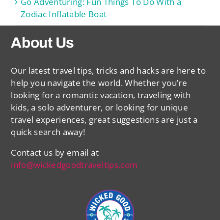
Go Adventuring: Fun Things To Do With a
Zodiac Inflatable Boat
About Us
Our latest travel tips, tricks and hacks are here to
help you navigate the world. Whether you’re
looking for a romantic vacation, traveling with
kids, a solo adventurer, or looking for unique
travel experiences, great suggestions are just a
quick search away!
Contact us by email at
info@wickedgoodtraveltips.com