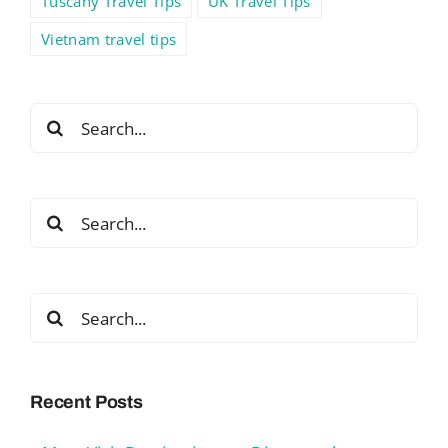
Tuscany Travel Tips
UK Travel Tips
Vietnam travel tips
Search
for:
Search
for:
Search
for:
Recent Posts