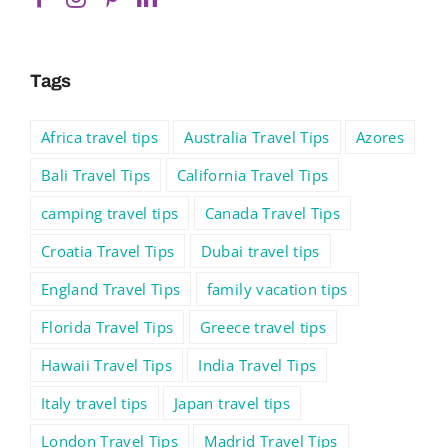
Tags
Africa travel tips
Australia Travel Tips
Azores
Bali Travel Tips
California Travel Tips
camping travel tips
Canada Travel Tips
Croatia Travel Tips
Dubai travel tips
England Travel Tips
family vacation tips
Florida Travel Tips
Greece travel tips
Hawaii Travel Tips
India Travel Tips
Italy travel tips
Japan travel tips
London Travel Tips
Madrid Travel Tips