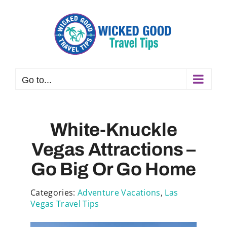
Skip
to
content
Go to...
White-Knuckle
Vegas Attractions –
Go Big Or Go Home
Categories:
Adventure Vacations
,
Las
Vegas Travel Tips