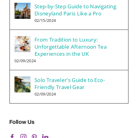
Step-by-Step Guide to Navigating
Disneyland Paris Like a Pro
02/15/2024
From Tradition to Luxury:
Unforgettable Afternoon Tea
Experiences in the UK
02/09/2024
Solo Traveler’s Guide to Eco-
Friendly Travel Gear
02/09/2024
Follow Us