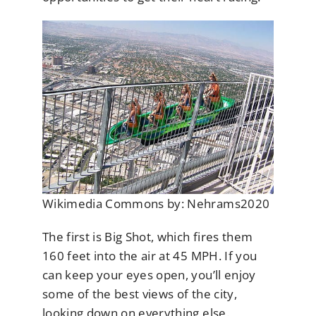
Wikimedia Commons by: Nehrams2020
The first is Big Shot, which fires them
160 feet into the air at 45 MPH. If you
can keep your eyes open, you’ll enjoy
some of the best views of the city,
looking down on everything else.