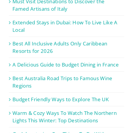
Must Visit Destinations to Discover the
Famed Artisans of Italy
Extended Stays in Dubai: How To Live Like A
Local
Best All Inclusive Adults Only Caribbean
Resorts for 2026
A Delicious Guide to Budget Dining in France
Best Australia Road Trips to Famous Wine
Regions
Budget Friendly Ways to Explore The UK
Warm & Cozy Ways To Watch The Northern
Lights This Winter: Top Destinations