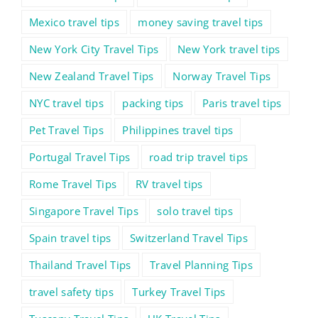
Mexico travel tips
money saving travel tips
New York City Travel Tips
New York travel tips
New Zealand Travel Tips
Norway Travel Tips
NYC travel tips
packing tips
Paris travel tips
Pet Travel Tips
Philippines travel tips
Portugal Travel Tips
road trip travel tips
Rome Travel Tips
RV travel tips
Singapore Travel Tips
solo travel tips
Spain travel tips
Switzerland Travel Tips
Thailand Travel Tips
Travel Planning Tips
travel safety tips
Turkey Travel Tips