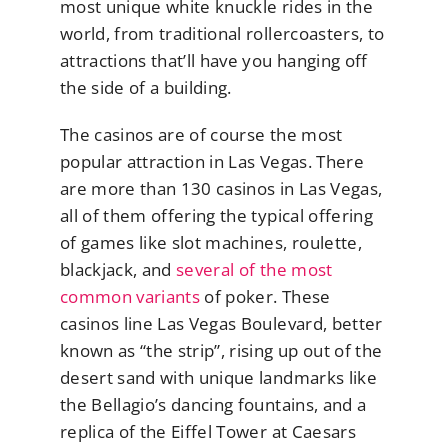
most unique white knuckle rides in the
world, from traditional rollercoasters, to
attractions that’ll have you hanging off
the side of a building.
The casinos are of course the most
popular attraction in Las Vegas. There
are more than 130 casinos in Las Vegas,
all of them offering the typical offering
of games like slot machines, roulette,
blackjack, and
several of the most
common variants
of poker. These
casinos line Las Vegas Boulevard, better
known as “the strip”, rising up out of the
desert sand with unique landmarks like
the Bellagio’s dancing fountains, and a
replica of the Eiffel Tower at Caesars