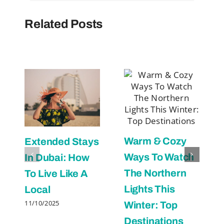
Related Posts
Warm & Cozy
Extended Stays
Ways To Watch
In Dubai: How
The Northern
To Live Like A
Lights This
Local
11/10/2025
Winter: Top
Destinations