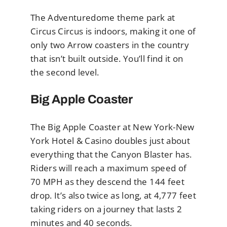
The Adventuredome theme park at
Circus Circus is indoors, making it one of
only two Arrow coasters in the country
that isn’t built outside. You’ll find it on
the second level.
Big Apple Coaster
The Big Apple Coaster at New York-New
York Hotel & Casino doubles just about
everything that the Canyon Blaster has.
Riders will reach a maximum speed of
70 MPH as they descend the 144 feet
drop. It’s also twice as long, at 4,777 feet
taking riders on a journey that lasts 2
minutes and 40 seconds.