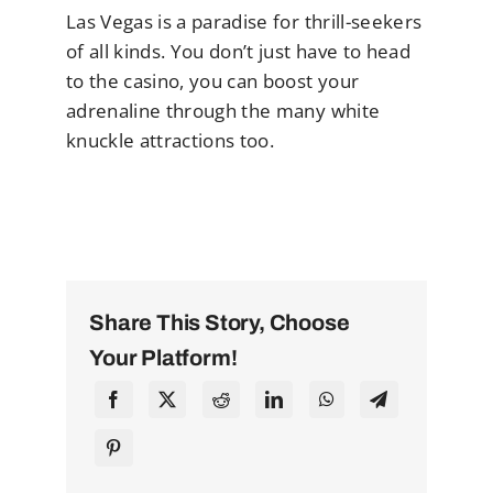
Las Vegas is a paradise for thrill-seekers
of all kinds. You don’t just have to head
to the casino, you can boost your
adrenaline through the many white
knuckle attractions too.
Share This Story, Choose
Your Platform!