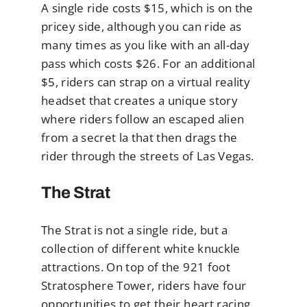
A single ride costs $15, which is on the
pricey side, although you can ride as
many times as you like with an all-day
pass which costs $26. For an additional
$5, riders can strap on a virtual reality
headset that creates a unique story
where riders follow an escaped alien
from a secret la that then drags the
rider through the streets of Las Vegas.
The Strat
The Strat is not a single ride, but a
collection of different white knuckle
attractions. On top of the 921 foot
Stratosphere Tower, riders have four
opportunities to get their heart racing.