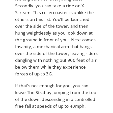
Secondly, you can take a ride on X-
Scream. This rollercoaster is unlike the
others on this list. You’ll be launched
over the side of the tower, and then
hung weightlessly as you look down at
the ground in front of you. Next comes
Insanity, a mechanical arm that hangs
over the side of the tower, leaving riders
dangling with nothing but 900 feet of air
below them while they experience
forces of up to 3G.
If that’s not enough for you, you can
leave The Strat by jumping from the top
of the down, descending in a controlled
free fall at speeds of up to 40mph.