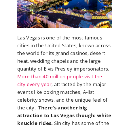
Las Vegas is one of the most famous
cities in the United States, known across
the world for its grand casinos, desert
heat, wedding chapels and the large
quantity of Elvis Presley impersonators.
More than 40 million people visit the
city every year
, attracted by the major
events like boxing matches, A-list
celebrity shows, and the unique feel of
the city.
There’s another big
attraction to Las Vegas though: white
knuckle rides.
Sin city has some of the