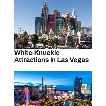
White-Knuckle
Attractions In Las Vegas