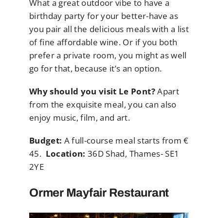
What a great outdoor vibe to have a
birthday party for your better-have as
you pair all the delicious meals with a list
of fine affordable wine. Or if you both
prefer a private room, you might as well
go for that, because it’s an option.
Why should you visit Le Pont?
Apart
from the exquisite meal, you can also
enjoy music, film, and art.
Budget:
A full-course meal starts from €
45.
Location:
36D Shad, Thames- SE1
2YE
Ormer Mayfair Restaurant