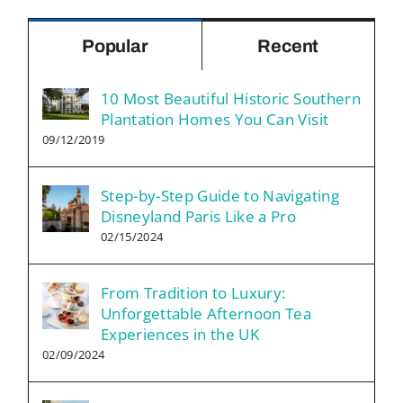
Popular
Recent
10 Most Beautiful Historic Southern
Plantation Homes You Can Visit
09/12/2019
Step-by-Step Guide to Navigating
Disneyland Paris Like a Pro
02/15/2024
From Tradition to Luxury:
Unforgettable Afternoon Tea
Experiences in the UK
02/09/2024