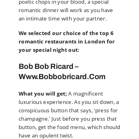
poetic chops in your blood, a special
romantic dinner will work as you have
an intimate time with your partner.
We selected our choice of the top 6
romantic restaurants in London for
your special night out:
Bob Bob Ricard –
Www.bobbobricard.com
What you will get;
A magnificent
luxurious experience. As you sit down, a
conspicuous button that says, ‘press for
champagne.’ Just before you press that
button, get the food menu, which should
have an opulent twist.