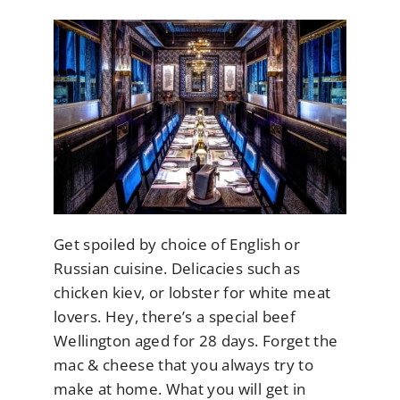
Get spoiled by choice of English or
Russian cuisine. Delicacies such as
chicken kiev, or lobster for white meat
lovers. Hey, there’s a special beef
Wellington aged for 28 days. Forget the
mac & cheese that you always try to
make at home. What you will get in