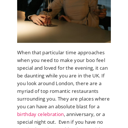
When that particular time approaches
when you need to make your boo feel
special and loved for the evening, it can
be daunting while you are in the UK. If
you look around London, there are a
myriad of top romantic restaurants
surrounding you. They are places where
you can have an absolute blast for a
birthday celebration
, anniversary, or a
special night out. Even if you have no