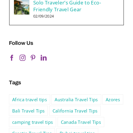
Solo Traveler’s Guide to Eco-
Friendly Travel Gear
02/09/2024
Follow Us
Tags
Africa travel tips
Australia Travel Tips
Azores
Bali Travel Tips
California Travel Tips
camping travel tips
Canada Travel Tips