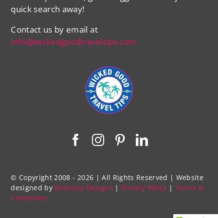
quick search away!
Contact us by email at
info@wickedgoodtraveltips.com
© Copyright 2008 - 2026 | All Rights Reserved | Website
designed by
Beverley Designs
|
Privacy Policy
|
Terms &
Conditions