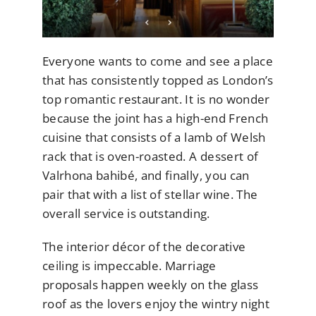
Everyone wants to come and see a place
that has consistently topped as London’s
top romantic restaurant. It is no wonder
because the joint has a high-end French
cuisine that consists of a lamb of Welsh
rack that is oven-roasted. A dessert of
Valrhona bahibé, and finally, you can
pair that with a list of stellar wine. The
overall service is outstanding.
The interior décor of the decorative
ceiling is impeccable. Marriage
proposals happen weekly on the glass
roof as the lovers enjoy the wintry night