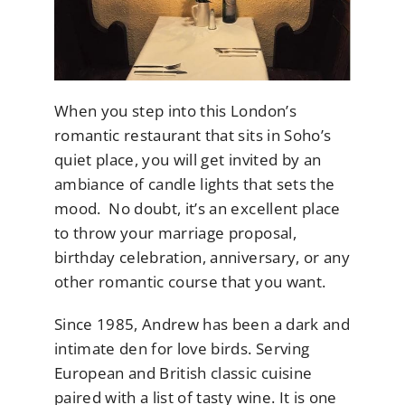
When you step into this London’s
romantic restaurant that sits in Soho’s
quiet place, you will get invited by an
ambiance of candle lights that sets the
mood. No doubt, it’s an excellent place
to throw your marriage proposal,
birthday celebration, anniversary, or any
other romantic course that you want.
Since 1985, Andrew has been a dark and
intimate den for love birds. Serving
European and British classic cuisine
paired with a list of tasty wine. It is one