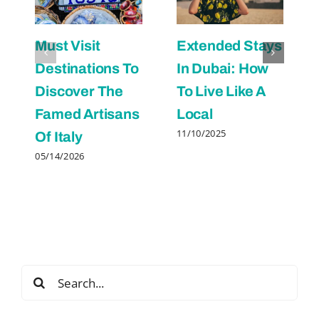
Must Visit
Extended Stays
Destinations To
In Dubai: How
Discover The
To Live Like A
Famed Artisans
Local
11/10/2025
Of Italy
05/14/2026
Search
for: