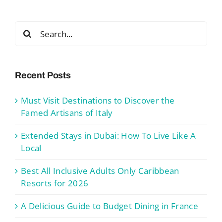
Search
for:
Recent Posts
Must Visit Destinations to Discover the
Famed Artisans of Italy
Extended Stays in Dubai: How To Live Like A
Local
Best All Inclusive Adults Only Caribbean
Resorts for 2026
A Delicious Guide to Budget Dining in France