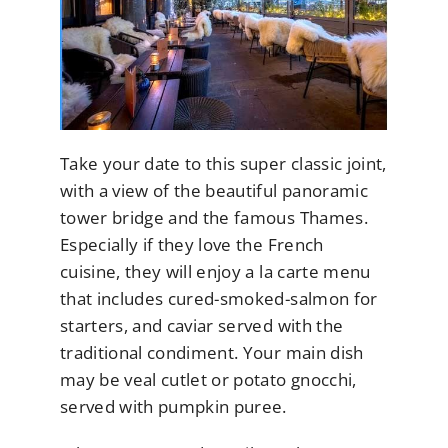
Take your date to this super classic joint,
with a view of the beautiful panoramic
tower bridge and the famous Thames.
Especially if they love the French
cuisine, they will enjoy a la carte menu
that includes cured-smoked-salmon for
starters, and caviar served with the
traditional condiment. Your main dish
may be veal cutlet or potato gnocchi,
served with pumpkin puree.