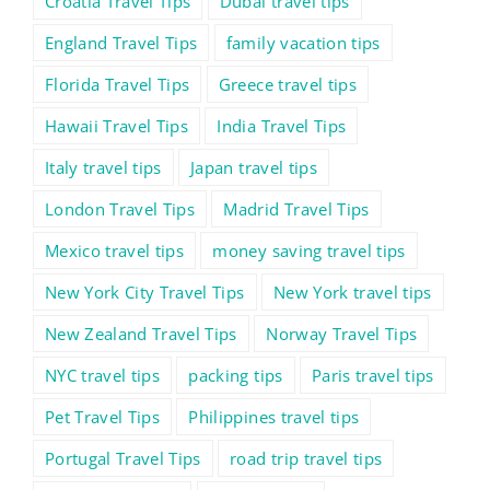
Croatia Travel Tips
Dubai travel tips
England Travel Tips
family vacation tips
Florida Travel Tips
Greece travel tips
Hawaii Travel Tips
India Travel Tips
Italy travel tips
Japan travel tips
London Travel Tips
Madrid Travel Tips
Mexico travel tips
money saving travel tips
New York City Travel Tips
New York travel tips
New Zealand Travel Tips
Norway Travel Tips
NYC travel tips
packing tips
Paris travel tips
Pet Travel Tips
Philippines travel tips
Portugal Travel Tips
road trip travel tips