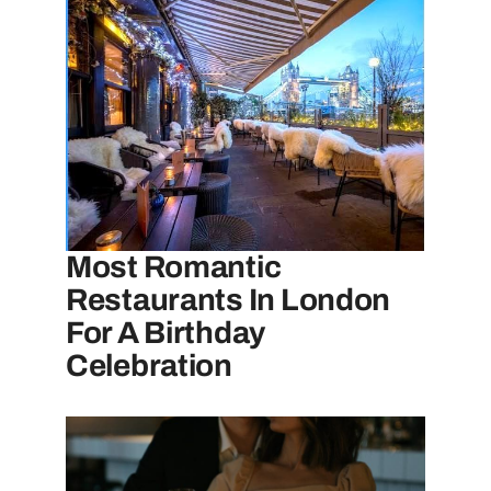
Most Romantic
Restaurants In London
For A Birthday
Celebration