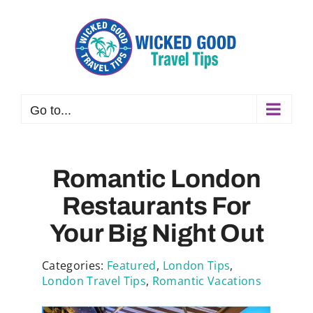
Skip
to
content
Go to...
Romantic London
Restaurants For
Your Big Night Out
Categories:
Featured
,
London Tips
,
London Travel Tips
,
Romantic Vacations