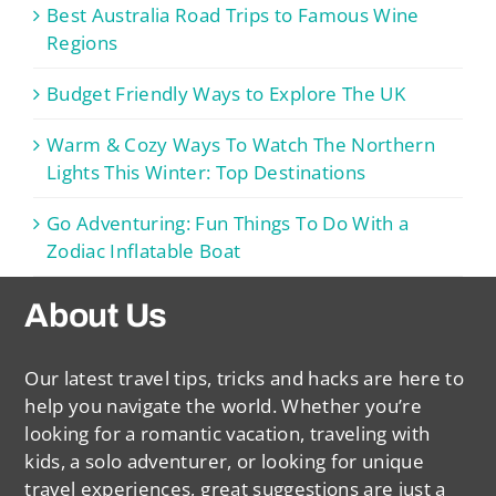
Best Australia Road Trips to Famous Wine
Regions
Budget Friendly Ways to Explore The UK
Warm & Cozy Ways To Watch The Northern
Lights This Winter: Top Destinations
Go Adventuring: Fun Things To Do With a
Zodiac Inflatable Boat
About Us
Our latest travel tips, tricks and hacks are here to
help you navigate the world. Whether you’re
looking for a romantic vacation, traveling with
kids, a solo adventurer, or looking for unique
travel experiences, great suggestions are just a