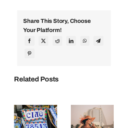
Share This Story, Choose
Your Platform!
Related Posts