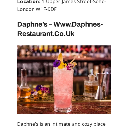
Location:
1 Upper James Street-Soho-
London W1F-9DF
Daphne’s – Www.Daphnes-
Restaurant.co.uk
Daphne’s is an intimate and cozy place