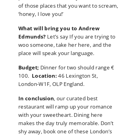
of those places that you want to scream,
‘honey, I love you!’
What will bring you to Andrew
Edmunds?
Let’s say If you are trying to
woo someone, take her here, and the
place will speak your language.
Budget;
Dinner for two should range €
100.
Location:
46 Lexington St,
London-W1F, OLP England.
In conclusion
, our curated best
restaurant will ramp up your romance
with your sweetheart. Dining here
makes the day truly memorable. Don’t
shy away, book one of these London’s