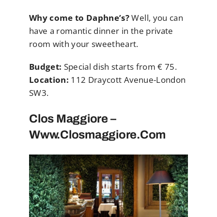
Why come to Daphne’s?
Well, you can
have a romantic dinner in the private
room with your sweetheart.
Budget:
Special dish starts from € 75.
Location:
112 Draycott Avenue-London
SW3.
Clos Maggiore –
Www.closmaggiore.com