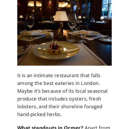
It is an intimate restaurant that falls
among the best eateries in London.
Maybe it’s because of its local seasonal
produce that includes oysters, fresh
lobsters, and their shoreline foraged
hand-picked herbs.
What standouts in Ormer?
Apart from