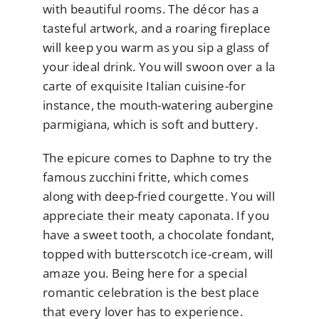
with beautiful rooms. The décor has a
tasteful artwork, and a roaring fireplace
will keep you warm as you sip a glass of
your ideal drink. You will swoon over a la
carte of exquisite Italian cuisine-for
instance, the mouth-watering aubergine
parmigiana, which is soft and buttery.
The epicure comes to Daphne to try the
famous zucchini fritte, which comes
along with deep-fried courgette. You will
appreciate their meaty caponata. If you
have a sweet tooth, a chocolate fondant,
topped with butterscotch ice-cream, will
amaze you. Being here for a special
romantic celebration is the best place
that every lover has to experience.