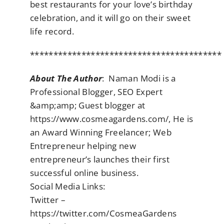
best restaurants for your love’s birthday
celebration, and it will go on their sweet
life record.
*****************************************
About The Author
: Naman Modi is a
Professional Blogger, SEO Expert
&amp;amp; Guest blogger at
https://www.cosmeagardens.com/, He is
an Award Winning Freelancer; Web
Entrepreneur helping new
entrepreneur’s launches their first
successful online business.
Social Media Links:
Twitter –
https://twitter.com/CosmeaGardens