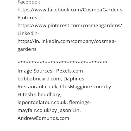
Facebook-
https://www.facebook.com/CosmeaGardens
Pinterest –
https://www.pinterest.com/cosmeagardens/
Linkedin-
https://in.linkedin.com/company/cosmea-
gardens
*********************************
Image Sources: Pexels.com,
bobbobricard.com, Daphnes-
Restaurant.co.uk, ClosMaggiore.com/by
Hitesh Choudhary,
lepontdelatour.co.uk, flemings-
mayfair.co.uk/by Jason Lin,
AndrewEdmunds.com