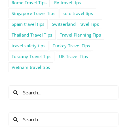
Rome Travel Tips
RV travel tips
Singapore Travel Tips
solo travel tips
Spain travel tips
Switzerland Travel Tips
Thailand Travel Tips
Travel Planning Tips
travel safety tips
Turkey Travel Tips
Tuscany Travel Tips
UK Travel Tips
Vietnam travel tips
Search
for:
Search
for: