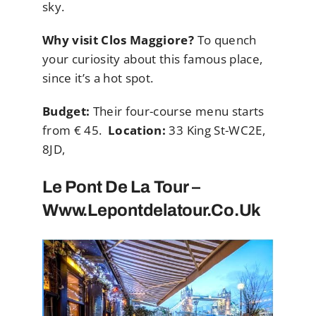
sky.
Why visit Clos Maggiore?
To quench
your curiosity about this famous place,
since it’s a hot spot.
Budget:
Their four-course menu starts
from € 45.
Location:
33 King St-WC2E,
8JD,
Le Pont De La Tour –
Www.lepontdelatour.co.uk