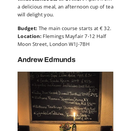
a delicious meal, an afternoon cup of tea
will delight you.
Budget:
The main course starts at € 32.
Location:
Flemings Mayfair 7-12 Half
Moon Street, London W1J-7BH
Andrew Edmunds