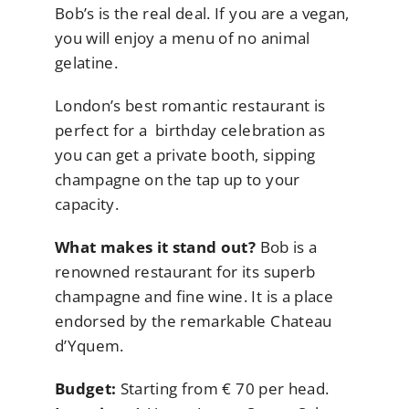
Bob’s is the real deal. If you are a vegan,
you will enjoy a menu of no animal
gelatine.
London’s best romantic restaurant is
perfect for a birthday celebration as
you can get a private booth, sipping
champagne on the tap up to your
capacity.
What makes it stand out?
Bob is a
renowned restaurant for its superb
champagne and fine wine. It is a place
endorsed by the remarkable Chateau
d’Yquem.
Budget:
Starting from € 70 per head.