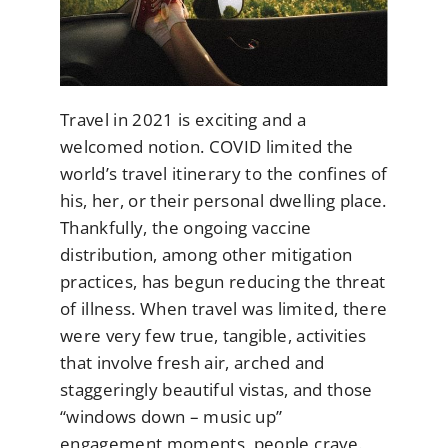
Travel in 2021 is exciting and a
welcomed notion. COVID limited the
world’s travel itinerary to the confines of
his, her, or their personal dwelling place.
Thankfully, the ongoing vaccine
distribution, among other mitigation
practices, has begun reducing the threat
of illness. When travel was limited, there
were very few true, tangible, activities
that involve fresh air, arched and
staggeringly beautiful vistas, and those
“windows down – music up”
engagement moments, people crave.