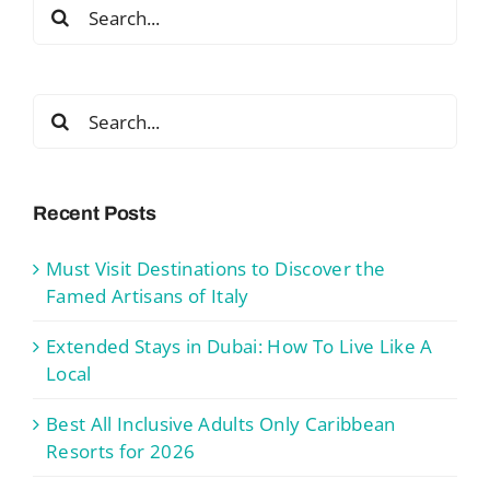
Search
for:
Search
for:
Recent Posts
Must Visit Destinations to Discover the
Famed Artisans of Italy
Extended Stays in Dubai: How To Live Like A
Local
Best All Inclusive Adults Only Caribbean
Resorts for 2026