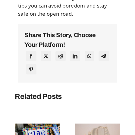
tips you can avoid boredom and stay
safe on the open road.
Share This Story, Choose
Your Platform!
Related Posts