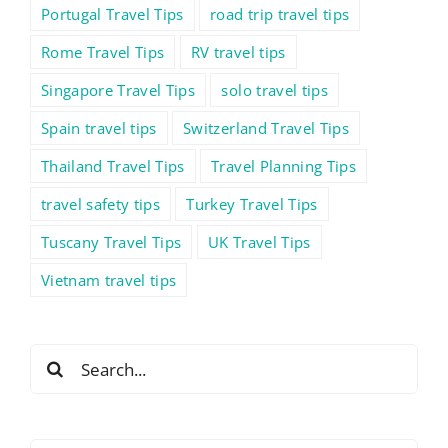
Portugal Travel Tips
road trip travel tips
Rome Travel Tips
RV travel tips
Singapore Travel Tips
solo travel tips
Spain travel tips
Switzerland Travel Tips
Thailand Travel Tips
Travel Planning Tips
travel safety tips
Turkey Travel Tips
Tuscany Travel Tips
UK Travel Tips
Vietnam travel tips
Search
for: