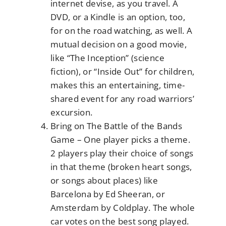
internet devise, as you travel. A
DVD, or a Kindle is an option, too,
for on the road watching, as well. A
mutual decision on a good movie,
like “The Inception” (science
fiction), or “Inside Out” for children,
makes this an entertaining, time-
shared event for any road warriors’
excursion.
Bring on The Battle of the Bands
Game – One player picks a theme.
2 players play their choice of songs
in that theme (broken heart songs,
or songs about places) like
Barcelona by Ed Sheeran, or
Amsterdam by Coldplay. The whole
car votes on the best song played.