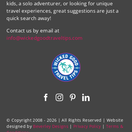
kids, a solo adventurer, or looking for unique
travel experiences, great suggestions are just a
quick search away!
Contact us by email at
info@wickedgoodtraveltips.com
© Copyright 2008 - 2026 | All Rights Reserved | Website
designed by
Beverley Designs
|
Privacy Policy
|
Terms &