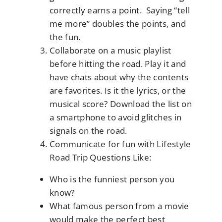
correctly earns a point. Saying “tell
me more” doubles the points, and
the fun.
Collaborate on a music playlist
before hitting the road. Play it and
have chats about why the contents
are favorites. Is it the lyrics, or the
musical score? Download the list on
a smartphone to avoid glitches in
signals on the road.
Communicate for fun with Lifestyle
Road Trip Questions Like:
Who is the funniest person you
know?
What famous person from a movie
would make the perfect best