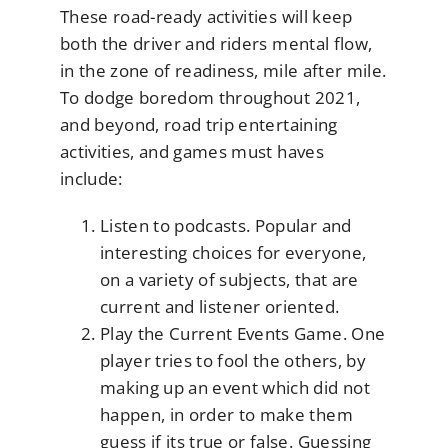
These road-ready activities will keep
both the driver and riders mental flow,
in the zone of readiness, mile after mile.
To dodge boredom throughout 2021,
and beyond, road trip entertaining
activities, and games must haves
include:
Listen to podcasts. Popular and
interesting choices for everyone,
on a variety of subjects, that are
current and listener oriented.
Play the Current Events Game. One
player tries to fool the others, by
making up an event which did not
happen, in order to make them
guess if its true or false. Guessing