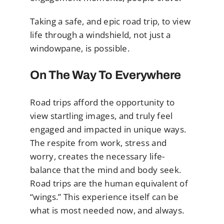
Taking a safe, and epic road trip, to view
life through a windshield, not just a
windowpane, is possible.
On The Way To Everywhere
Road trips afford the opportunity to
view startling images, and truly feel
engaged and impacted in unique ways.
The respite from work, stress and
worry, creates the necessary life-
balance that the mind and body seek.
Road trips are the human equivalent of
“wings.” This experience itself can be
what is most needed now, and always.