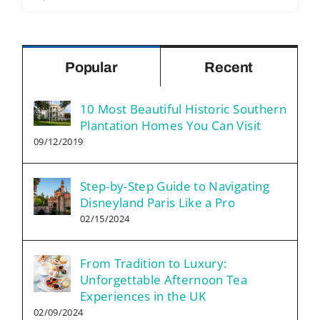
for:
Popular
Recent
10 Most Beautiful Historic Southern
Plantation Homes You Can Visit
09/12/2019
Step-by-Step Guide to Navigating
Disneyland Paris Like a Pro
02/15/2024
From Tradition to Luxury:
Unforgettable Afternoon Tea
Experiences in the UK
02/09/2024