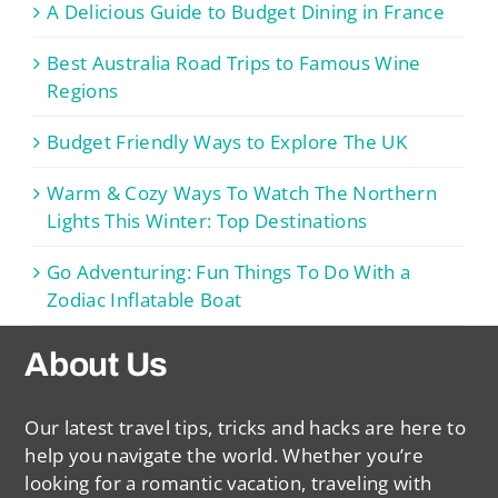
A Delicious Guide to Budget Dining in France
Best Australia Road Trips to Famous Wine
Regions
Budget Friendly Ways to Explore The UK
Warm & Cozy Ways To Watch The Northern
Lights This Winter: Top Destinations
Go Adventuring: Fun Things To Do With a
Zodiac Inflatable Boat
About Us
Our latest travel tips, tricks and hacks are here to
help you navigate the world. Whether you’re
looking for a romantic vacation, traveling with