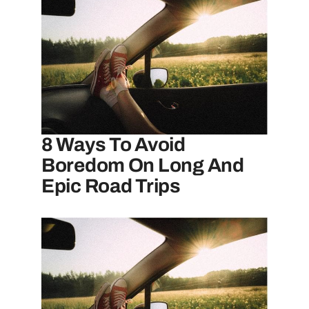
8 Ways To Avoid
Boredom On Long And
Epic Road Trips