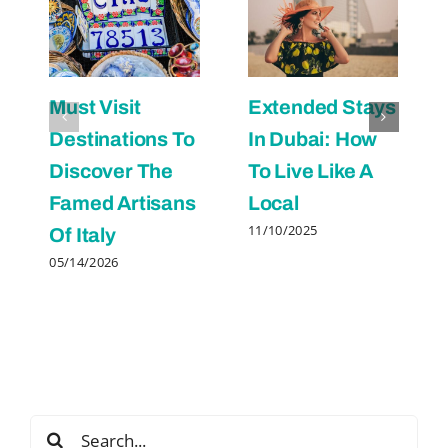
Must Visit
Extended Stays
Destinations To
In Dubai: How
Discover The
To Live Like A
Famed Artisans
Local
11/10/2025
Of Italy
05/14/2026
Search