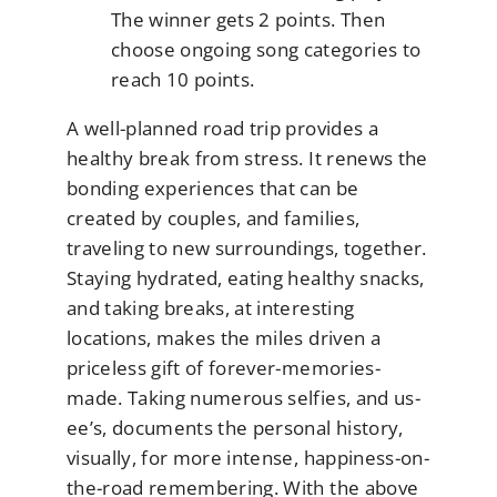
The winner gets 2 points. Then
choose ongoing song categories to
reach 10 points.
A well-planned road trip provides a
healthy break from stress. It renews the
bonding experiences that can be
created by couples, and families,
traveling to new surroundings, together.
Staying hydrated, eating healthy snacks,
and taking breaks, at interesting
locations, makes the miles driven a
priceless gift of forever-memories-
made. Taking numerous selfies, and us-
ee’s, documents the personal history,
visually, for more intense, happiness-on-
the-road remembering. With the above