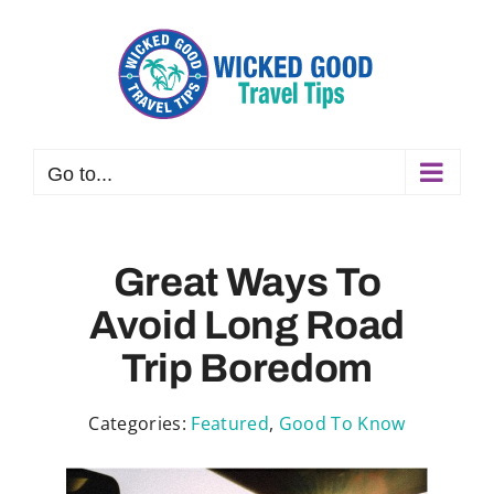
Skip
to
content
Go to...
Great Ways To
Avoid Long Road
Trip Boredom
Categories:
Featured
,
Good To Know