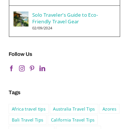
Solo Traveler’s Guide to Eco-
Friendly Travel Gear
02/09/2024
Follow Us
Tags
Africa travel tips
Australia Travel Tips
Azores
Bali Travel Tips
California Travel Tips