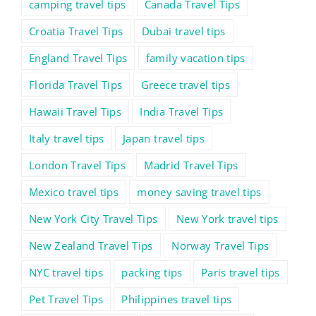
camping travel tips
Canada Travel Tips
Croatia Travel Tips
Dubai travel tips
England Travel Tips
family vacation tips
Florida Travel Tips
Greece travel tips
Hawaii Travel Tips
India Travel Tips
Italy travel tips
Japan travel tips
London Travel Tips
Madrid Travel Tips
Mexico travel tips
money saving travel tips
New York City Travel Tips
New York travel tips
New Zealand Travel Tips
Norway Travel Tips
NYC travel tips
packing tips
Paris travel tips
Pet Travel Tips
Philippines travel tips