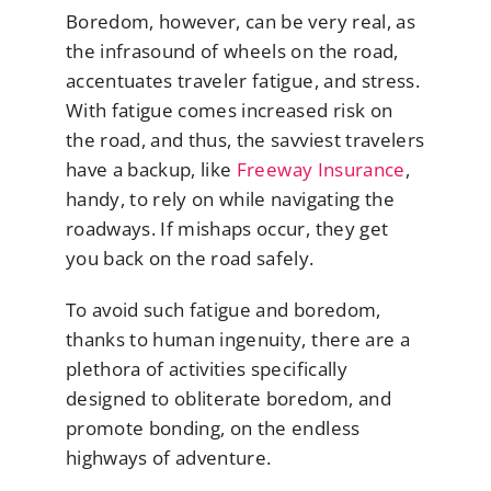
Boredom, however, can be very real, as
the infrasound of wheels on the road,
accentuates traveler fatigue, and stress.
With fatigue comes increased risk on
the road, and thus, the savviest travelers
have a backup, like
Freeway Insurance
,
handy, to rely on while navigating the
roadways. If mishaps occur, they get
you back on the road safely.
To avoid such fatigue and boredom,
thanks to human ingenuity, there are a
plethora of activities specifically
designed to obliterate boredom, and
promote bonding, on the endless
highways of adventure.