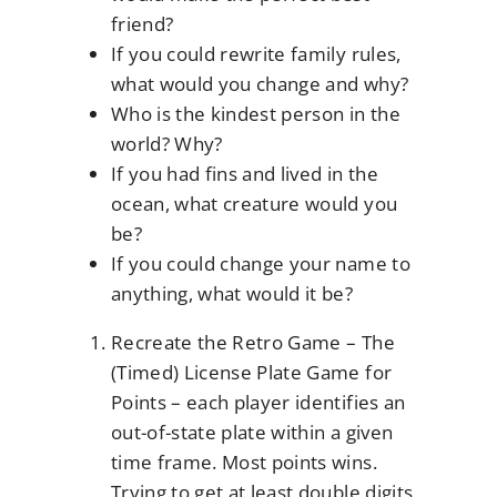
friend?
If you could rewrite family rules,
what would you change and why?
Who is the kindest person in the
world? Why?
If you had fins and lived in the
ocean, what creature would you
be?
If you could change your name to
anything, what would it be?
Recreate the Retro Game – The
(Timed) License Plate Game for
Points – each player identifies an
out-of-state plate within a given
time frame. Most points wins.
Trying to get at least double digits