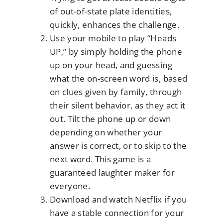
of out-of-state plate identities,
quickly, enhances the challenge.
Use your mobile to play “Heads
UP,” by simply holding the phone
up on your head, and guessing
what the on-screen word is, based
on clues given by family, through
their silent behavior, as they act it
out. Tilt the phone up or down
depending on whether your
answer is correct, or to skip to the
next word. This game is a
guaranteed laughter maker for
everyone.
Download and watch Netflix if you
have a stable connection for your