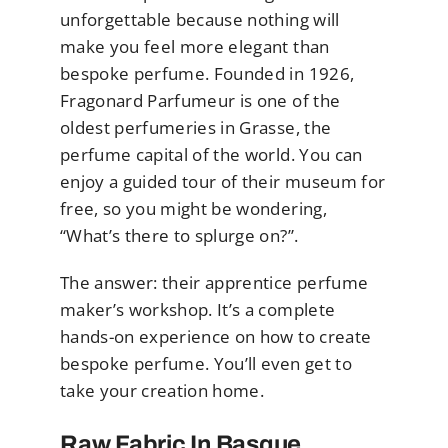
unforgettable because nothing will
make you feel more elegant than
bespoke perfume. Founded in 1926,
Fragonard Parfumeur is one of the
oldest perfumeries in Grasse, the
perfume capital of the world. You can
enjoy a guided tour of their museum for
free, so you might be wondering,
“What’s there to splurge on?”.
The answer: their apprentice perfume
maker’s workshop. It’s a complete
hands-on experience on how to create
bespoke perfume. You’ll even get to
take your creation home.
Raw Fabric In Basque