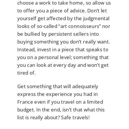
choose a work to take home, so allow us
to offer you a piece of advice. Don’t let
yourself get affected by the judgmental
looks of so-called “art connoisseurs” nor
be bullied by persistent sellers into
buying something you don’t really want.
Instead, invest in a piece that speaks to
you on a personal level; something that
you can look at every day and won’t get
tired of.
Get something that will adequately
express the experience you had in
France even if you travel on a limited
budget. In the end, isn’t that what this
list is really about? Safe travels!