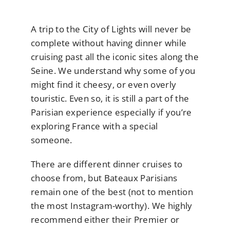
A trip to the City of Lights will never be
complete without having dinner while
cruising past all the iconic sites along the
Seine. We understand why some of you
might find it cheesy, or even overly
touristic. Even so, it is still a part of the
Parisian experience especially if you’re
exploring France with a special
someone.
There are different dinner cruises to
choose from, but Bateaux Parisians
remain one of the best (not to mention
the most Instagram-worthy). We highly
recommend either their Premier or