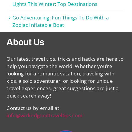
Lights This Winter: Top Destinations
Go Adventuring: Fun Things To Do With a
Zodiac Inflatable Boat
About Us
Our latest travel tips, tricks and hacks are here to
help you navigate the world. Whether you’re
looking for a romantic vacation, traveling with
kids, a solo adventurer, or looking for unique
travel experiences, great suggestions are just a
quick search away!
Contact us by email at
info@wickedgoodtraveltips.com