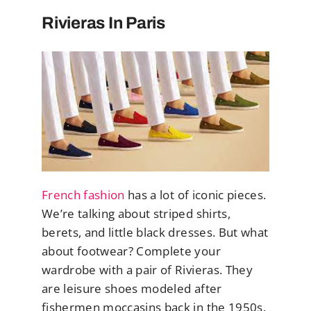
Rivieras In Paris
French fashion
has a lot of iconic pieces.
We’re talking about striped shirts,
berets, and little black dresses. But what
about footwear? Complete your
wardrobe with a pair of Rivieras. They
are leisure shoes modeled after
fishermen moccasins back in the 1950s.