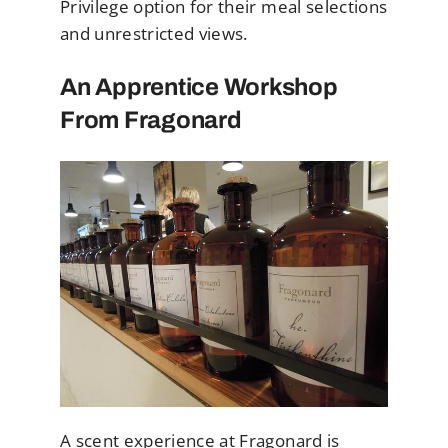
Privilege option for their meal selections
and unrestricted views.
An Apprentice Workshop
From Fragonard
A scent experience at Fragonard is