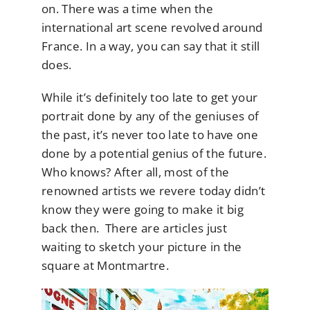
on. There was a time when the
international art scene revolved around
France. In a way, you can say that it still
does.
While it’s definitely too late to get your
portrait done by any of the geniuses of
the past, it’s never too late to have one
done by a potential genius of the future.
Who knows? After all, most of the
renowned artists we revere today didn’t
know they were going to make it big
back then. There are articles just
waiting to sketch your picture in the
square at Montmartre.