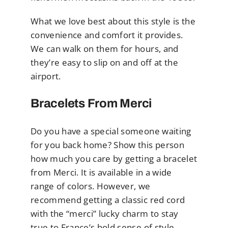
What we love best about this style is the
convenience and comfort it provides.
We can walk on them for hours, and
they’re easy to slip on and off at the
airport.
Bracelets From Merci
Do you have a special someone waiting
for you back home? Show this person
how much you care by getting a bracelet
from Merci. It is available in a wide
range of colors. However, we
recommend getting a classic red cord
with the “merci” lucky charm to stay
true to France’s bold sense of style.