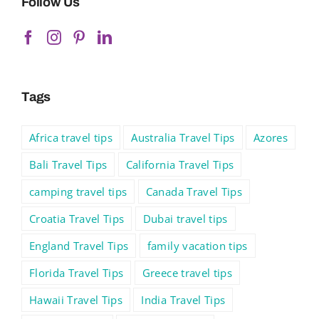
Follow Us
Tags
Africa travel tips
Australia Travel Tips
Azores
Bali Travel Tips
California Travel Tips
camping travel tips
Canada Travel Tips
Croatia Travel Tips
Dubai travel tips
England Travel Tips
family vacation tips
Florida Travel Tips
Greece travel tips
Hawaii Travel Tips
India Travel Tips