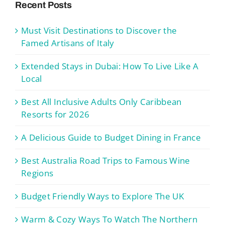
Recent Posts
Must Visit Destinations to Discover the
Famed Artisans of Italy
Extended Stays in Dubai: How To Live Like A
Local
Best All Inclusive Adults Only Caribbean
Resorts for 2026
A Delicious Guide to Budget Dining in France
Best Australia Road Trips to Famous Wine
Regions
Budget Friendly Ways to Explore The UK
Warm & Cozy Ways To Watch The Northern