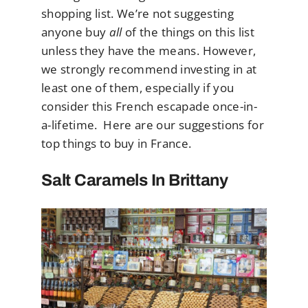
shopping list. We’re not suggesting
anyone buy
all
of the things on this list
unless they have the means. However,
we strongly recommend investing in at
least one of them, especially if you
consider this French escapade once-in-
a-lifetime. Here are our suggestions for
top things to buy in France.
Salt Caramels In Brittany