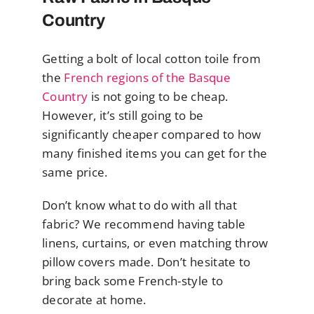
Country
Getting a bolt of local cotton toile from
the
French regions of the Basque
Country
is not going to be cheap.
However, it’s still going to be
significantly cheaper compared to how
many finished items you can get for the
same price.
Don’t know what to do with all that
fabric? We recommend having table
linens, curtains, or even matching throw
pillow covers made. Don’t hesitate to
bring back some French-style to
decorate at home.