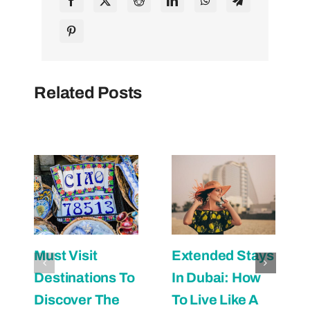
Related Posts
Must Visit
Extended Stays
Destinations To
In Dubai: How
Discover The
To Live Like A