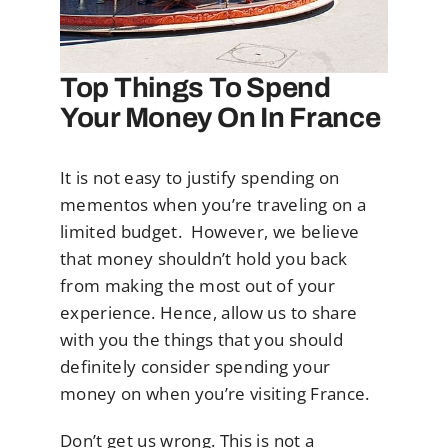
Top Things To Spend
Your Money On In France
It is not easy to justify spending on
mementos when you’re traveling on a
limited budget. However, we believe
that money shouldn’t hold you back
from making the most out of your
experience. Hence, allow us to share
with you the things that you should
definitely consider spending your
money on when you’re visiting France.
Don’t get us wrong. This is not a