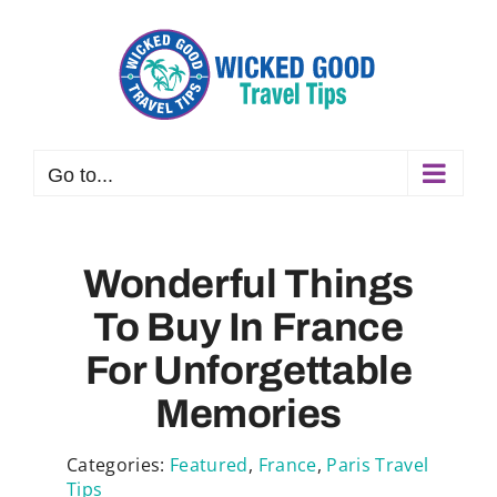
Skip
to
content
Go to...
Wonderful Things
To Buy In France
For Unforgettable
Memories
Categories:
Featured
,
France
,
Paris Travel
Tips