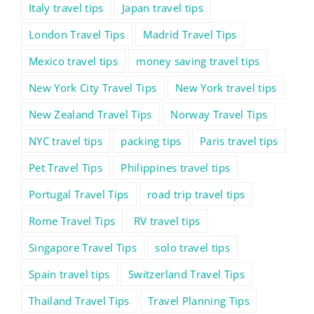
Italy travel tips
Japan travel tips
London Travel Tips
Madrid Travel Tips
Mexico travel tips
money saving travel tips
New York City Travel Tips
New York travel tips
New Zealand Travel Tips
Norway Travel Tips
NYC travel tips
packing tips
Paris travel tips
Pet Travel Tips
Philippines travel tips
Portugal Travel Tips
road trip travel tips
Rome Travel Tips
RV travel tips
Singapore Travel Tips
solo travel tips
Spain travel tips
Switzerland Travel Tips
Thailand Travel Tips
Travel Planning Tips