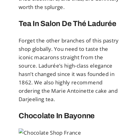
worth the splurge.
Tea In Salon De Thé Ladurée
Forget the other branches of this pastry
shop globally. You need to taste the
iconic macarons straight from the
source. Ladurée’s high-class elegance
hasn’t changed since it was founded in
1862. We also highly recommend
ordering the Marie Antoinette cake and
Darjeeling tea.
Chocolate In Bayonne