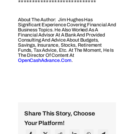
****************************
About The Author: Jim Hughes Has
Significant Experience Covering Financial And
Business Topics. He Also Worked As A
Financial Advisor At A Bank And Provided
Consulting And Advice About Budgets,
Savings, Insurance, Stocks, Retirement
Funds, Tax Advice, Etc. At The Moment, He Is
The Director Of Content At
OpenCashAdvance.com
.
Share This Story, Choose
Your Platform!