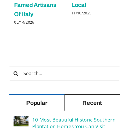
Famed Artisans
Local
11/10/2025
Of Italy
05/14/2026
Search
for:
Popular
Recent
10 Most Beautiful Historic Southern
Plantation Homes You Can Visit