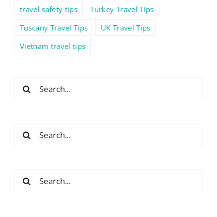
travel safety tips
Turkey Travel Tips
Tuscany Travel Tips
UK Travel Tips
Vietnam travel tips
Search
for:
Search
for:
Search
for: