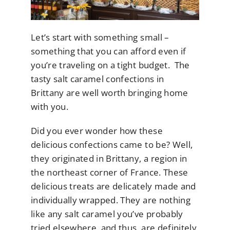
Let’s start with something small –
something that you can afford even if
you’re traveling on a tight budget. The
tasty salt caramel confections in
Brittany are well worth bringing home
with you.
Did you ever wonder how these
delicious confections came to be? Well,
they originated in Brittany, a region in
the northeast corner of France. These
delicious treats are delicately made and
individually wrapped. They are nothing
like any salt caramel you’ve probably
tried elsewhere, and thus, are definitely