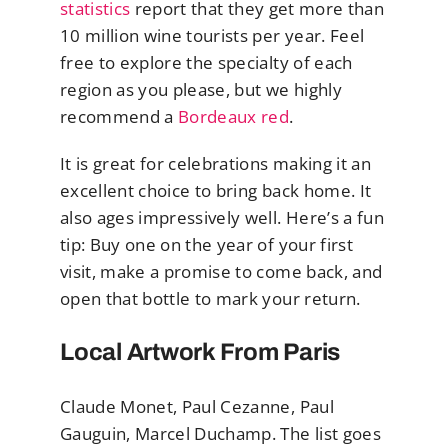
statistics
report that they get more than
10 million wine tourists per year. Feel
free to explore the specialty of each
region as you please, but we highly
recommend a
Bordeaux red
.
It is great for celebrations making it an
excellent choice to bring back home. It
also ages impressively well. Here’s a fun
tip: Buy one on the year of your first
visit, make a promise to come back, and
open that bottle to mark your return.
Local Artwork From Paris
Claude Monet, Paul Cezanne, Paul
Gauguin, Marcel Duchamp. The list goes