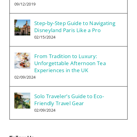
09/12/2019
Step-by-Step Guide to Navigating
Disneyland Paris Like a Pro
02/15/2024
From Tradition to Luxury:
Unforgettable Afternoon Tea
Experiences in the UK
02/09/2024
Solo Traveler’s Guide to Eco-
Friendly Travel Gear
02/09/2024