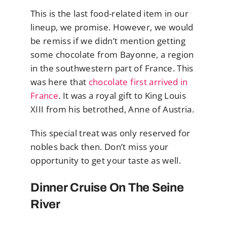
This is the last food-related item in our
lineup, we promise. However, we would
be remiss if we didn’t mention getting
some chocolate from Bayonne, a region
in the southwestern part of France. This
was here that
chocolate first arrived in
France
. It was a royal gift to King Louis
XIII from his betrothed, Anne of Austria.
This special treat was only reserved for
nobles back then. Don’t miss your
opportunity to get your taste as well.
Dinner Cruise On The Seine
River