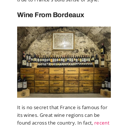
Wine From Bordeaux
It is no secret that France is famous for
its wines. Great wine regions can be
found across the country. In fact,
recent