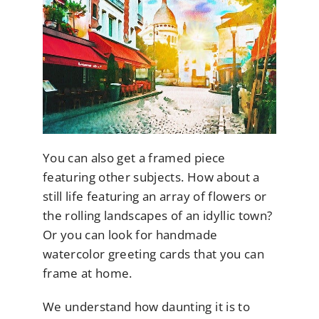
You can also get a framed piece
featuring other subjects. How about a
still life featuring an array of flowers or
the rolling landscapes of an idyllic town?
Or you can look for handmade
watercolor greeting cards that you can
frame at home.
We understand how daunting it is to