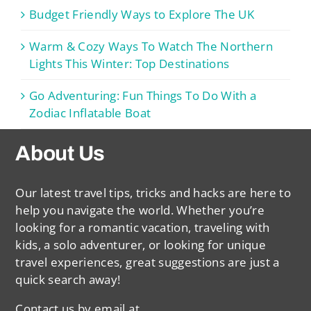
Budget Friendly Ways to Explore The UK
Warm & Cozy Ways To Watch The Northern
Lights This Winter: Top Destinations
Go Adventuring: Fun Things To Do With a
Zodiac Inflatable Boat
About Us
Our latest travel tips, tricks and hacks are here to
help you navigate the world. Whether you’re
looking for a romantic vacation, traveling with
kids, a solo adventurer, or looking for unique
travel experiences, great suggestions are just a
quick search away!
Contact us by email at