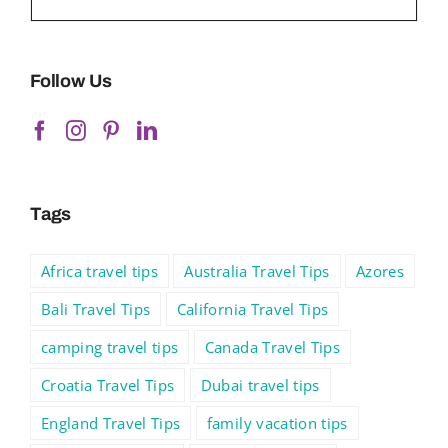
Follow Us
Tags
Africa travel tips
Australia Travel Tips
Azores
Bali Travel Tips
California Travel Tips
camping travel tips
Canada Travel Tips
Croatia Travel Tips
Dubai travel tips
England Travel Tips
family vacation tips