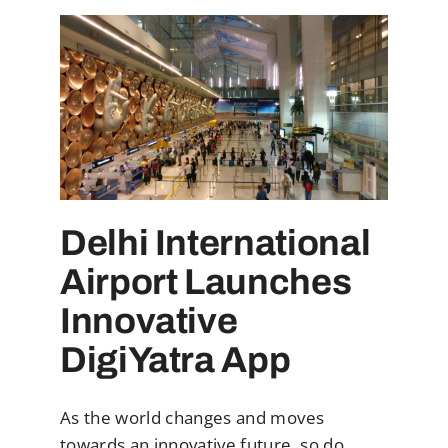
Delhi International
Airport Launches
Innovative
DigiYatra App
As the world changes and moves
towards an innovative future, so do