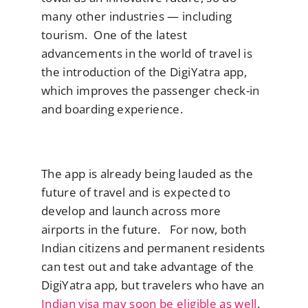
many other industries — including
tourism. One of the latest
advancements in the world of travel is
the introduction of the DigiYatra app,
which improves the passenger check-in
and boarding experience.
The app is already being lauded as the
future of travel and is expected to
develop and launch across more
airports in the future. For now, both
Indian citizens and permanent residents
can test out and take advantage of the
DigiYatra app, but travelers who have an
Indian visa may soon be eligible as well
.