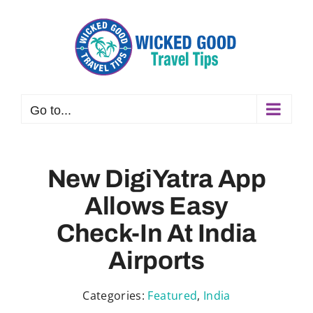
Skip
to
content
Go to...
New DigiYatra App
Allows Easy
Check-In At India
Airports
Categories:
Featured
,
India