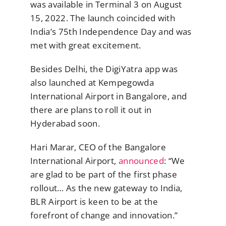
was available in Terminal 3 on August
15, 2022. The launch coincided with
India’s 75th Independence Day and was
met with great excitement.
Besides Delhi, the DigiYatra app was
also launched at Kempegowda
International Airport in Bangalore, and
there are plans to roll it out in
Hyderabad soon.
Hari Marar, CEO of the Bangalore
International Airport,
announced
: “We
are glad to be part of the first phase
rollout… As the new gateway to India,
BLR Airport is keen to be at the
forefront of change and innovation.”