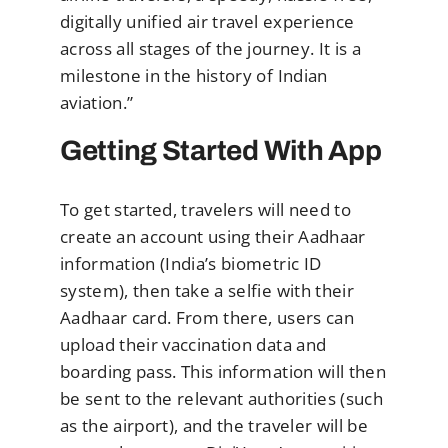
digitally unified air travel experience
across all stages of the journey. It is a
milestone in the history of Indian
aviation.”
Getting Started With App
To get started, travelers will need to
create an account using their Aadhaar
information (India’s biometric ID
system), then take a selfie with their
Aadhaar card. From there, users can
upload their vaccination data and
boarding pass. This information will then
be sent to the relevant authorities (such
as the airport), and the traveler will be