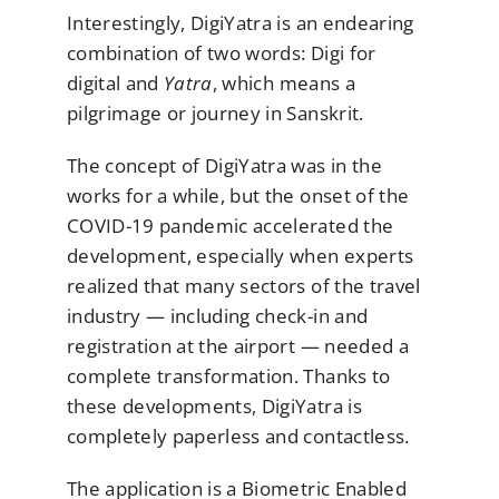
Interestingly, DigiYatra is an endearing
combination of two words: Digi for
digital and
Yatra
, which means a
pilgrimage or journey in Sanskrit.
The concept of DigiYatra was in the
works for a while, but the onset of the
COVID-19 pandemic accelerated the
development, especially when experts
realized that many sectors of the travel
industry — including check-in and
registration at the airport — needed a
complete transformation. Thanks to
these developments, DigiYatra is
completely paperless and contactless.
The application is a Biometric Enabled