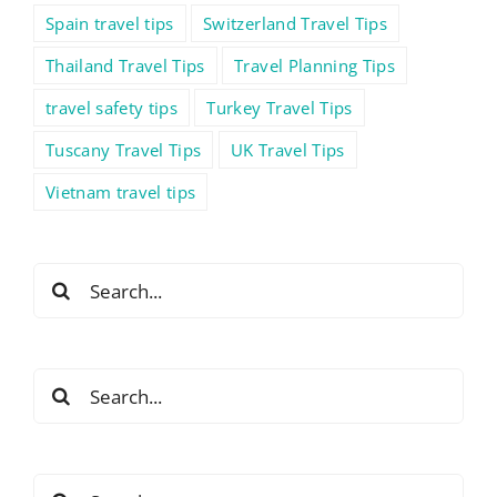
Spain travel tips
Switzerland Travel Tips
Thailand Travel Tips
Travel Planning Tips
travel safety tips
Turkey Travel Tips
Tuscany Travel Tips
UK Travel Tips
Vietnam travel tips
Search
for:
Search
for:
Search