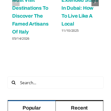
Destinations To
In Dubai: How
Discover The
To Live Like A
Famed Artisans
Local
11/10/2025
Of Italy
05/14/2026
Search
for:
Popular
Recent