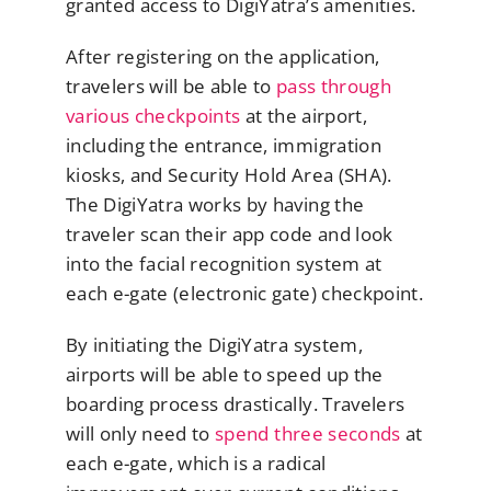
granted access to DigiYatra’s amenities.
After registering on the application,
travelers will be able to
pass through
various checkpoints
at the airport,
including the entrance, immigration
kiosks, and Security Hold Area (SHA).
The DigiYatra works by having the
traveler scan their app code and look
into the facial recognition system at
each e-gate (electronic gate) checkpoint.
By initiating the DigiYatra system,
airports will be able to speed up the
boarding process drastically. Travelers
will only need to
spend three seconds
at
each e-gate, which is a radical