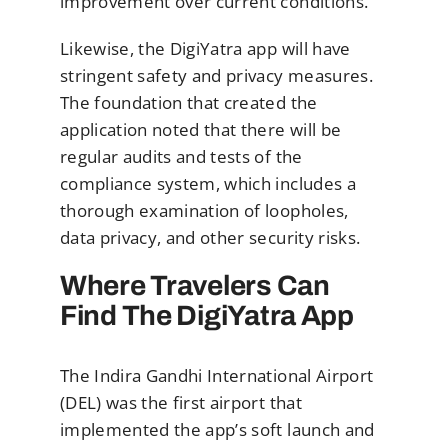
improvement over current conditions.
Likewise, the DigiYatra app will have
stringent safety and privacy measures.
The foundation that created the
application noted that there will be
regular audits and tests of the
compliance system, which includes a
thorough examination of loopholes,
data privacy, and other security risks.
Where Travelers Can
Find The DigiYatra App
The Indira Gandhi International Airport
(DEL) was the first airport that
implemented the app’s soft launch and