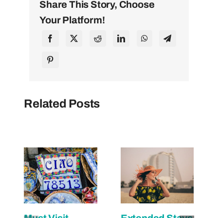
Share This Story, Choose
Your Platform!
Related Posts
Must Visit
Extended Stays