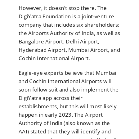
However, it doesn’t stop there. The
DigiYatra Foundation is a joint-venture
company that includes six shareholders:
the Airports Authority of India, as well as
Bangalore Airport, Delhi Airport,
Hyderabad Airport, Mumbai Airport, and
Cochin International Airport.
Eagle-eye experts believe that Mumbai
and Cochin International Airports will
soon follow suit and also implement the
DigiYatra app across their
establishments, but this will most likely
happen in early 2023. The Airport
Authority of India (also known as the
AAI) stated that they will identify and