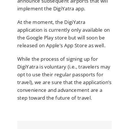
announce subsequent airports that will
implement the DigiYatra app.
At the moment, the DigiYatra
application is currently only available on
the Google Play store but will soon be
released on Apple’s App Store as well.
While the process of signing up for
DigiYatra is voluntary (i.e., travelers may
opt to use their regular passports for
travel), we are sure that the application’s
convenience and advancement are a
step toward the future of travel.