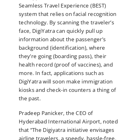
Seamless Travel Experience (BEST)
system that relies on facial recognition
technology. By scanning the traveler’s
face, DigiYatra can quickly pull up
information about the passenger’s
background (identification), where
they’re going (boarding pass), their
health record (proof of vaccines), and
more. In fact, applications such as
DigiYatra will soon make immigration
kiosks and check-in counters a thing of
the past.
Pradeep Panicker, the CEO of
Hyderabad International Airport, noted
that “The Digiyatra initiative envisages
airline travelers, a speedy, hassle-free,