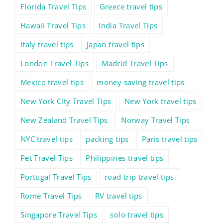
Florida Travel Tips
Greece travel tips
Hawaii Travel Tips
India Travel Tips
Italy travel tips
Japan travel tips
London Travel Tips
Madrid Travel Tips
Mexico travel tips
money saving travel tips
New York City Travel Tips
New York travel tips
New Zealand Travel Tips
Norway Travel Tips
NYC travel tips
packing tips
Paris travel tips
Pet Travel Tips
Philippines travel tips
Portugal Travel Tips
road trip travel tips
Rome Travel Tips
RV travel tips
Singapore Travel Tips
solo travel tips