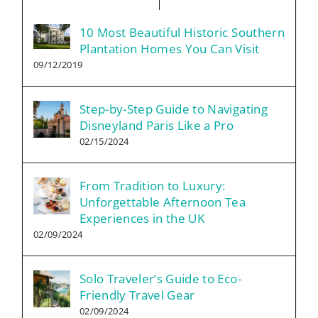
10 Most Beautiful Historic Southern
Plantation Homes You Can Visit
09/12/2019
Step-by-Step Guide to Navigating
Disneyland Paris Like a Pro
02/15/2024
From Tradition to Luxury:
Unforgettable Afternoon Tea
Experiences in the UK
02/09/2024
Solo Traveler’s Guide to Eco-
Friendly Travel Gear
02/09/2024