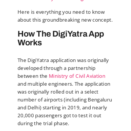
Here is everything you need to know
about this groundbreaking new concept.
How The DigiYatra App
Works
The DigiYatra application was originally
developed through a partnership
between the
Ministry of Civil Aviation
and multiple engineers. The application
was originally rolled out in a select
number of airports (including Bengaluru
and Delhi) starting in 2019, and nearly
20,000 passengers got to test it out
during the trial phase.