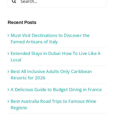
for:
Recent Posts
Must Visit Destinations to Discover the
Famed Artisans of Italy
Extended Stays in Dubai: How To Live Like A
Local
Best All Inclusive Adults Only Caribbean
Resorts for 2026
A Delicious Guide to Budget Dining in France
Best Australia Road Trips to Famous Wine
Regions