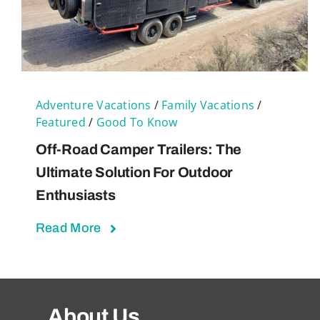
Adventure Vacations
/
Family Vacations
/
Featured
/
Good To Know
Off-Road Camper Trailers: The
Ultimate Solution For Outdoor
Enthusiasts
Read More
About Us