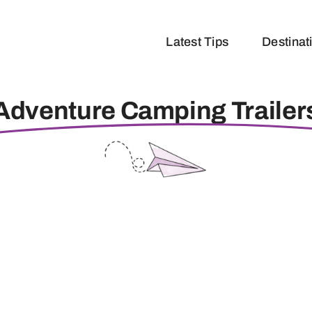
Latest Tips
Destinat
Adventure Camping Trailer