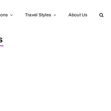
ions
Travel Styles
About Us
s