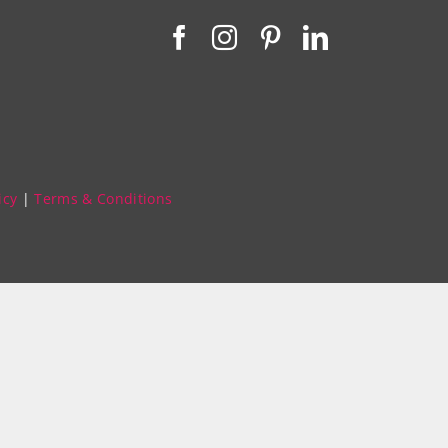
icy
|
Terms & Conditions