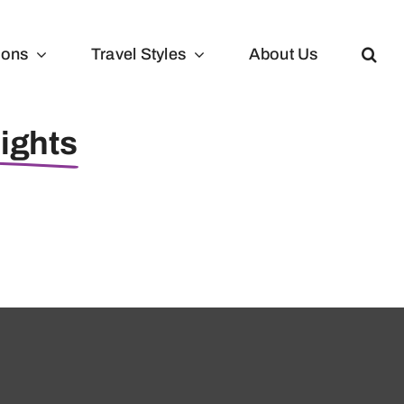
ions
Travel Styles
About Us
lights