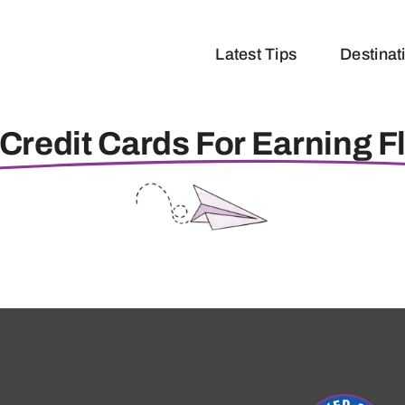
Latest Tips
Destinat
Credit Cards For Earning F