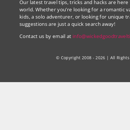
Our latest travel tips, tricks and hacks are here
world. Whether you’re looking for a romantic va
kids, a solo adventurer, or looking for unique t
suggestions are just a quick search away!
Contact us by email at
info@wickedgoodtravelt
© Copyright 2008 - 2026 | All Righ