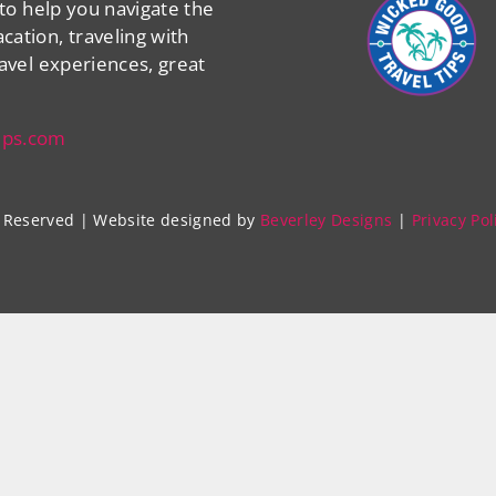
 to help you navigate the
cation, traveling with
ravel experiences, great
ips.com
ts Reserved | Website designed by
Beverley Designs
|
Privacy Pol