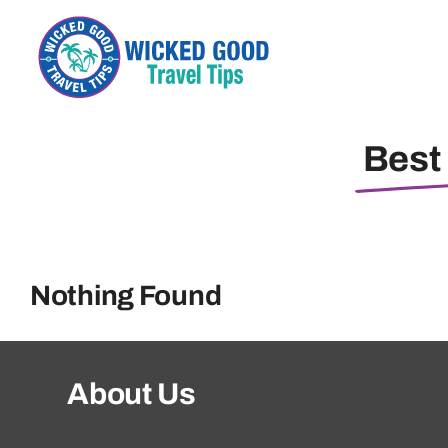
Skip
to
content
Best 
Nothing Found
About Us