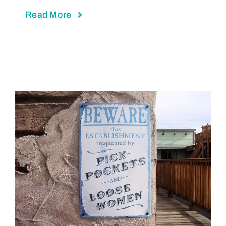
Read More