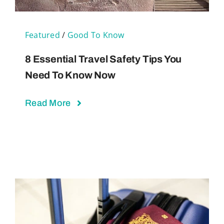
Featured
/
Good To Know
8 Essential Travel Safety Tips You
Need To Know Now
Read More