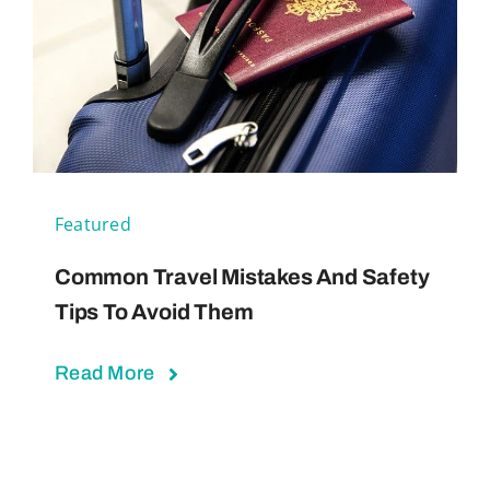
Featured
Common Travel Mistakes And Safety
Tips To Avoid Them
Read More