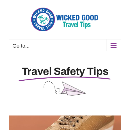
Skip
to
content
Go to...
Travel Safety Tips