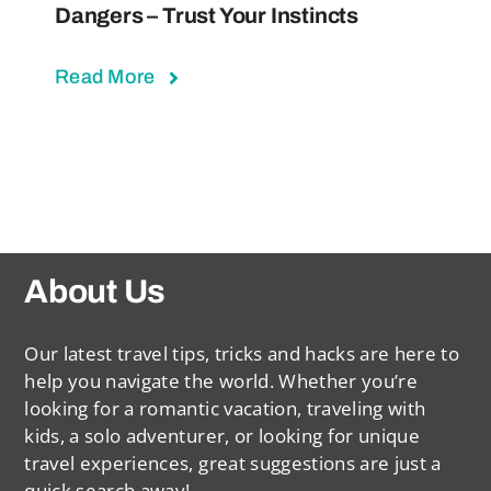
Dangers – Trust Your Instincts
Read More
About Us
Our latest travel tips, tricks and hacks are here to
help you navigate the world. Whether you’re
looking for a romantic vacation, traveling with
kids, a solo adventurer, or looking for unique
travel experiences, great suggestions are just a
quick search away!