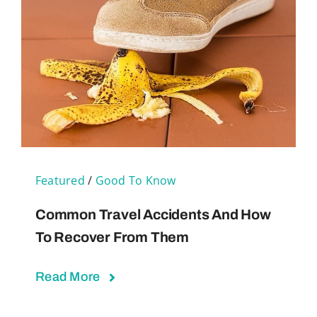
Featured
/
Good To Know
Common Travel Accidents And How
To Recover From Them
Read More