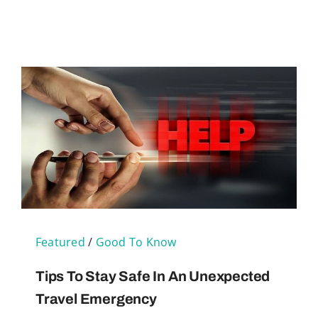
Featured
/
Good To Know
Tips To Stay Safe In An Unexpected
Travel Emergency