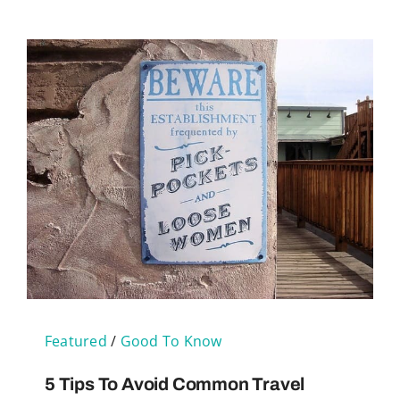
Featured
/
Good To Know
5 Tips To Avoid Common Travel