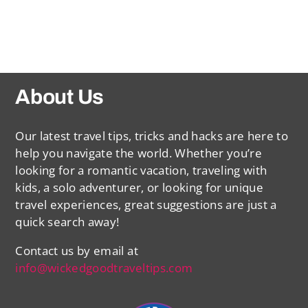
About Us
Our latest travel tips, tricks and hacks are here to
help you navigate the world. Whether you’re
looking for a romantic vacation, traveling with
kids, a solo adventurer, or looking for unique
travel experiences, great suggestions are just a
quick search away!
Contact us by email at
info@wickedgoodtraveltips.com