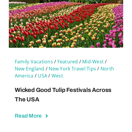
Family Vacations
/
Featured
/
Mid-West
/
New England
/
New York Travel Tips
/
North
America
/
USA
/
West
Wicked Good Tulip Festivals Across
The USA
Read More