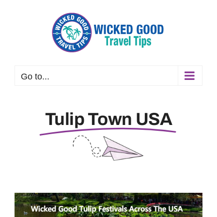
Skip
to
content
Go to...
Tulip Town USA