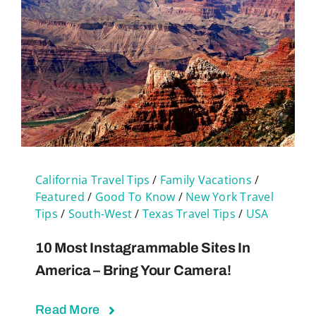
California Travel Tips
/
Family Vacations
/
Featured
/
Good To Know
/
New York Travel
Tips
/
South-West
/
Texas Travel Tips
/
USA
10 Most Instagrammable Sites In
America – Bring Your Camera!
Read More