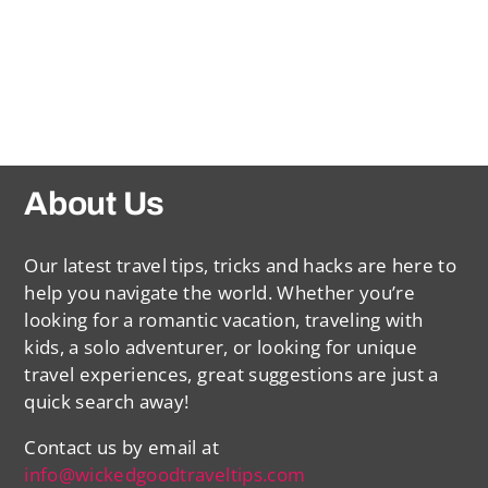
About Us
Our latest travel tips, tricks and hacks are here to
help you navigate the world. Whether you’re
looking for a romantic vacation, traveling with
kids, a solo adventurer, or looking for unique
travel experiences, great suggestions are just a
quick search away!
Contact us by email at
info@wickedgoodtraveltips.com