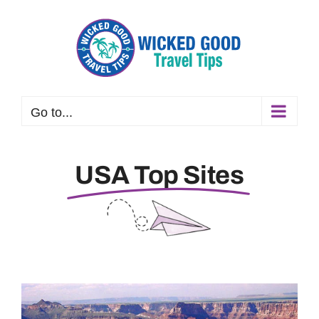
Skip
to
content
Go to...
USA Top Sites