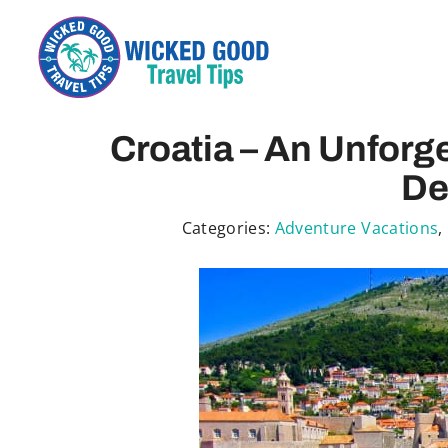
Skip
to
content
Croatia – An Unforge
De
Categories:
Adventure Vacations
,