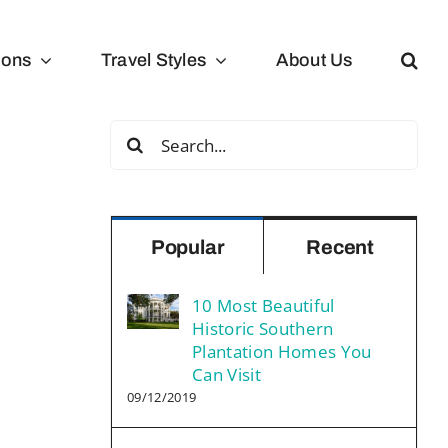
ions
Travel Styles
About Us
Search
for:
Popular
Recent
10 Most Beautiful
Historic Southern
Plantation Homes You
Can Visit
09/12/2019