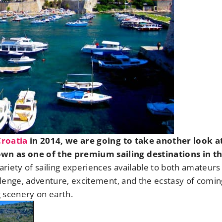
Croatia
in 2014, we are going to take another look at
own as one of the premium sailing destinations in t
ariety of sailing experiences available to both amateurs
allenge, adventure, excitement, and the ecstasy of comin
 scenery on earth.