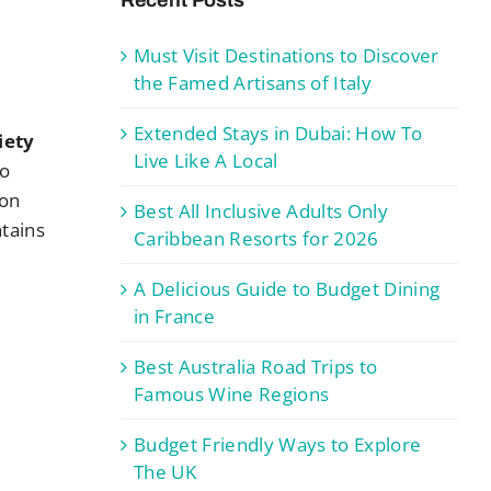
Must Visit Destinations to Discover
the Famed Artisans of Italy
Extended Stays in Dubai: How To
iety
Live Like A Local
ho
ion
Best All Inclusive Adults Only
ntains
Caribbean Resorts for 2026
A Delicious Guide to Budget Dining
in France
Best Australia Road Trips to
Famous Wine Regions
Budget Friendly Ways to Explore
The UK