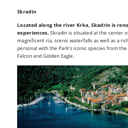
Skradin
Located along the river Krka, Skadrin is reno
experiences.
Skradin is situated at the center o
magnificent ria, scenic waterfalls as well as a ri
personal with the Park’s iconic species from th
Falcon and Golden Eagle.