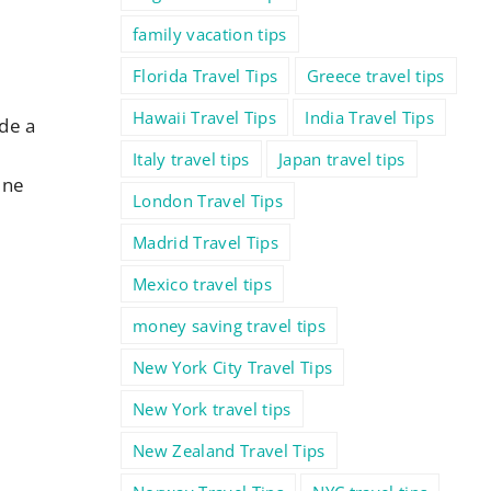
family vacation tips
Florida Travel Tips
Greece travel tips
Hawaii Travel Tips
India Travel Tips
ude a
Italy travel tips
Japan travel tips
ine
London Travel Tips
Madrid Travel Tips
Mexico travel tips
money saving travel tips
New York City Travel Tips
New York travel tips
New Zealand Travel Tips