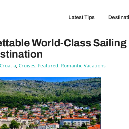
Latest Tips
Destinat
ttable World-Class Sailing
stination
Croatia
,
Cruises
,
Featured
,
Romantic Vacations