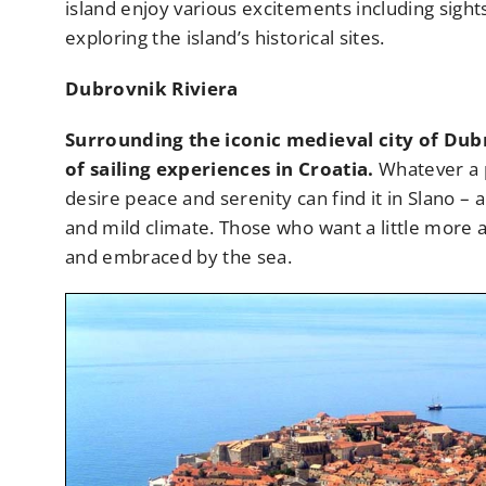
island enjoy various excitements including sights
exploring the island’s historical sites.
Dubrovnik Riviera
Surrounding the iconic medieval city of Dubr
of sailing experiences in Croatia.
Whatever a p
desire peace and serenity can find it in Slano –
and mild climate. Those who want a little more a
and embraced by the sea.