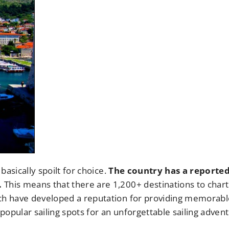
basically spoilt for choice.
The country has a reporte
.
This means that there are 1,200+ destinations to chart
ich have developed a reputation for providing memorabl
opular sailing spots for an unforgettable sailing adven