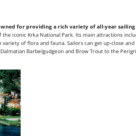
wned for providing a rich variety of all-year sailing
f the iconic Krka National Park. Its main attractions incl
ch variety of flora and fauna. Sailors can get up-close and
e Dalmatian Barbelgudgeon and Brow Trout to the Perigr