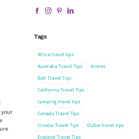
Tags
Africa travel tips
Australia Travel Tips
Azores
Bali Travel Tips
California Travel Tips
camping travel tips
d
 your
Canada Travel Tips
e
Croatia Travel Tips
Dubai travel tips
ture
England Travel Tips