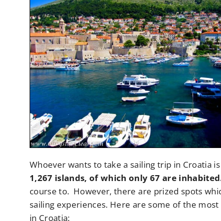
Whoever wants to take a sailing trip in Croatia is 
1,267 islands, of which only 67 are inhabited
course to. However, there are prized spots wh
sailing experiences. Here are some of the most p
in Croatia: