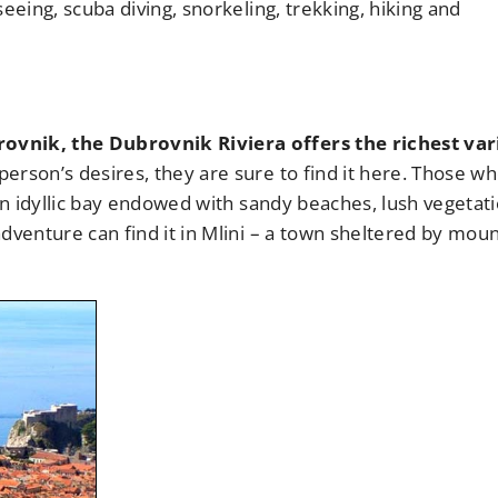
eeing, scuba diving, snorkeling, trekking, hiking and
ovnik, the Dubrovnik Riviera offers the richest var
erson’s desires, they are sure to find it here. Those w
 an idyllic bay endowed with sandy beaches, lush vegetat
dventure can find it in Mlini – a town sheltered by mou