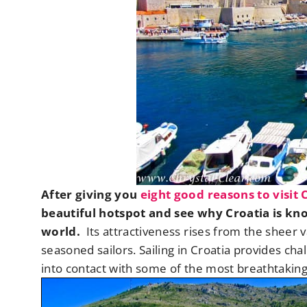
After giving you
eight good reasons to visit 
beautiful hotspot and see why Croatia is kn
world.
Its attractiveness rises from the sheer v
seasoned sailors. Sailing in Croatia provides ch
into contact with some of the most breathtaking