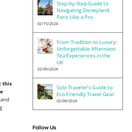
Step-by-Step Guide to
Navigating Disneyland
Paris Like a Pro
02/15/2024
From Tradition to Luxury:
Unforgettable Afternoon
Tea Experiences in the
UK
02/09/2024
 this
Solo Traveler’s Guide to
he
Eco-Friendly Travel Gear
 and
02/09/2024
g
Follow Us