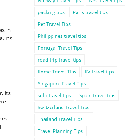
Norway Travel Tips
NYC travel tips
packing tips
Paris travel tips
Pet Travel Tips
as in
Philippines travel tips
a.
Its
Portugal Travel Tips
road trip travel tips
Rome Travel Tips
RV travel tips
Singapore Travel Tips
 its
solo travel tips
Spain travel tips
ere
Switzerland Travel Tips
ers,
Thailand Travel Tips
l
Travel Planning Tips