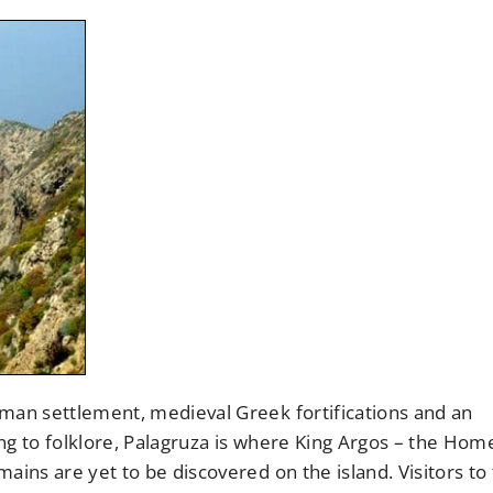
oman settlement, medieval Greek fortifications and an
ng to folklore, Palagruza is where King Argos – the Hom
ains are yet to be discovered on the island. Visitors to