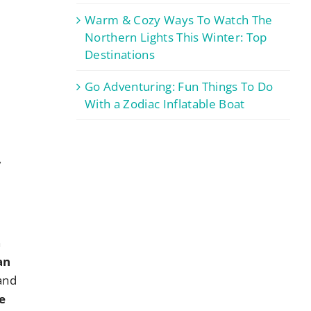
Warm & Cozy Ways To Watch The
Northern Lights This Winter: Top
Destinations
Go Adventuring: Fun Things To Do
With a Zodiac Inflatable Boat
y
,
h
an
 and
e