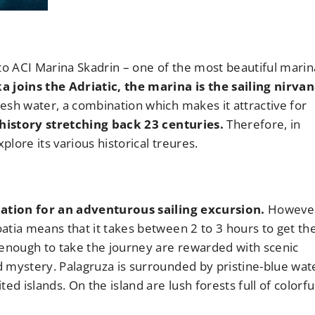
to ACI Marina Skadrin – one of the most beautiful marin
 joins the Adriatic, the marina is the sailing nirvan
esh water, a combination which makes it attractive for
 history stretching back 23 centuries.
Therefore, in
plore its various historical treures.
ination for an adventurous sailing excursion.
However,
atia means that it takes between 2 to 3 hours to get th
 enough to take the journey are rewarded with scenic
 mystery. Palagruza is surrounded by pristine-blue wat
 islands. On the island are lush forests full of colorfu