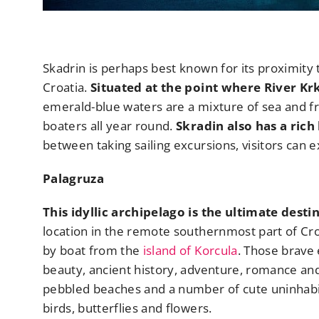
Skadrin is perhaps best known for its proximity 
Croatia.
Situated at the point where River Krka
emerald-blue waters are a mixture of sea and fr
boaters all year round.
Skradin also has a rich
between taking sailing excursions, visitors can ex
Palagruza
This idyllic archipelago is the ultimate dest
location in the remote southernmost part of Cro
by boat from the
island of Korcula
. Those brave
beauty, ancient history, adventure, romance and
pebbled beaches and a number of cute uninhabited
birds, butterflies and flowers.