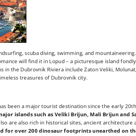
ndsurfing, scuba diving, swimming, and mountaineering.
ance will find it in Lopud – a picturesque island fondl
ons in the Dubrovnik Riviera include Zaton Veliki, Molunat
timeless treasures of Dubrovnik city.
as been a major tourist destination since the early 20t
jor islands such as Veliki Brijun, Mali Brijun and S
lso are also rich in historical sites, ancient architecture
ed for over 200 dinosaur footprints unearthed on th