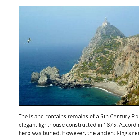
The island contains remains of a 6th Century R
elegant lighthouse constructed in 1875. Accordi
hero was buried. However, the ancient king’s rem