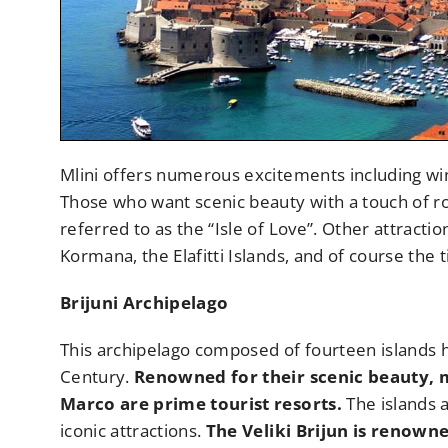
Mlini offers numerous excitements including wi
Those who want scenic beauty with a touch of rom
referred to as the “Isle of Love”. Other attracti
Kormana, the Elafitti Islands, and of course the 
Brijuni Archipelago
This archipelago composed of fourteen islands h
Century.
Renowned for their scenic beauty, ma
Marco are prime tourist resorts.
The islands a
iconic attractions.
The Veliki Brijun is renown