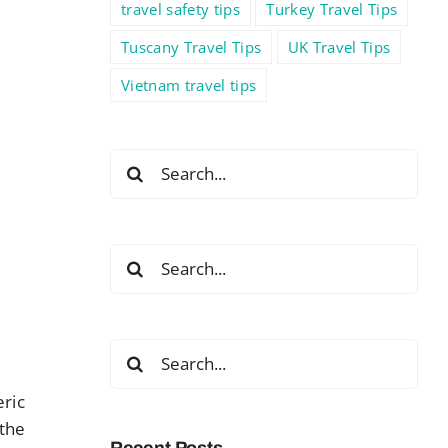
travel safety tips
Turkey Travel Tips
Tuscany Travel Tips
UK Travel Tips
Vietnam travel tips
Search
for:
Search
for:
Search
for:
eric
 the
Recent Posts