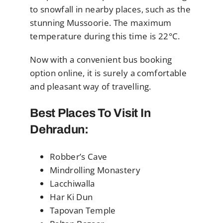
to snowfall in nearby places, such as the
stunning Mussoorie. The maximum
temperature during this time is 22°C.
Now with a convenient bus booking
option online, it is surely a comfortable
and pleasant way of travelling.
Best Places To Visit In
Dehradun:
Robber’s Cave
Mindrolling Monastery
Lacchiwalla
Har Ki Dun
Tapovan Temple