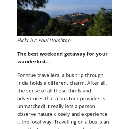
Flickr by: Paul Hamilton
The best weekend getaway for your
wanderlust…
For true travellers, a bus trip through
India holds a different charm. After all,
the sense of all those thrills and
adventures that a bus tour provides is
unmatched! It really lets a person
observe nature closely and experience
it the local way. Travelling on a bus is an