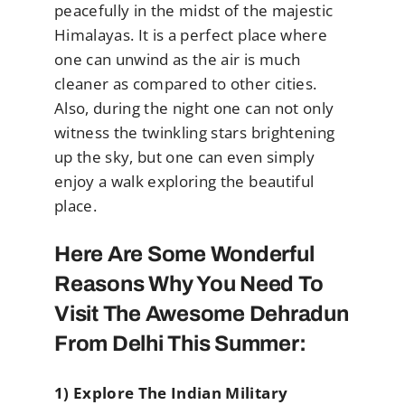
peacefully in the midst of the majestic
Himalayas. It is a perfect place where
one can unwind as the air is much
cleaner as compared to other cities.
Also, during the night one can not only
witness the twinkling stars brightening
up the sky, but one can even simply
enjoy a walk exploring the beautiful
place.
Here Are Some Wonderful
Reasons Why You Need To
Visit The Awesome Dehradun
From Delhi This Summer:
1) Explore The Indian Military