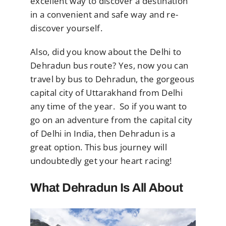
excellent way to discover a destination
in a convenient and safe way and re-
discover yourself.
Also, did you know about the Delhi to
Dehradun bus route? Yes, now you can
travel by bus to Dehradun, the gorgeous
capital city of Uttarakhand from Delhi
any time of the year. So if you want to
go on an adventure from the capital city
of Delhi in India, then Dehradun is a
great option. This bus journey will
undoubtedly get your heart racing!
What Dehradun Is All About