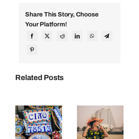
Share This Story, Choose
Your Platform!
Related Posts