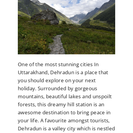
One of the most stunning cities In
Uttarakhand, Dehradun is a place that
you should explore on your next
holiday. Surrounded by gorgeous
mountains, beautiful lakes and unspoilt
forests, this dreamy hill station is an
awesome destination to bring peace in
your life. A favourite amongst tourists,
Dehradun is a valley city which is nestled