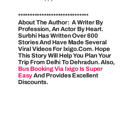
******************************
About The Author: A Writer By
Profession, An Actor By Heart.
Surbhi Has Written Over 600
Stories And Have Made Several
Viral Videos For Ixigo.com. Hope
This Story Will Help You Plan Your
Trip From Delhi To Dehradun. Also,
Bus Booking Via Ixigo Is Super
Easy
And Provides Excellent
Discounts.