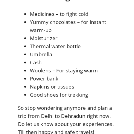
Medicines – to fight cold
Yummy chocolates – for instant
warm-up
Moisturizer
Thermal water bottle
Umbrella
Cash
Woolens – For staying warm
Power bank
Napkins or tissues
Good shoes for trekking
So stop wondering anymore and plan a
trip from Delhi to Dehradun right now.
Do let us know about your experiences.
Till then happy and safe travels!