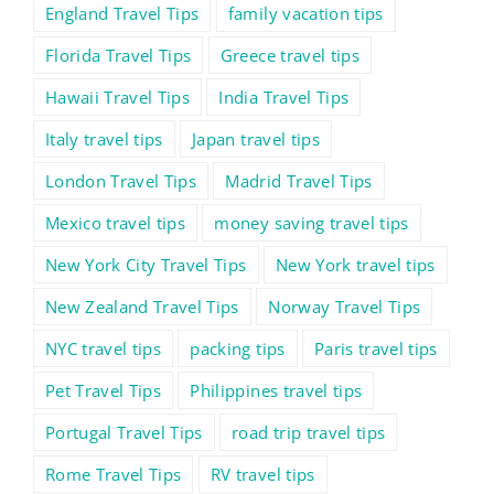
England Travel Tips
family vacation tips
Florida Travel Tips
Greece travel tips
Hawaii Travel Tips
India Travel Tips
Italy travel tips
Japan travel tips
London Travel Tips
Madrid Travel Tips
Mexico travel tips
money saving travel tips
New York City Travel Tips
New York travel tips
New Zealand Travel Tips
Norway Travel Tips
NYC travel tips
packing tips
Paris travel tips
Pet Travel Tips
Philippines travel tips
Portugal Travel Tips
road trip travel tips
Rome Travel Tips
RV travel tips