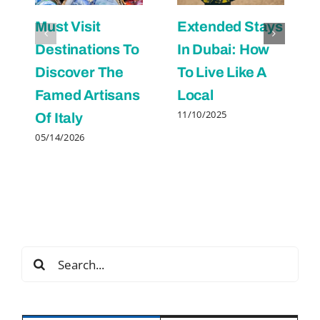
Must Visit
Extended Stays
Destinations To
In Dubai: How
Discover The
To Live Like A
Famed Artisans
Local
11/10/2025
Of Italy
05/14/2026
Search
for: