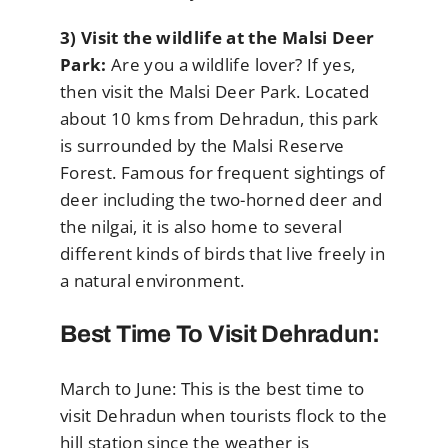
3) Visit the wildlife at the Malsi Deer
Park:
Are you a wildlife lover? If yes,
then visit the Malsi Deer Park. Located
about 10 kms from Dehradun, this park
is surrounded by the Malsi Reserve
Forest. Famous for frequent sightings of
deer including the two-horned deer and
the nilgai, it is also home to several
different kinds of birds that live freely in
a natural environment.
Best Time To Visit Dehradun:
March to June: This is the best time to
visit Dehradun when tourists flock to the
hill station since the weather is