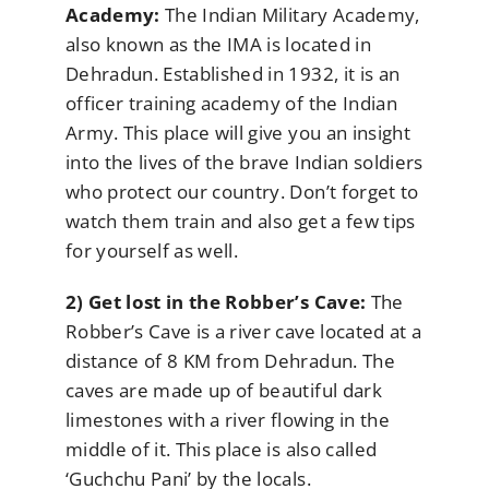
Academy:
The Indian Military Academy,
also known as the IMA is located in
Dehradun. Established in 1932, it is an
officer training academy of the Indian
Army. This place will give you an insight
into the lives of the brave Indian soldiers
who protect our country. Don’t forget to
watch them train and also get a few tips
for yourself as well.
2) Get lost in the Robber’s Cave:
The
Robber’s Cave is a river cave located at a
distance of 8 KM from Dehradun. The
caves are made up of beautiful dark
limestones with a river flowing in the
middle of it. This place is also called
‘Guchchu Pani’ by the locals.