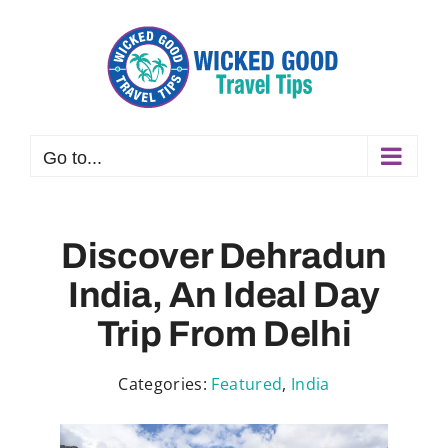
Skip
to
content
Go to...
Discover Dehradun
India, An Ideal Day
Trip From Delhi
Categories:
Featured
,
India