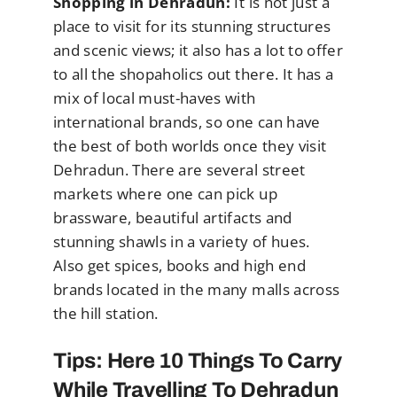
Shopping in Dehradun:
It is not just a
place to visit for its stunning structures
and scenic views; it also has a lot to offer
to all the shopaholics out there. It has a
mix of local must-haves with
international brands, so one can have
the best of both worlds once they visit
Dehradun. There are several street
markets where one can pick up
brassware, beautiful artifacts and
stunning shawls in a variety of hues.
Also get spices, books and high end
brands located in the many malls across
the hill station.
Tips: Here 10 Things To Carry
While Travelling To Dehradun