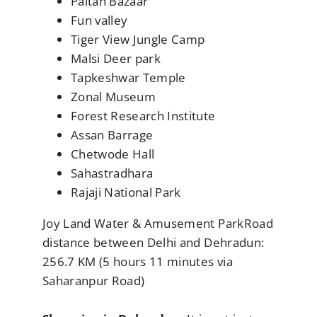
Paltan Bazaar
Fun valley
Tiger View Jungle Camp
Malsi Deer park
Tapkeshwar Temple
Zonal Museum
Forest Research Institute
Assan Barrage
Chetwode Hall
Sahastradhara
Rajaji National Park
Joy Land Water & Amusement ParkRoad
distance between Delhi and Dehradun:
256.7 KM (5 hours 11 minutes via
Saharanpur Road)