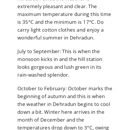
extremely pleasant and clear. The
maximum temperature during this time
is 35°C and the minimum is 17°C. Do
carry light cotton clothes and enjoy a
wonderful summer in Dehradun.
July to September: This is when the
monsoon kicks in and the hill station
looks gorgeous and lush green in its
rain-washed splendor.
October to February: October marks the
beginning of autumn and this is when
the weather in Dehradun begins to cool
down a bit. Winter here arrives in the
month of December and the
temperatures drop down to 3°C, owing