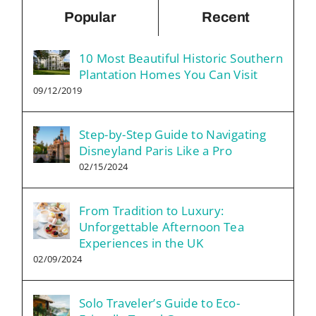
Popular
Recent
10 Most Beautiful Historic Southern
Plantation Homes You Can Visit
09/12/2019
Step-by-Step Guide to Navigating
Disneyland Paris Like a Pro
02/15/2024
From Tradition to Luxury:
Unforgettable Afternoon Tea
Experiences in the UK
02/09/2024
Solo Traveler’s Guide to Eco-