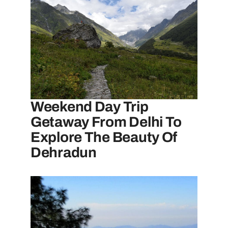
Weekend Day Trip
Getaway From Delhi To
Explore The Beauty Of
Dehradun