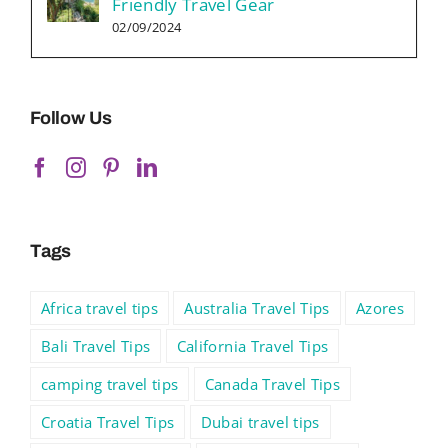
Friendly Travel Gear
02/09/2024
Follow Us
Tags
Africa travel tips
Australia Travel Tips
Azores
Bali Travel Tips
California Travel Tips
camping travel tips
Canada Travel Tips
Croatia Travel Tips
Dubai travel tips