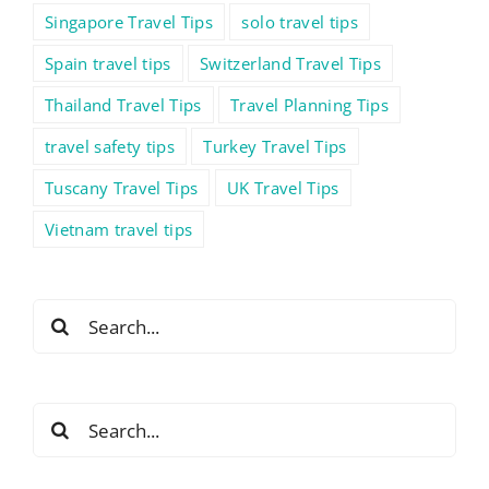
Singapore Travel Tips
solo travel tips
Spain travel tips
Switzerland Travel Tips
Thailand Travel Tips
Travel Planning Tips
travel safety tips
Turkey Travel Tips
Tuscany Travel Tips
UK Travel Tips
Vietnam travel tips
Search
for:
Search
for: