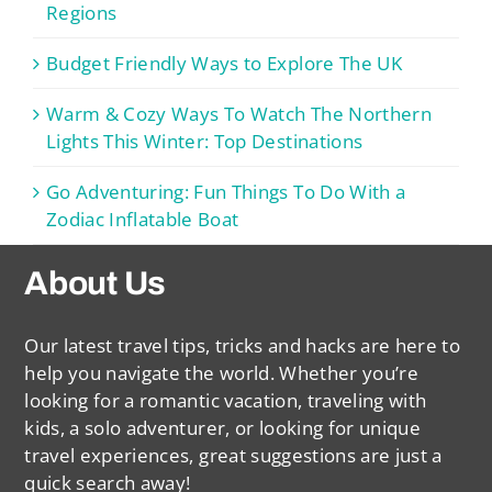
Regions
Budget Friendly Ways to Explore The UK
Warm & Cozy Ways To Watch The Northern
Lights This Winter: Top Destinations
Go Adventuring: Fun Things To Do With a
Zodiac Inflatable Boat
About Us
Our latest travel tips, tricks and hacks are here to
help you navigate the world. Whether you’re
looking for a romantic vacation, traveling with
kids, a solo adventurer, or looking for unique
travel experiences, great suggestions are just a
quick search away!