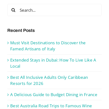
Search
for:
Recent Posts
Must Visit Destinations to Discover the
Famed Artisans of Italy
Extended Stays in Dubai: How To Live Like A
Local
Best All Inclusive Adults Only Caribbean
Resorts for 2026
A Delicious Guide to Budget Dining in France
Best Australia Road Trips to Famous Wine