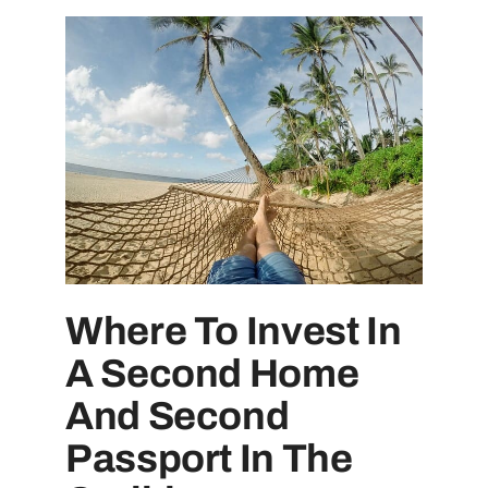
Where To Invest In
A Second Home
And Second
Passport In The