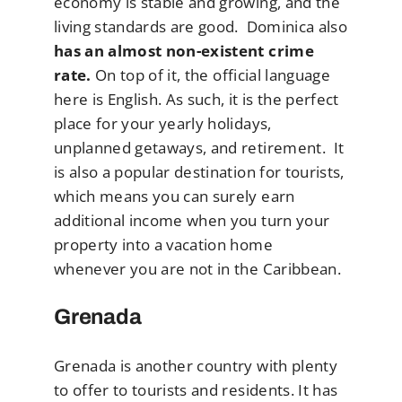
economy is stable and growing, and the
living standards are good. Dominica also
has an almost non-existent crime
rate.
On top of it, the official language
here is English. As such, it is the perfect
place for your yearly holidays,
unplanned getaways, and retirement. It
is also a popular destination for tourists,
which means you can surely earn
additional income when you turn your
property into a vacation home
whenever you are not in the Caribbean.
Grenada
Grenada is another country with plenty
to offer to tourists and residents. It has