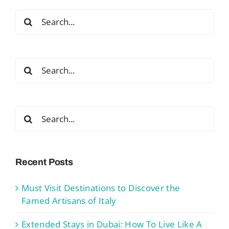
Search
for:
Search
for:
Search
for:
Recent Posts
Must Visit Destinations to Discover the
Famed Artisans of Italy
Extended Stays in Dubai: How To Live Like A