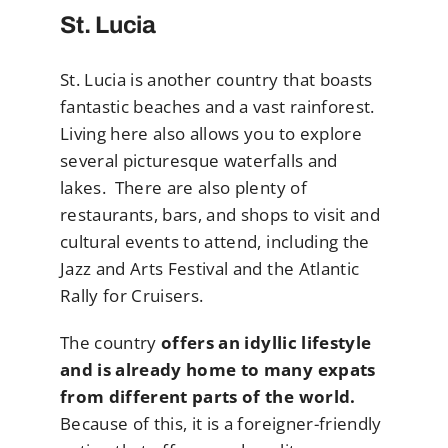
St. Lucia
St. Lucia is another country that boasts
fantastic beaches and a vast rainforest.
Living here also allows you to explore
several picturesque waterfalls and
lakes. There are also plenty of
restaurants, bars, and shops to visit and
cultural events to attend, including the
Jazz and Arts Festival and the Atlantic
Rally for Cruisers.
The country
offers an idyllic lifestyle
and is already home to many expats
from different parts of the world.
Because of this, it is a foreigner-friendly