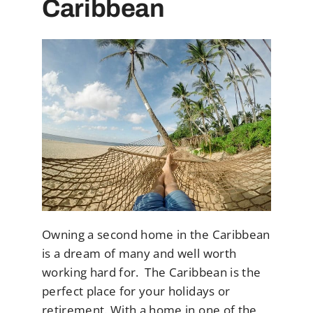
Caribbean
Owning a second home in the Caribbean
is a dream of many and well worth
working hard for. The Caribbean is the
perfect place for your holidays or
retirement. With a home in one of the