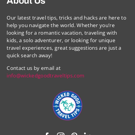
About Us
Our latest travel tips, tricks and hacks are here to
help you navigate the world. Whether you’re
looking for a romantic vacation, traveling with
kids, a solo adventurer, or looking for unique
travel experiences, great suggestions are just a
quick search away!
Contact us by email at
info@wickedgoodtraveltips.com