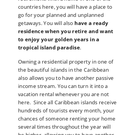
countries here, you will have a place to
go for your planned and unplanned
getaways. You will also
have a ready
residence when you retire and want
to enjoy your golden years in a
tropical island paradise
.
Owning a residential property in one of
the beautiful islands in the Caribbean
also allows you to have another passive
income stream. You can turn it into a
vacation rental whenever you are not
here. Since all Caribbean islands receive
hundreds of tourists every month, your
chances of someone renting your home
several times throughout the year will
be higher, allowing you to have another