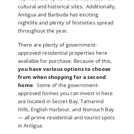
cultural and historical sites. Additionally,
Antigua and Barbuda has exciting
nightlife and plenty of festivities spread
throughout the year.
There are plenty of government-
approved residential properties here
available for purchase. Because of this,
you have various options to choose
from when shopping for a second
home
. Some of the government-
approved homes you can invest in here
are located in Secret Bay, Tamarind
Hills, English Harbour, and Nonsuch Bay
— all prime residential and tourist spots
in Antigua.