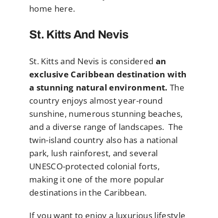
home here.
St. Kitts And Nevis
St. Kitts and Nevis is considered
an
exclusive Caribbean destination with
a stunning natural environment.
The
country enjoys almost year-round
sunshine, numerous stunning beaches,
and a diverse range of landscapes. The
twin-island country also has a national
park, lush rainforest, and several
UNESCO-protected colonial forts,
making it one of the more popular
destinations in the Caribbean.
If you want to enjoy a luxurious lifestyle