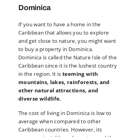
Dominica
If you want to have a home in the
Caribbean that allows you to explore
and get close to nature, you might want
to buy a property in Dominica.
Dominica is called the Nature Isle of the
Caribbean since it is the lushest country
in the region. It is
teeming with
mountains, lakes, rainforests, and
other natural attractions, and
diverse wildlife.
The cost of living in Dominica is low to
average when compared to other
Caribbean countries. However, its