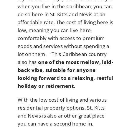
when you live in the Caribbean, you can
do so here in St. Kitts and Nevis at an
affordable rate. The cost of living here is
low, meaning you can live here
comfortably with access to premium
goods and services without spending a
lot on them. This Caribbean country
also has
one of the most mellow, laid-
back vibe, suitable for anyone
looking forward to a relaxing, restful
holiday or retirement.
With the low cost of living and various
residential property options, St. Kitts
and Nevis is also another great place
you can have a second home in.