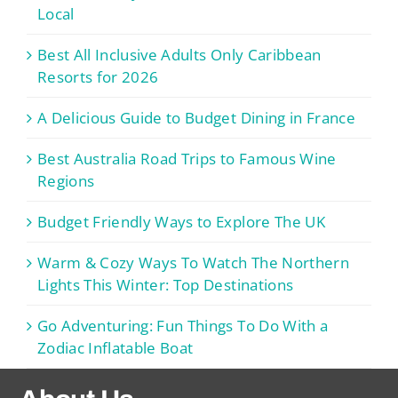
Local
Best All Inclusive Adults Only Caribbean
Resorts for 2026
A Delicious Guide to Budget Dining in France
Best Australia Road Trips to Famous Wine
Regions
Budget Friendly Ways to Explore The UK
Warm & Cozy Ways To Watch The Northern
Lights This Winter: Top Destinations
Go Adventuring: Fun Things To Do With a
Zodiac Inflatable Boat