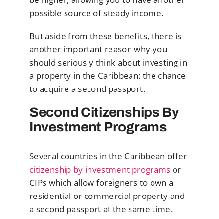
possible source of steady income.
But aside from these benefits, there is
another important reason why you
should seriously think about investing in
a property in the Caribbean: the chance
to acquire a second passport.
Second Citizenships By
Investment Programs
Several countries in the Caribbean offer
citizenship by investment programs
or
CIPs which allow foreigners to own a
residential or commercial property and
a second passport at the same time.