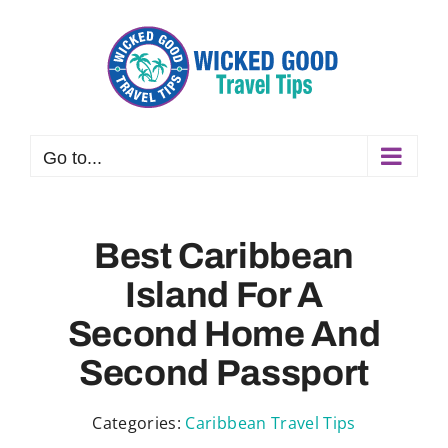
Skip
to
content
Go to...
Best Caribbean
Island For A
Second Home And
Second Passport
Categories:
Caribbean Travel Tips