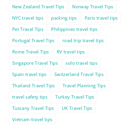
New Zealand Travel Tips
Norway Travel Tips
NYC travel tips
packing tips
Paris travel tips
Pet Travel Tips
Philippines travel tips
Portugal Travel Tips
road trip travel tips
Rome Travel Tips
RV travel tips
Singapore Travel Tips
solo travel tips
Spain travel tips
Switzerland Travel Tips
Thailand Travel Tips
Travel Planning Tips
travel safety tips
Turkey Travel Tips
Tuscany Travel Tips
UK Travel Tips
Vietnam travel tips