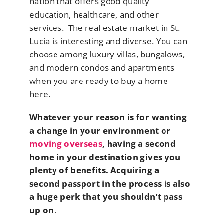
nation that offers good quality
education, healthcare, and other
services. The real estate market in St.
Lucia is interesting and diverse. You can
choose among luxury villas, bungalows,
and modern condos and apartments
when you are ready to buy a home
here.
Whatever your reason is for wanting
a change in your environment or
moving overseas
, having a second
home in your destination gives you
plenty of benefits. Acquiring a
second passport in the process is also
a huge perk that you shouldn’t pass
up on.