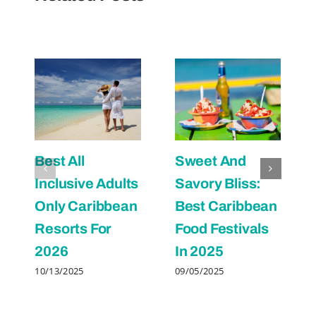
Best All
Sweet And
Inclusive Adults
Savory Bliss:
Only Caribbean
Best Caribbean
Resorts For
Food Festivals
2026
In 2025
10/13/2025
09/05/2025