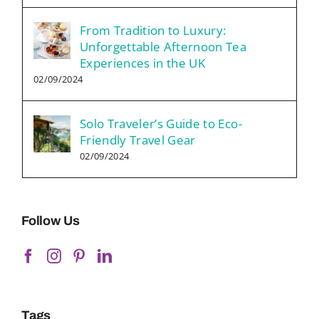
From Tradition to Luxury:
Unforgettable Afternoon Tea
Experiences in the UK
02/09/2024
Solo Traveler’s Guide to Eco-
Friendly Travel Gear
02/09/2024
Follow Us
Tags