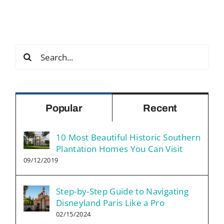
Search
for:
Popular
Recent
10 Most Beautiful Historic Southern
Plantation Homes You Can Visit
09/12/2019
Step-by-Step Guide to Navigating
Disneyland Paris Like a Pro
02/15/2024