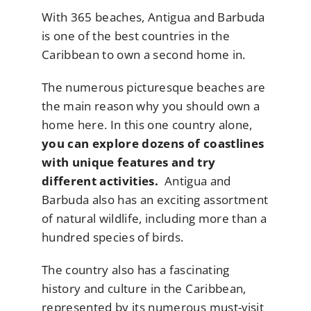
With 365 beaches, Antigua and Barbuda
is one of the best countries in the
Caribbean to own a second home in.
The numerous picturesque beaches are
the main reason why you should own a
home here. In this one country alone,
you can explore dozens of coastlines
with unique features and try
different activities.
Antigua and
Barbuda also has an exciting assortment
of natural wildlife, including more than a
hundred species of birds.
The country also has a fascinating
history and culture in the Caribbean,
represented by its numerous must-visit