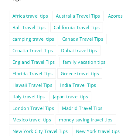
Africa travel tips
Australia Travel Tips
Azores
Bali Travel Tips
California Travel Tips
camping travel tips
Canada Travel Tips
Croatia Travel Tips
Dubai travel tips
England Travel Tips
family vacation tips
Florida Travel Tips
Greece travel tips
Hawaii Travel Tips
India Travel Tips
Italy travel tips
Japan travel tips
London Travel Tips
Madrid Travel Tips
Mexico travel tips
money saving travel tips
New York City Travel Tips
New York travel tips