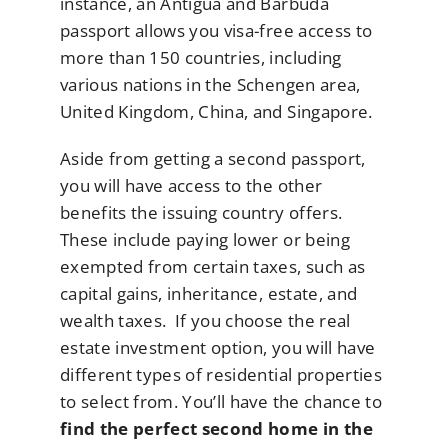
instance, an Antigua and Barbuda
passport allows you visa-free access to
more than 150 countries, including
various nations in the Schengen area,
United Kingdom, China, and Singapore.
Aside from getting a second passport,
you will have access to the other
benefits the issuing country offers.
These include paying lower or being
exempted from certain taxes, such as
capital gains, inheritance, estate, and
wealth taxes. If you choose the real
estate investment option, you will have
different types of residential properties
to select from. You’ll have the chance to
find the perfect second home in the