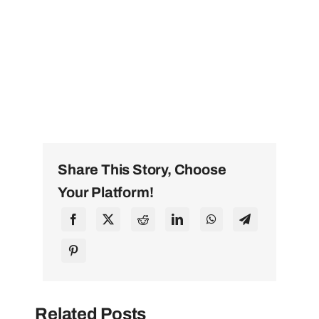
Share This Story, Choose
Your Platform!
Related Posts