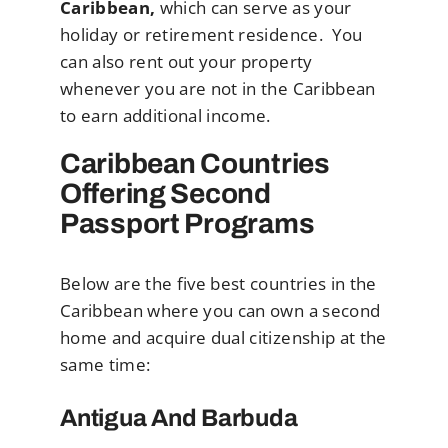
Caribbean,
which can serve as your
holiday or retirement residence. You
can also rent out your property
whenever you are not in the Caribbean
to earn additional income.
Caribbean Countries
Offering Second
Passport Programs
Below are the five best countries in the
Caribbean where you can own a second
home and acquire dual citizenship at the
same time:
Antigua And Barbuda