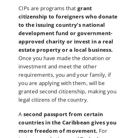
CIPs are programs that
grant
citizenship to foreigners who donate
to the issuing country’s national
development fund or government-
approved charity or invest in a real
estate property or a local business.
Once you have made the donation or
investment and meet the other
requirements, you and your family, if
you are applying with them, will be
granted second citizenship, making you
legal citizens of the country.
A
second passport from certain
countries in the Caribbean gives you
more freedom of movement.
For