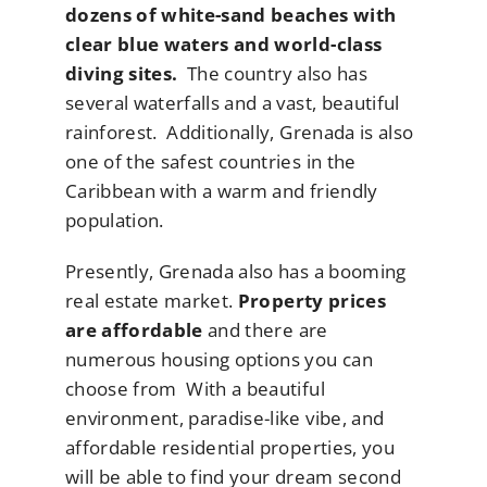
dozens of white-sand beaches with
clear blue waters and world-class
diving sites.
The country also has
several waterfalls and a vast, beautiful
rainforest. Additionally, Grenada is also
one of the safest countries in the
Caribbean with a warm and friendly
population.
Presently, Grenada also has a booming
real estate market.
Property prices
are affordable
and there are
numerous housing options you can
choose from With a beautiful
environment, paradise-like vibe, and
affordable residential properties, you
will be able to find your dream second