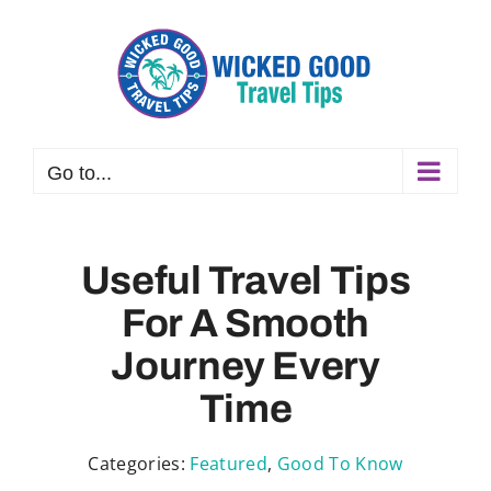
Skip
to
content
Go to...
Useful Travel Tips
For A Smooth
Journey Every
Time
Categories:
Featured
,
Good To Know