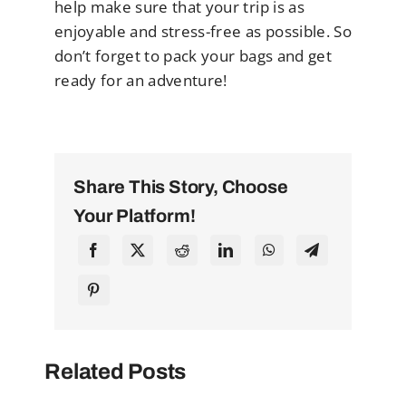
help make sure that your trip is as
enjoyable and stress-free as possible. So
don’t forget to pack your bags and get
ready for an adventure!
Share This Story, Choose
Your Platform!
Related Posts