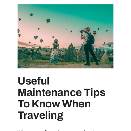
Useful
Maintenance Tips
To Know When
Traveling