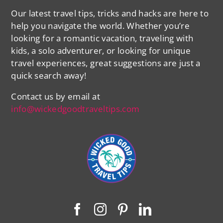
Our latest travel tips, tricks and hacks are here to
help you navigate the world. Whether you’re
looking for a romantic vacation, traveling with
kids, a solo adventurer, or looking for unique
travel experiences, great suggestions are just a
quick search away!
Contact us by email at
info@wickedgoodtraveltips.com