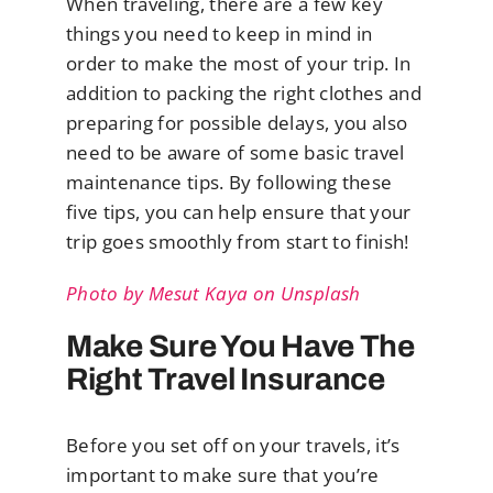
When traveling, there are a few key
things you need to keep in mind in
order to make the most of your trip. In
addition to packing the right clothes and
preparing for possible delays, you also
need to be aware of some basic travel
maintenance tips. By following these
five tips, you can help ensure that your
trip goes smoothly from start to finish!
Photo by Mesut Kaya on Unsplash
Make Sure You Have The
Right Travel Insurance
Before you set off on your travels, it’s
important to make sure that you’re