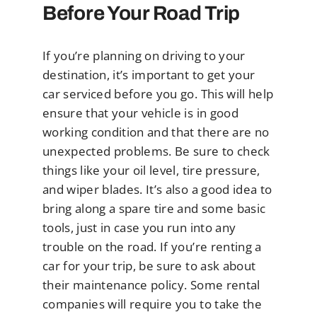
Before Your Road Trip
If you’re planning on driving to your
destination, it’s important to get your
car serviced before you go. This will help
ensure that your vehicle is in good
working condition and that there are no
unexpected problems. Be sure to check
things like your oil level, tire pressure,
and wiper blades. It’s also a good idea to
bring along a spare tire and some basic
tools, just in case you run into any
trouble on the road. If you’re renting a
car for your trip, be sure to ask about
their maintenance policy. Some rental
companies will require you to take the