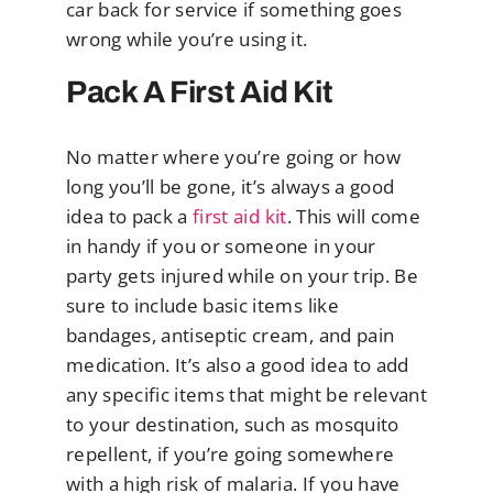
car back for service if something goes
wrong while you’re using it.
Pack A First Aid Kit
No matter where you’re going or how
long you’ll be gone, it’s always a good
idea to pack a
first aid kit
. This will come
in handy if you or someone in your
party gets injured while on your trip. Be
sure to include basic items like
bandages, antiseptic cream, and pain
medication. It’s also a good idea to add
any specific items that might be relevant
to your destination, such as mosquito
repellent, if you’re going somewhere
with a high risk of malaria. If you have