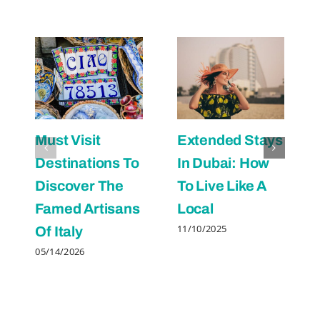
Must Visit
Extended Stays
Destinations To
In Dubai: How
Discover The
To Live Like A
Famed Artisans
Local
11/10/2025
Of Italy
05/14/2026