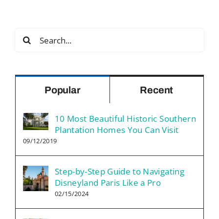
Search
for:
Popular
Recent
10 Most Beautiful Historic Southern
Plantation Homes You Can Visit
09/12/2019
Step-by-Step Guide to Navigating
Disneyland Paris Like a Pro
02/15/2024