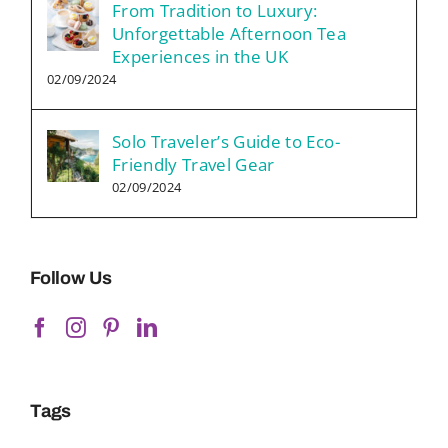
From Tradition to Luxury:
Unforgettable Afternoon Tea
Experiences in the UK
02/09/2024
Solo Traveler’s Guide to Eco-
Friendly Travel Gear
02/09/2024
Follow Us
Tags