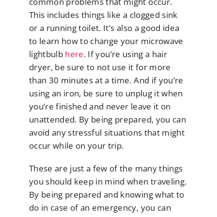
common problems that might occur.
This includes things like a clogged sink
or a running toilet. It’s also a good idea
to learn how to change your microwave
lightbulb
here
. If you’re using a hair
dryer, be sure to not use it for more
than 30 minutes at a time. And if you’re
using an iron, be sure to unplug it when
you’re finished and never leave it on
unattended. By being prepared, you can
avoid any stressful situations that might
occur while on your trip.
These are just a few of the many things
you should keep in mind when traveling.
By being prepared and knowing what to
do in case of an emergency, you can