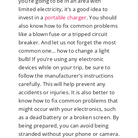
you’re going to be in an area with
limited electricity, it’s a good idea to
invest in a
portable charger
. You should
also know how to fix common problems
like a blown fuse or a tripped circuit
breaker. And let us not forget the most
common one… how to change a light
bulb! If you’re using any electronic
devices while on your trip, be sure to
follow the manufacturer’s instructions
carefully. This will help prevent any
accidents or injuries. It is also better to
know how to fix common problems that
might occur with your electronics, such
as a dead battery or a broken screen. By
being prepared, you can avoid being
stranded without your phone or camera.