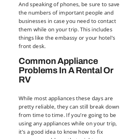
And speaking of phones, be sure to save
the numbers of important people and
businesses in case you need to contact
them while on your trip. This includes
things like the embassy or your hotel’s
front desk.
Common Appliance
Problems In A Rental Or
RV
While most appliances these days are
pretty reliable, they can still break down
from time to time. If you’re going to be
using any appliances while on your trip,
it’s a good idea to know how to fix