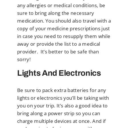
any allergies or medical conditions, be
sure to bring along the necessary
medication. You should also travel with a
copy of your medicine prescriptions just
in case you need to resupply them while
away or provide the list to a medical
provider. It’s better to be safe than
sorry!
Lights And Electronics
Be sure to pack extra batteries for any
lights or electronics you’ll be taking with
you on your trip. It’s also a good idea to
bring along a power strip so you can
charge multiple devices at once. And if