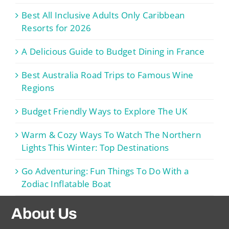
Best All Inclusive Adults Only Caribbean
Resorts for 2026
A Delicious Guide to Budget Dining in France
Best Australia Road Trips to Famous Wine
Regions
Budget Friendly Ways to Explore The UK
Warm & Cozy Ways To Watch The Northern
Lights This Winter: Top Destinations
Go Adventuring: Fun Things To Do With a
Zodiac Inflatable Boat
About Us