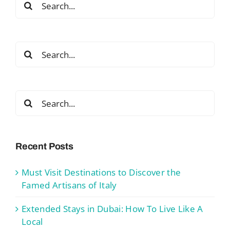
for:
Search
for:
Search
for:
Recent Posts
Must Visit Destinations to Discover the
Famed Artisans of Italy
Extended Stays in Dubai: How To Live Like A
Local