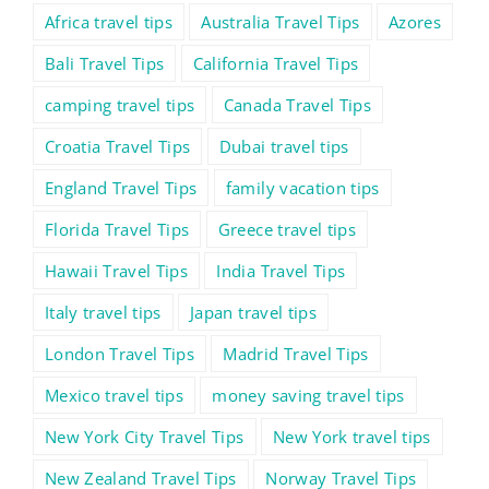
Africa travel tips
Australia Travel Tips
Azores
Bali Travel Tips
California Travel Tips
camping travel tips
Canada Travel Tips
Croatia Travel Tips
Dubai travel tips
England Travel Tips
family vacation tips
Florida Travel Tips
Greece travel tips
Hawaii Travel Tips
India Travel Tips
Italy travel tips
Japan travel tips
London Travel Tips
Madrid Travel Tips
Mexico travel tips
money saving travel tips
New York City Travel Tips
New York travel tips
New Zealand Travel Tips
Norway Travel Tips