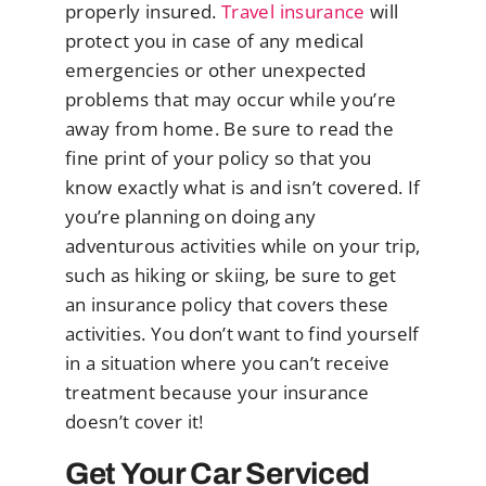
properly insured.
Travel insurance
will
protect you in case of any medical
emergencies or other unexpected
problems that may occur while you’re
away from home. Be sure to read the
fine print of your policy so that you
know exactly what is and isn’t covered. If
you’re planning on doing any
adventurous activities while on your trip,
such as hiking or skiing, be sure to get
an insurance policy that covers these
activities. You don’t want to find yourself
in a situation where you can’t receive
treatment because your insurance
doesn’t cover it!
Get Your Car Serviced