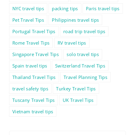
NYC travel tips
packing tips
Paris travel tips
Pet Travel Tips
Philippines travel tips
Portugal Travel Tips
road trip travel tips
Rome Travel Tips
RV travel tips
Singapore Travel Tips
solo travel tips
Spain travel tips
Switzerland Travel Tips
Thailand Travel Tips
Travel Planning Tips
travel safety tips
Turkey Travel Tips
Tuscany Travel Tips
UK Travel Tips
Vietnam travel tips
Search