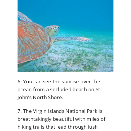
6. You can see the sunrise over the
ocean from a secluded beach on St.
John’s North Shore.
7. The Virgin Islands National Park is
breathtakingly beautiful with miles of
hiking trails that lead through lush