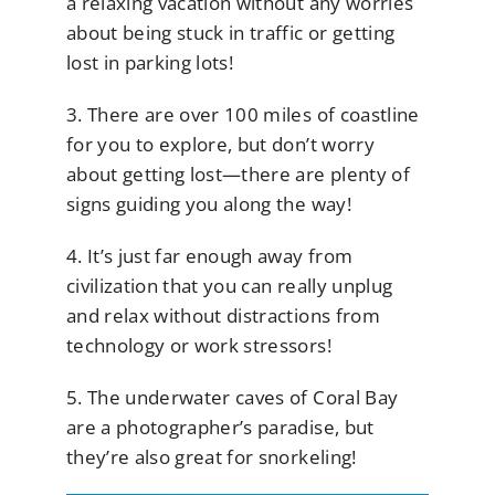
a relaxing vacation without any worries
about being stuck in traffic or getting
lost in parking lots!
3. There are over 100 miles of coastline
for you to explore, but don’t worry
about getting lost—there are plenty of
signs guiding you along the way!
4. It’s just far enough away from
civilization that you can really unplug
and relax without distractions from
technology or work stressors!
5. The underwater caves of Coral Bay
are a photographer’s paradise, but
they’re also great for snorkeling!