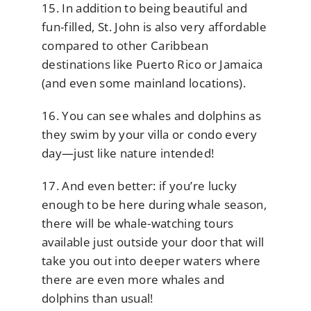
15. In addition to being beautiful and
fun-filled, St. John is also very affordable
compared to other Caribbean
destinations like Puerto Rico or Jamaica
(and even some mainland locations).
16. You can see whales and dolphins as
they swim by your villa or condo every
day—just like nature intended!
17. And even better: if you’re lucky
enough to be here during whale season,
there will be whale-watching tours
available just outside your door that will
take you out into deeper waters where
there are even more whales and
dolphins than usual!