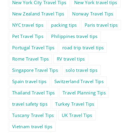
New York City Travel Tips
New York travel tips
New Zealand Travel Tips
Norway Travel Tips
NYC travel tips
packing tips
Paris travel tips
Pet Travel Tips
Philippines travel tips
Portugal Travel Tips
road trip travel tips
Rome Travel Tips
RV travel tips
Singapore Travel Tips
solo travel tips
Spain travel tips
Switzerland Travel Tips
Thailand Travel Tips
Travel Planning Tips
travel safety tips
Turkey Travel Tips
Tuscany Travel Tips
UK Travel Tips
Vietnam travel tips