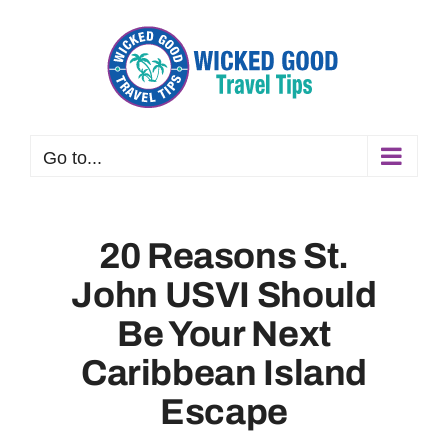
Skip
to
content
Go to...
20 Reasons St.
John USVI Should
Be Your Next
Caribbean Island
Escape