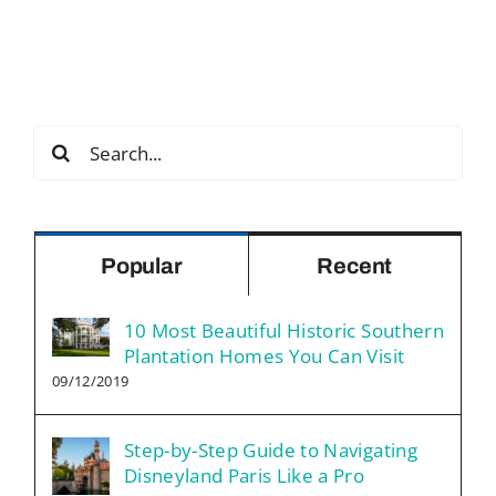
Search
for:
Popular
Recent
10 Most Beautiful Historic Southern
Plantation Homes You Can Visit
09/12/2019
Step-by-Step Guide to Navigating
Disneyland Paris Like a Pro