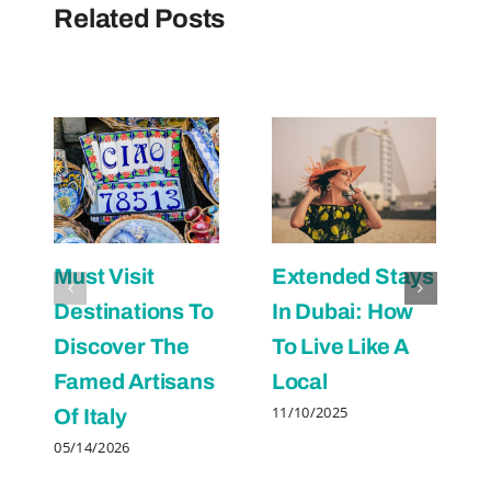
Related Posts
Must Visit
Extended Stays
Destinations To
In Dubai: How
Discover The
To Live Like A
Famed Artisans
Local
11/10/2025
Of Italy
05/14/2026