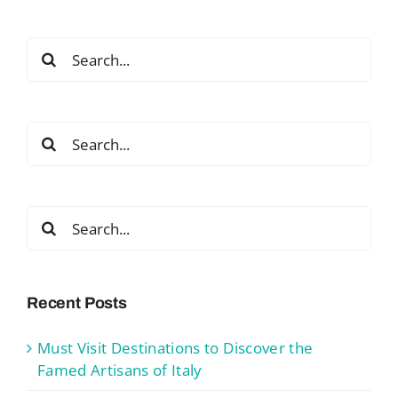
Search
for:
Search
for:
Search
for:
Recent Posts
Must Visit Destinations to Discover the
Famed Artisans of Italy