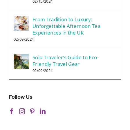
02/15/2024
From Tradition to Luxury:
Unforgettable Afternoon Tea
Experiences in the UK
02/09/2024
Solo Traveler’s Guide to Eco-
Friendly Travel Gear
02/09/2024
Follow Us