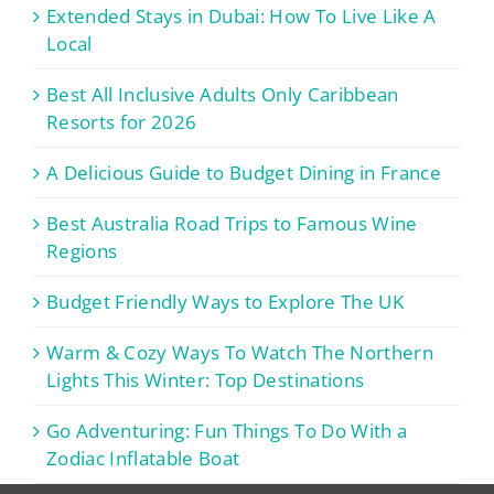
Extended Stays in Dubai: How To Live Like A
Local
Best All Inclusive Adults Only Caribbean
Resorts for 2026
A Delicious Guide to Budget Dining in France
Best Australia Road Trips to Famous Wine
Regions
Budget Friendly Ways to Explore The UK
Warm & Cozy Ways To Watch The Northern
Lights This Winter: Top Destinations
Go Adventuring: Fun Things To Do With a
Zodiac Inflatable Boat