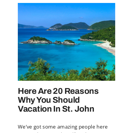
Here Are 20 Reasons
Why You Should
Vacation In St. John
We’ve got some amazing people here