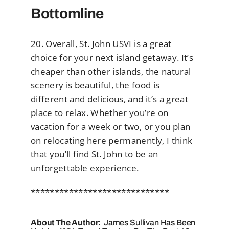
Bottomline
20. Overall, St. John USVI is a great
choice for your next island getaway. It’s
cheaper than other islands, the natural
scenery is beautiful, the food is
different and delicious, and it’s a great
place to relax. Whether you’re on
vacation for a week or two, or you plan
on relocating here permanently, I think
that you’ll find St. John to be an
unforgettable experience.
*****************************
About The Author:
James Sullivan Has Been