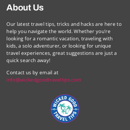
About Us
Our latest travel tips, tricks and hacks are here to
help you navigate the world. Whether you’re
looking for a romantic vacation, traveling with
kids, a solo adventurer, or looking for unique
travel experiences, great suggestions are just a
quick search away!
Contact us by email at
info@wickedgoodtraveltips.com