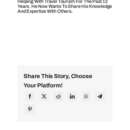
Helping With Travel Tourism For The Past 12
Years. He Now Wants To Share His Knowledge
And Expertise With Others.
Share This Story, Choose
Your Platform!