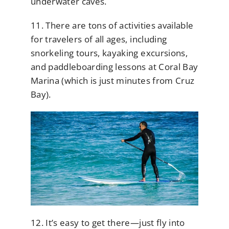
underwater caves.
11. There are tons of activities available
for travelers of all ages, including
snorkeling tours, kayaking excursions,
and paddleboarding lessons at Coral Bay
Marina (which is just minutes from Cruz
Bay).
12. It’s easy to get there—just fly into