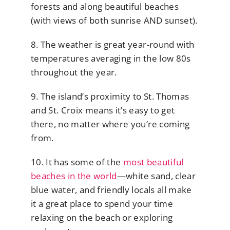
forests and along beautiful beaches
(with views of both sunrise AND sunset).
8. The weather is great year-round with
temperatures averaging in the low 80s
throughout the year.
9. The island’s proximity to St. Thomas
and St. Croix means it’s easy to get
there, no matter where you’re coming
from.
10. It has some of the
most beautiful
beaches in the world
—white sand, clear
blue water, and friendly locals all make
it a great place to spend your time
relaxing on the beach or exploring