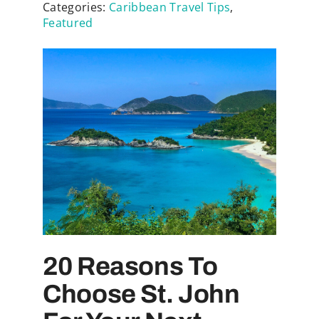
Categories:
Caribbean Travel Tips
,
Featured
20 Reasons To
Choose St. John