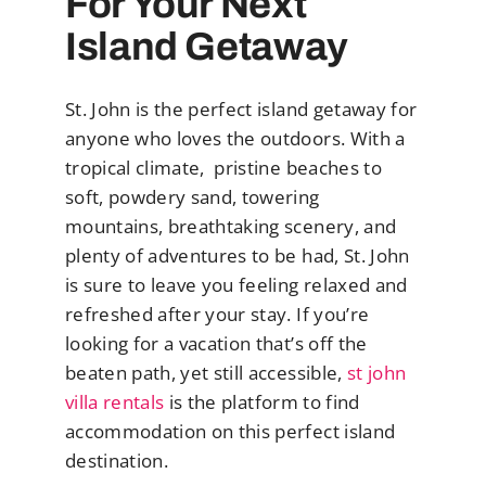
For Your Next
Island Getaway
St. John is the perfect island getaway for
anyone who loves the outdoors. With a
tropical climate, pristine beaches to
soft, powdery sand, towering
mountains, breathtaking scenery, and
plenty of adventures to be had, St. John
is sure to leave you feeling relaxed and
refreshed after your stay. If you’re
looking for a vacation that’s off the
beaten path, yet still accessible,
st john
villa rentals
is the platform to find
accommodation on this perfect island
destination.