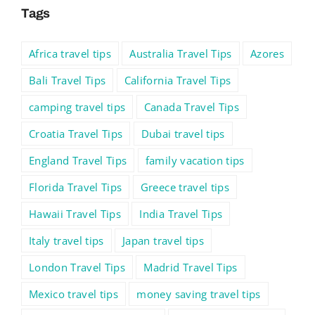
Tags
Africa travel tips
Australia Travel Tips
Azores
Bali Travel Tips
California Travel Tips
camping travel tips
Canada Travel Tips
Croatia Travel Tips
Dubai travel tips
England Travel Tips
family vacation tips
Florida Travel Tips
Greece travel tips
Hawaii Travel Tips
India Travel Tips
Italy travel tips
Japan travel tips
London Travel Tips
Madrid Travel Tips
Mexico travel tips
money saving travel tips