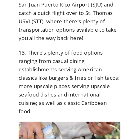
San Juan Puerto Rico Airport (SJU) and
catch a quick flight over to St. Thomas
USVI (STT), where there’s plenty of
transportation options available to take
you all the way back here!
13. There’s plenty of food options
ranging from casual dining
establishments serving American
classics like burgers & fries or fish tacos;
more upscale places serving upscale
seafood dishes and international
cuisine; as well as classic Caribbean
food.