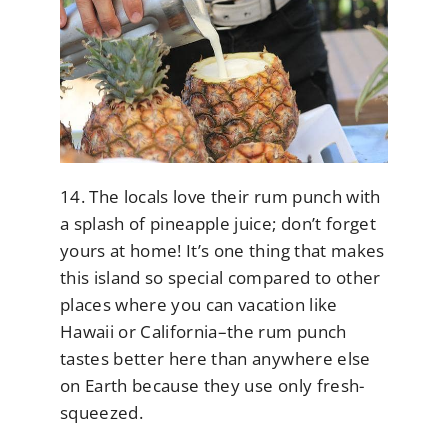
14. The locals love their rum punch with
a splash of pineapple juice; don’t forget
yours at home! It’s one thing that makes
this island so special compared to other
places where you can vacation like
Hawaii or California–the rum punch
tastes better here than anywhere else
on Earth because they use only fresh-
squeezed.