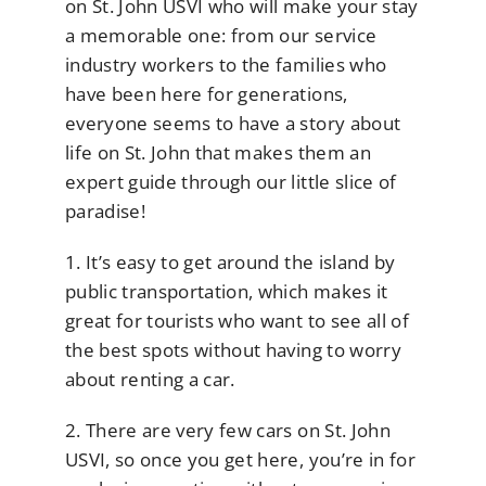
on St. John USVI who will make your stay
a memorable one: from our service
industry workers to the families who
have been here for generations,
everyone seems to have a story about
life on St. John that makes them an
expert guide through our little slice of
paradise!
1. It’s easy to get around the island by
public transportation, which makes it
great for tourists who want to see all of
the best spots without having to worry
about renting a car.
2. There are very few cars on St. John
USVI, so once you get here, you’re in for