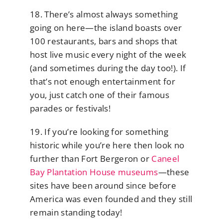
18. There’s almost always something
going on here—the island boasts over
100 restaurants, bars and shops that
host live music every night of the week
(and sometimes during the day too!). If
that’s not enough entertainment for
you, just catch one of their famous
parades or festivals!
19. If you’re looking for something
historic while you’re here then look no
further than Fort Bergeron or
Caneel
Bay Plantation House museums
—these
sites have been around since before
America was even founded and they still
remain standing today!