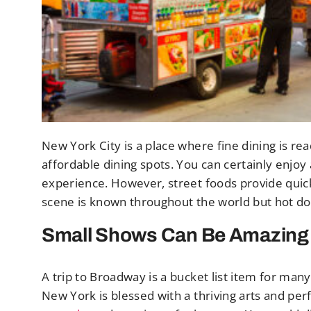
New York City is a place where fine dining is read
affordable dining spots. You can certainly enjoy 
experience. However, street foods provide quick
scene is known throughout the world but hot dogs
Small Shows Can Be Amazing
A trip to Broadway is a bucket list item for many
New York is blessed with a thriving arts and p