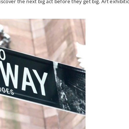
discover the next big act before they get big. Art exhibiti