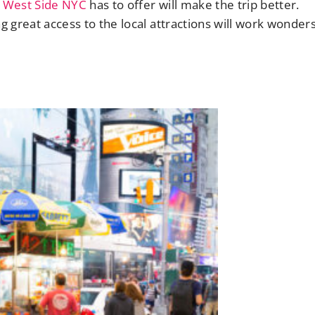
 West Side NYC
has to offer will make the trip better.
g great access to the local attractions will work wonders.