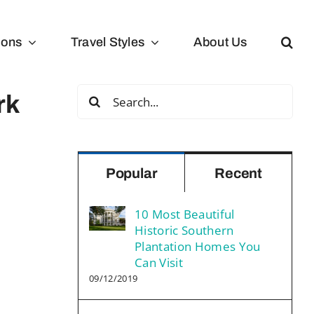
ions
Travel Styles
About Us
Search
rk
for:
Popular
Recent
10 Most Beautiful
Historic Southern
Plantation Homes You
Can Visit
09/12/2019