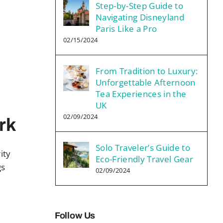
Step-by-Step Guide to
Navigating Disneyland
Paris Like a Pro
02/15/2024
From Tradition to Luxury:
Unforgettable Afternoon
Tea Experiences in the
UK
02/09/2024
rk
Solo Traveler’s Guide to
ity
Eco-Friendly Travel Gear
gs
02/09/2024
Follow Us