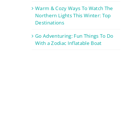
Warm & Cozy Ways To Watch The
Northern Lights This Winter: Top
Destinations
Go Adventuring: Fun Things To Do
With a Zodiac Inflatable Boat