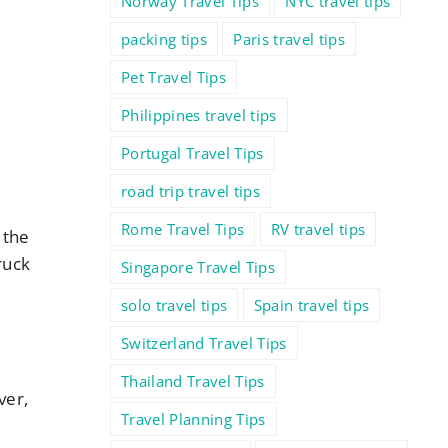
Norway Travel Tips
NYC travel tips
packing tips
Paris travel tips
Pet Travel Tips
Philippines travel tips
Portugal Travel Tips
road trip travel tips
Rome Travel Tips
RV travel tips
 the
ruck
Singapore Travel Tips
solo travel tips
Spain travel tips
Switzerland Travel Tips
Thailand Travel Tips
ver,
Travel Planning Tips