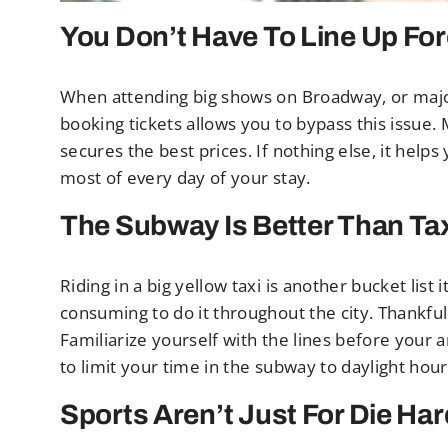
You Don’t Have To Line Up Fo
When attending big shows on Broadway, or majo
booking tickets allows you to bypass this issue.
secures the best prices. If nothing else, it help
most of every day of your stay.
The Subway Is Better Than Tax
Riding in a big yellow taxi is another bucket list
consuming to do it throughout the city. Thankful
Familiarize yourself with the lines before your a
to limit your time in the subway to daylight hour
Sports Aren’t Just For Die Ha