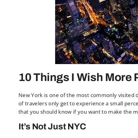
10 Things I Wish More
New York is one of the most commonly visited de
of travelers only get to experience a small per
that you should know if you want to make the 
It’s Not Just NYC