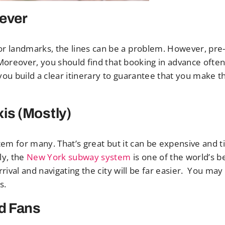
rever
r landmarks, the lines can be a problem. However, pre
 Moreover, you should find that booking in advance ofte
s you build a clear itinerary to guarantee that you make t
is (Mostly)
 item for many. That’s great but it can be expensive and 
ly, the
New York subway system
is one of the world’s be
rrival and navigating the city will be far easier. You ma
s.
rd Fans