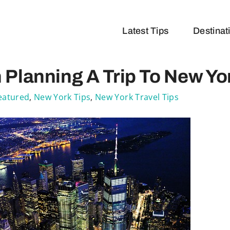
Latest Tips
Destinat
Planning A Trip To New Yo
eatured
,
New York Tips
,
New York Travel Tips