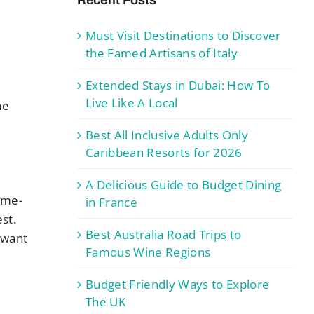
Must Visit Destinations to Discover
the Famed Artisans of Italy
-
Extended Stays in Dubai: How To
n
Live Like A Local
he
Best All Inclusive Adults Only
Caribbean Resorts for 2026
A Delicious Guide to Budget Dining
time-
in France
st.
Best Australia Road Trips to
y want
Famous Wine Regions
Budget Friendly Ways to Explore
The UK