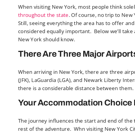
When visiting New York, most people think sole
throughout the state
. Of course, no trip to New 
Still, seeing everything the area has to offer a
considered equally important. Below we’ll take a 
New York should know.
There Are Three Major Airport
When arriving in New York, there are three airp
(JFK), LaGuardia (LGA), and Newark Liberty Inter
there is a considerable distance between them. An
Your Accommodation Choice I
The journey influences the start and end of the t
rest of the adventure. Whn visiting New York City,