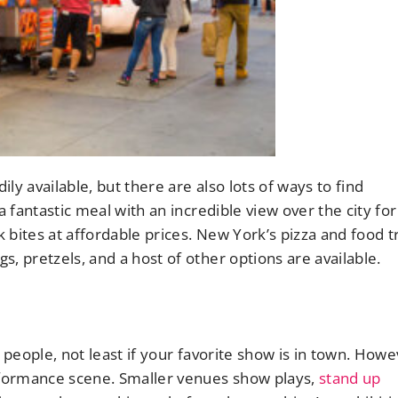
ily available, but there are also lots of ways to find
a fantastic meal with an incredible view over the city for
 bites at affordable prices. New York’s pizza and food t
, pretzels, and a host of other options are available.
 people, not least if your favorite show is in town. Howe
erformance scene. Smaller venues show plays,
stand up