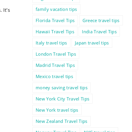
family vacation tips
 It’s
Florida Travel Tips
Greece travel tips
Hawaii Travel Tips
India Travel Tips
Italy travel tips
Japan travel tips
London Travel Tips
Madrid Travel Tips
Mexico travel tips
money saving travel tips
New York City Travel Tips
New York travel tips
New Zealand Travel Tips