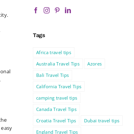
ity.
o
Tags
Africa travel tips
Australia Travel Tips
Azores
ional
Bali Travel Tips
,
California Travel Tips
camping travel tips
Canada Travel Tips
the
Croatia Travel Tips
Dubai travel tips
s easy
England Travel Tips