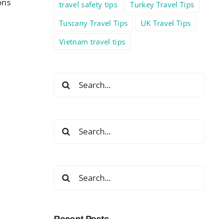
ons
travel safety tips
Turkey Travel Tips
Tuscany Travel Tips
UK Travel Tips
Vietnam travel tips
Search
for:
Search
for:
Search
for:
Recent Posts