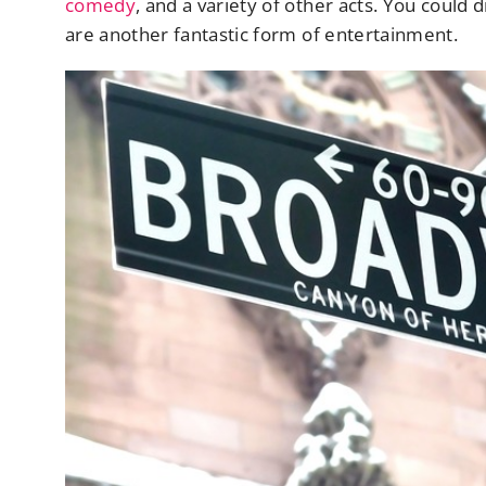
comedy
, and a variety of other acts. You could 
are another fantastic form of entertainment.