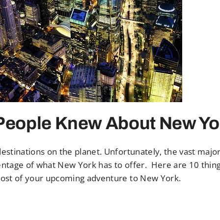
 People Knew About New Yo
stinations on the planet. Unfortunately, the vast major
centage of what New York has to offer. Here are 10 thin
most of your upcoming adventure to New York.