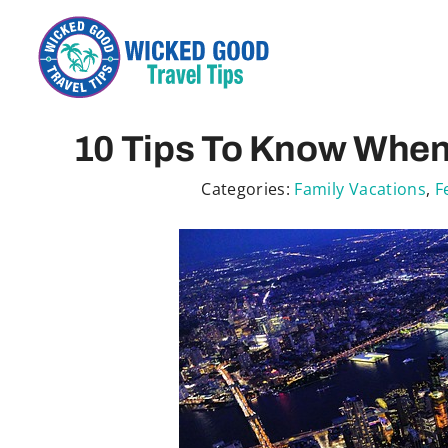
Skip
to
content
10 Tips To Know When 
Categories:
Family Vacations
,
F