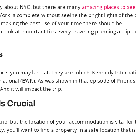
ly about NYC, but there are many
amazing places to see
York is complete without seeing the bright lights of the c
nd making the best use of your time there should be
look at important tips every traveling planning a trip t
s
orts you may land at. They are John F. Kennedy Internat
national (EWR). As was shown in that episode of Friends
d it will impact the trip.
s Crucial
rip, but the location of your accommodation is vital for 
 you’ll want to find a property in a safe location that i