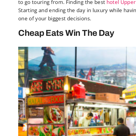
to go touring from. Finding the best
hotel Upper
Starting and ending the day in luxury while havin
one of your biggest decisions.
Cheap Eats Win The Day