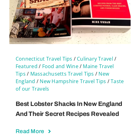
Connecticut Travel Tips
/
Culinary Travel
/
Featured
/
Food and Wine
/
Maine Travel
Tips
/
Massachusetts Travel Tips
/
New
England
/
New Hampshire Travel Tips
/
Taste
of our Travels
Best Lobster Shacks In New England
And Their Secret Recipes Revealed
Read More