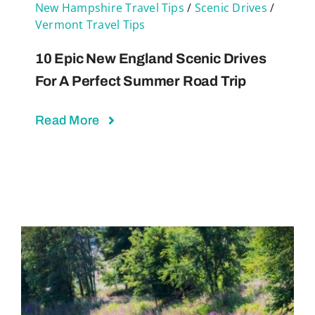
New Hampshire Travel Tips
/
Scenic Drives
/
Vermont Travel Tips
10 Epic New England Scenic Drives
For A Perfect Summer Road Trip
Read More