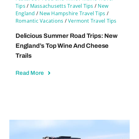
Tips
/
Massachusetts Travel Tips
/
New
England
/
New Hampshire Travel Tips
/
Romantic Vacations
/
Vermont Travel Tips
Delicious Summer Road Trips: New
England’s Top Wine And Cheese
Trails
Read More