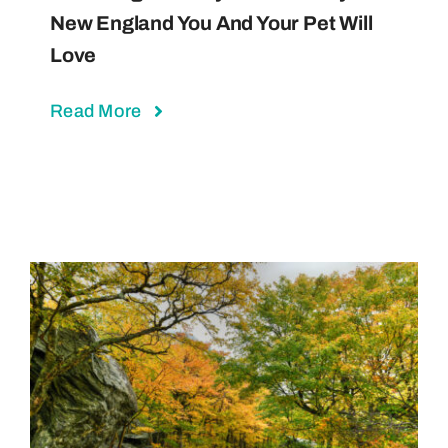
New England You And Your Pet Will
Love
Read More