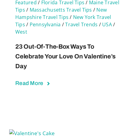
Featured
/
Florida Travel Tips
/
Maine Travel
Tips
/
Massachusetts Travel Tips
/
New
Hampshire Travel Tips
/
New York Travel
Tips
/
Pennsylvania
/
Travel Trends
/
USA
/
West
23 Out-Of-The-Box Ways To
Celebrate Your Love On Valentine’s
Day
Read More