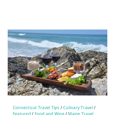
Connecticut Travel Tips
/
Culinary Travel
/
Featured
/
Food and Wine
/
Maine Travel