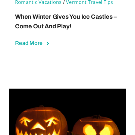
Romantic Vacations
/
Vermont Travel Tips
When Winter Gives You Ice Castles –
Come Out And Play!
Read More