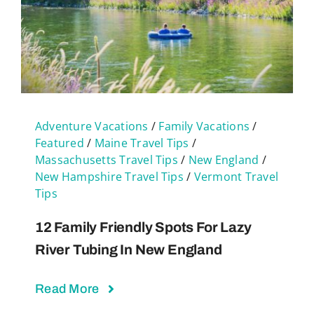
Adventure Vacations
/
Family Vacations
/
Featured
/
Maine Travel Tips
/
Massachusetts Travel Tips
/
New England
/
New Hampshire Travel Tips
/
Vermont Travel
Tips
12 Family Friendly Spots For Lazy
River Tubing In New England
Read More