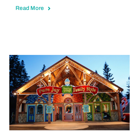
Read More