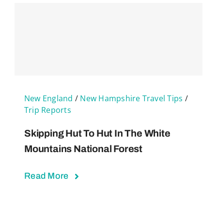
New England
/
New Hampshire Travel Tips
/
Trip Reports
Skipping Hut To Hut In The White
Mountains National Forest
Read More