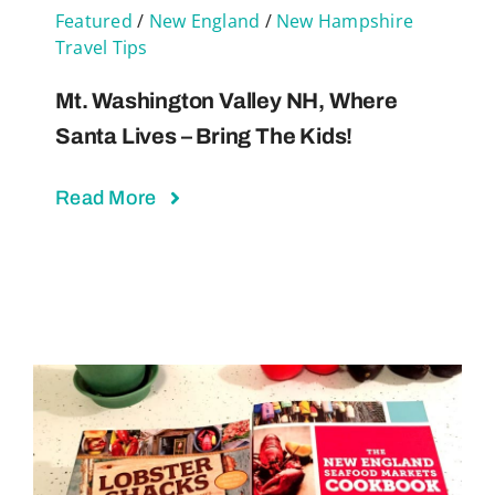
Featured
/
New England
/
New Hampshire
Travel Tips
Mt. Washington Valley NH, Where
Santa Lives – Bring The Kids!
Read More