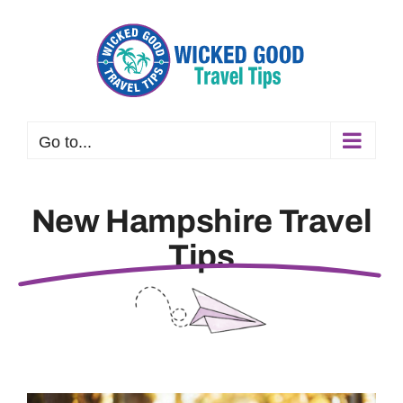
Skip
to
content
Go to...
New Hampshire Travel
Tips