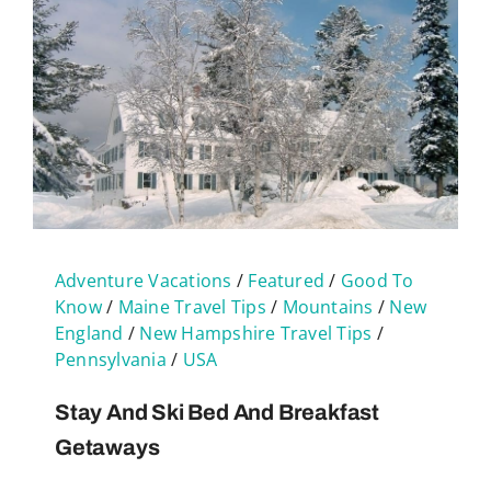
Adventure Vacations
/
Featured
/
Good To
Know
/
Maine Travel Tips
/
Mountains
/
New
England
/
New Hampshire Travel Tips
/
Pennsylvania
/
USA
Stay And Ski Bed And Breakfast
Getaways