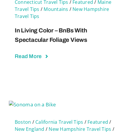
Connecticut Travel Tips
/
Featured
/
Maine
Travel Tips
/
Mountains
/
New Hampshire
Travel Tips
In Living Color – BnBs With
Spectacular Foliage Views
Read More
Boston
/
California Travel Tips
/
Featured
/
New England
/
New Hampshire Travel Tips
/