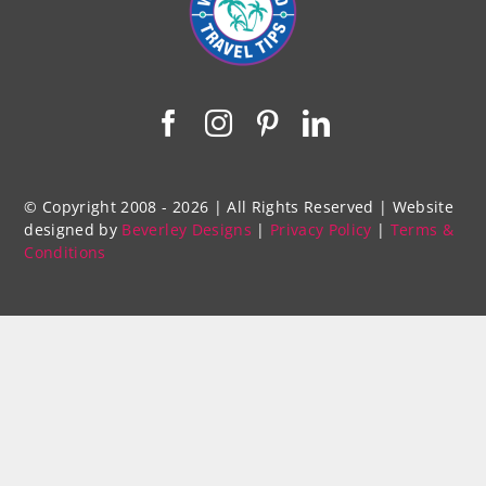
© Copyright 2008 - 2026 | All Rights Reserved | Website
designed by
Beverley Designs
|
Privacy Policy
|
Terms &
Conditions