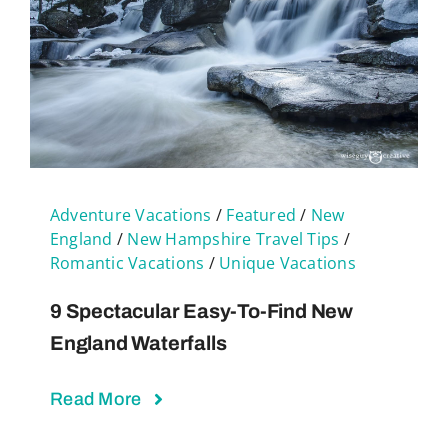
Adventure Vacations
/
Featured
/
New
England
/
New Hampshire Travel Tips
/
Romantic Vacations
/
Unique Vacations
9 Spectacular Easy-To-Find New
England Waterfalls
Read More