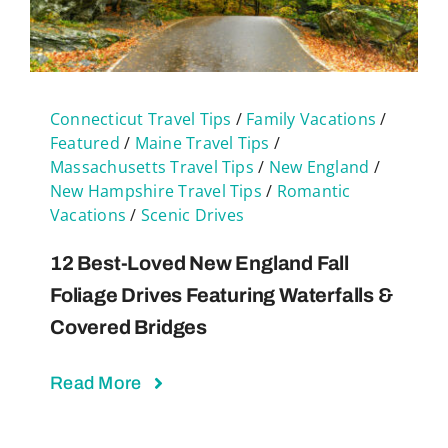
Connecticut Travel Tips
/
Family Vacations
/
Featured
/
Maine Travel Tips
/
Massachusetts Travel Tips
/
New England
/
New Hampshire Travel Tips
/
Romantic
Vacations
/
Scenic Drives
12 Best-Loved New England Fall
Foliage Drives Featuring Waterfalls &
Covered Bridges
Read More