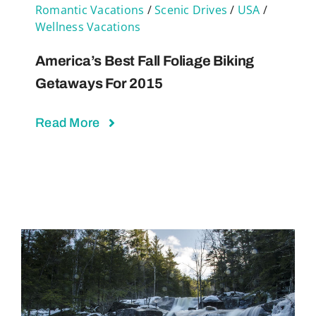
Romantic Vacations
/
Scenic Drives
/
USA
/
Wellness Vacations
America’s Best Fall Foliage Biking
Getaways For 2015
Read More