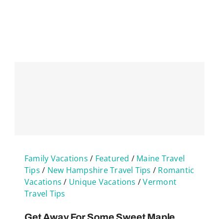
Family Vacations
/
Featured
/
Maine Travel
Tips
/
New Hampshire Travel Tips
/
Romantic
Vacations
/
Unique Vacations
/
Vermont
Travel Tips
Get Away For Some Sweet Maple