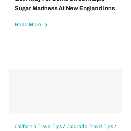
Sugar Madness At New England Inns
Read More
California Travel Tips
/
Colorado Travel Tips
/