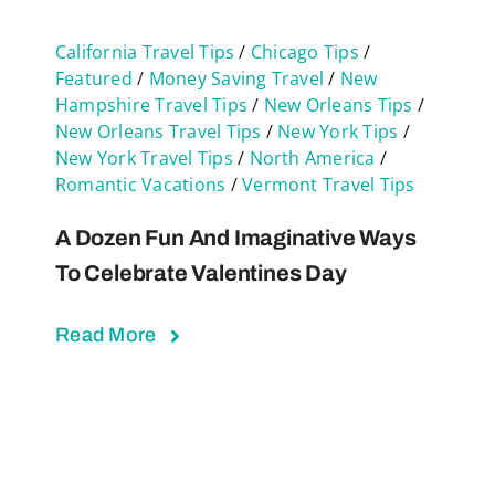
California Travel Tips
/
Chicago Tips
/
Featured
/
Money Saving Travel
/
New
Hampshire Travel Tips
/
New Orleans Tips
/
New Orleans Travel Tips
/
New York Tips
/
New York Travel Tips
/
North America
/
Romantic Vacations
/
Vermont Travel Tips
A Dozen Fun And Imaginative Ways
To Celebrate Valentines Day
Read More