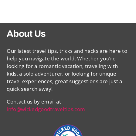
About Us
Our latest travel tips, tricks and hacks are here to
help you navigate the world. Whether you’re
looking for a romantic vacation, traveling with
kids, a solo adventurer, or looking for unique
travel experiences, great suggestions are just a
quick search away!
Contact us by email at
info@wickedgoodtraveltips.com