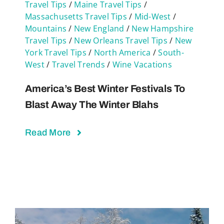
Travel Tips
/
Maine Travel Tips
/
Massachusetts Travel Tips
/
Mid-West
/
Mountains
/
New England
/
New Hampshire
Travel Tips
/
New Orleans Travel Tips
/
New
York Travel Tips
/
North America
/
South-
West
/
Travel Trends
/
Wine Vacations
America’s Best Winter Festivals To
Blast Away The Winter Blahs
Read More