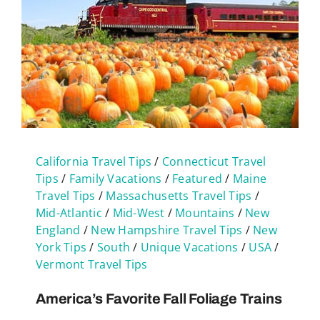
California Travel Tips
/
Connecticut Travel
Tips
/
Family Vacations
/
Featured
/
Maine
Travel Tips
/
Massachusetts Travel Tips
/
Mid-Atlantic
/
Mid-West
/
Mountains
/
New
England
/
New Hampshire Travel Tips
/
New
York Tips
/
South
/
Unique Vacations
/
USA
/
Vermont Travel Tips
America’s Favorite Fall Foliage Trains