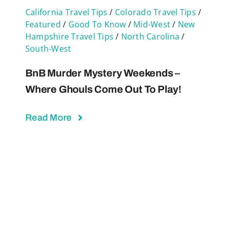
California Travel Tips
/
Colorado Travel Tips
/
Featured
/
Good To Know
/
Mid-West
/
New
Hampshire Travel Tips
/
North Carolina
/
South-West
BnB Murder Mystery Weekends –
Where Ghouls Come Out To Play!
Read More