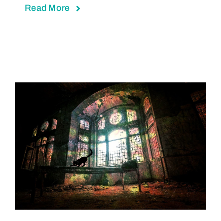
Read More