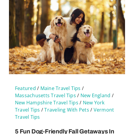
Featured
/
Maine Travel Tips
/
Massachusetts Travel Tips
/
New England
/
New Hampshire Travel Tips
/
New York
Travel Tips
/
Traveling With Pets
/
Vermont
Travel Tips
5 Fun Dog-Friendly Fall Getaways In