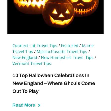
Connecticut Travel Tips
/
Featured
/
Maine
Travel Tips
/
Massachusetts Travel Tips
/
New England
/
New Hampshire Travel Tips
/
Vermont Travel Tips
10 Top Halloween Celebrations In
New England – Where Ghouls Come
Out To Play
Read More