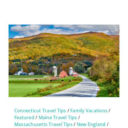
Connecticut Travel Tips
/
Family Vacations
/
Featured
/
Maine Travel Tips
/
Massachusetts Travel Tips
/
New England
/