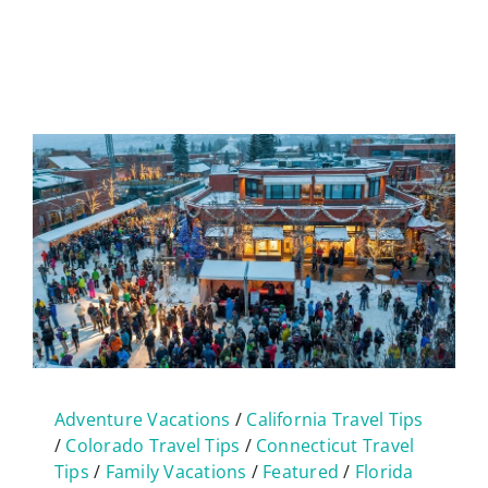
Adventure Vacations
/
California Travel Tips
/
Colorado Travel Tips
/
Connecticut Travel
Tips
/
Family Vacations
/
Featured
/
Florida