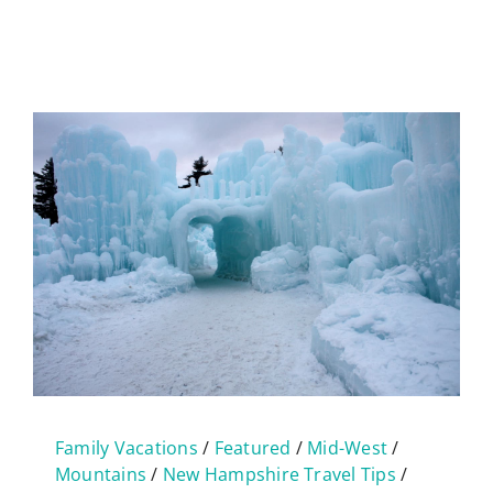
Family Vacations
/
Featured
/
Mid-West
/
Mountains
/
New Hampshire Travel Tips
/