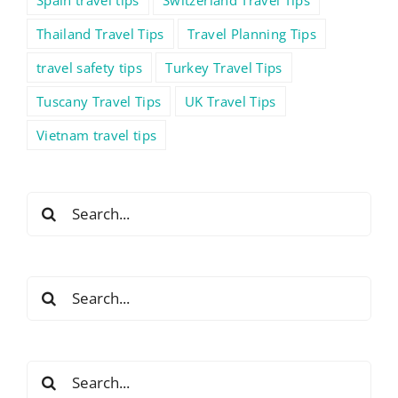
Thailand Travel Tips
Travel Planning Tips
travel safety tips
Turkey Travel Tips
Tuscany Travel Tips
UK Travel Tips
Vietnam travel tips
Search
for:
Search
for:
Search
for: