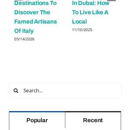
Destinations To
In Dubai: How
Discover The
To Live Like A
Famed Artisans
Local
11/10/2025
Of Italy
05/14/2026
Search
for:
Popular
Recent