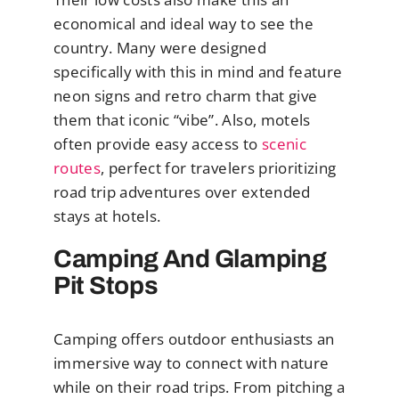
economical and ideal way to see the
country. Many were designed
specifically with this in mind and feature
neon signs and retro charm that give
them that iconic “vibe”. Also, motels
often provide easy access to
scenic
routes
, perfect for travelers prioritizing
road trip adventures over extended
stays at hotels.
Camping And Glamping
Pit Stops
Camping offers outdoor enthusiasts an
immersive way to connect with nature
while on their road trips. From pitching a