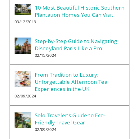
10 Most Beautiful Historic Southern
Plantation Homes You Can Visit
09/12/2019
Step-by-Step Guide to Navigating
Disneyland Paris Like a Pro
02/15/2024
From Tradition to Luxury:
Unforgettable Afternoon Tea
Experiences in the UK
02/09/2024
Solo Traveler’s Guide to Eco-
Friendly Travel Gear
02/09/2024