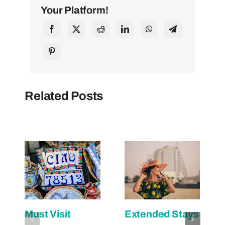
Your Platform!
Related Posts
Must Visit
Extended Stays