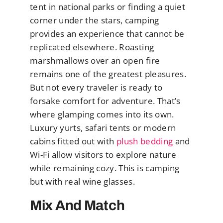
tent in national parks or finding a quiet
corner under the stars, camping
provides an experience that cannot be
replicated elsewhere. Roasting
marshmallows over an open fire
remains one of the greatest pleasures.
But not every traveler is ready to
forsake comfort for adventure. That’s
where glamping comes into its own.
Luxury yurts, safari tents or modern
cabins fitted out with
plush bedding
and
Wi-Fi allow visitors to explore nature
while remaining cozy. This is camping
but with real wine glasses.
Mix And Match