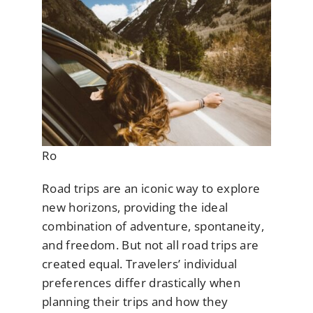
Ro
Road trips are an iconic way to explore
new horizons, providing the ideal
combination of adventure, spontaneity,
and freedom. But not all road trips are
created equal. Travelers’ individual
preferences differ drastically when
planning their trips and how they