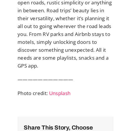
open roads, rustic simplicity or anything
in between. Road trips’ beauty lies in
their versatility, whether it’s planning it
all out to going wherever the road leads
you. From RV parks and Airbnb stays to
motels, simply unlocking doors to
discover something unexpected. All it
needs are some playlists, snacks and a
GPS app.
———————————
Photo credit:
Unsplash
Share This Story, Choose