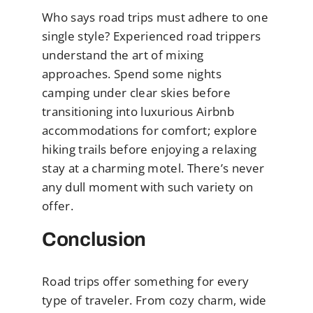
Who says road trips must adhere to one
single style? Experienced road trippers
understand the art of mixing
approaches. Spend some nights
camping under clear skies before
transitioning into luxurious Airbnb
accommodations for comfort; explore
hiking trails before enjoying a relaxing
stay at a charming motel. There’s never
any dull moment with such variety on
offer.
Conclusion
Road trips offer something for every
type of traveler. From cozy charm, wide