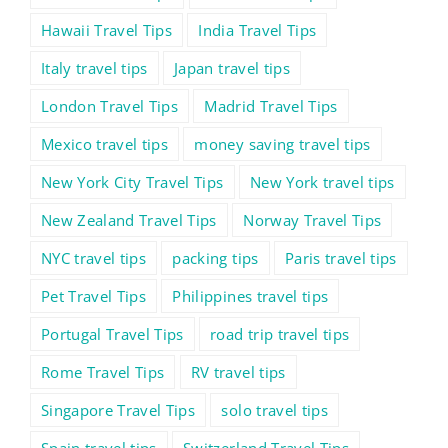
Hawaii Travel Tips
India Travel Tips
Italy travel tips
Japan travel tips
London Travel Tips
Madrid Travel Tips
Mexico travel tips
money saving travel tips
New York City Travel Tips
New York travel tips
New Zealand Travel Tips
Norway Travel Tips
NYC travel tips
packing tips
Paris travel tips
Pet Travel Tips
Philippines travel tips
Portugal Travel Tips
road trip travel tips
Rome Travel Tips
RV travel tips
Singapore Travel Tips
solo travel tips
Spain travel tips
Switzerland Travel Tips