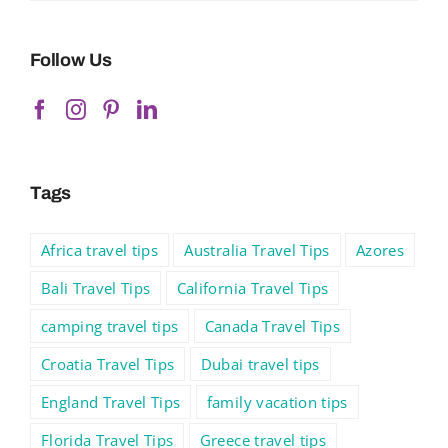
Follow Us
Tags
Africa travel tips
Australia Travel Tips
Azores
Bali Travel Tips
California Travel Tips
camping travel tips
Canada Travel Tips
Croatia Travel Tips
Dubai travel tips
England Travel Tips
family vacation tips
Florida Travel Tips
Greece travel tips