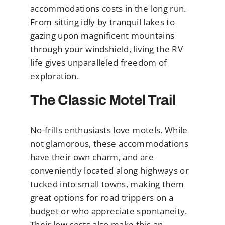
accommodations costs in the long run.
From sitting idly by tranquil lakes to
gazing upon magnificent mountains
through your windshield, living the RV
life gives unparalleled freedom of
exploration.
The Classic Motel Trail
No-frills enthusiasts love motels. While
not glamorous, these accommodations
have their own charm, and are
conveniently located along highways or
tucked into small towns, making them
great options for road trippers on a
budget or who appreciate spontaneity.
Their low costs also make this an