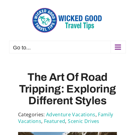
Skip
to
content
Go to...
The Art Of Road
Tripping: Exploring
Different Styles
Categories:
Adventure Vacations
,
Family
Vacations
,
Featured
,
Scenic Drives