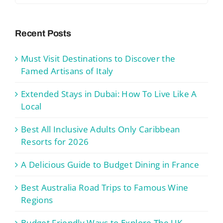
Recent Posts
Must Visit Destinations to Discover the
Famed Artisans of Italy
Extended Stays in Dubai: How To Live Like A
Local
Best All Inclusive Adults Only Caribbean
Resorts for 2026
A Delicious Guide to Budget Dining in France
Best Australia Road Trips to Famous Wine
Regions
Budget Friendly Ways to Explore The UK