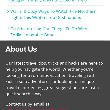
Warm & Cozy Ways To Watch The Northern
Lights This Winter: Top Destinations
Go Adventuring: Fun Things To Do With a
Zodiac Inflatable Boat
About Us
Our latest travel tips, tricks and hacks are here to
help you navigate the world. Whether you’re
looking for a romantic vacation, traveling with
kids, a solo adventurer, or looking for unique
travel experiences, great suggestions are just a
quick search away!
Contact us by email at