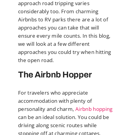
approach road tripping varies
considerably too. From charming
Airbnbs to RV parks there are a lot of
approaches you can take that will
ensure every mile counts. In this blog,
we will look at a few different
approaches you could try when hitting
the open road.
The Airbnb Hopper
For travelers who appreciate
accommodation with plenty of
personality and charm,
Airbnb hopping
can be an ideal solution. You could be
driving along scenic routes while
stopping off at charming cottages,