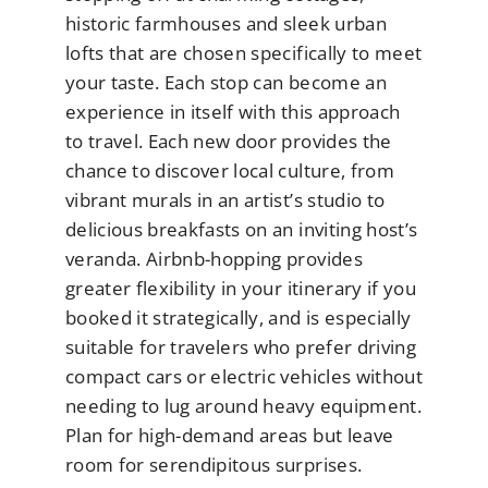
historic farmhouses and sleek urban
lofts that are chosen specifically to meet
your taste. Each stop can become an
experience in itself with this approach
to travel. Each new door provides the
chance to discover local culture, from
vibrant murals in an artist’s studio to
delicious breakfasts on an inviting host’s
veranda. Airbnb-hopping provides
greater flexibility in your itinerary if you
booked it strategically, and is especially
suitable for travelers who prefer driving
compact cars or electric vehicles without
needing to lug around heavy equipment.
Plan for high-demand areas but leave
room for serendipitous surprises.