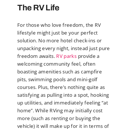
The RV Life
For those who love freedom, the RV
lifestyle might just be your perfect
solution. No more hotel check-ins or
unpacking every night, instead just pure
freedom awaits.
RV parks
provide a
welcoming community feel, often
boasting amenities such as campfire
pits, swimming pools and mini-golf
courses. Plus, there’s nothing quite as
satisfying as pulling into a spot, hooking
up utilities, and immediately feeling “at
home”. While RVing may initially cost
more (such as renting or buying the
vehicle) it will make up for it in terms of