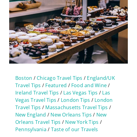
Boston
/
Chicago Travel Tips
/
England/UK
Travel Tips
/
Featured
/
Food and Wine
/
Ireland Travel Tips
/
Las Vegas Tips
/
Las
Vegas Travel Tips
/
London Tips
/
London
Travel Tips
/
Massachusetts Travel Tips
/
New England
/
New Orleans Tips
/
New
Orleans Travel Tips
/
New York Tips
/
Pennsylvania
/
Taste of our Travels