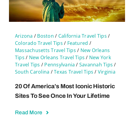
Arizona
/
Boston
/
California Travel Tips
/
Colorado Travel Tips
/
Featured
/
Massachusetts Travel Tips
/
New Orleans
Tips
/
New Orleans Travel Tips
/
New York
Travel Tips
/
Pennsylvania
/
Savannah Tips
/
South Carolina
/
Texas Travel Tips
/
Virginia
20 Of America’s Most Iconic Historic
Sites To See Once In Your Lifetime
Read More