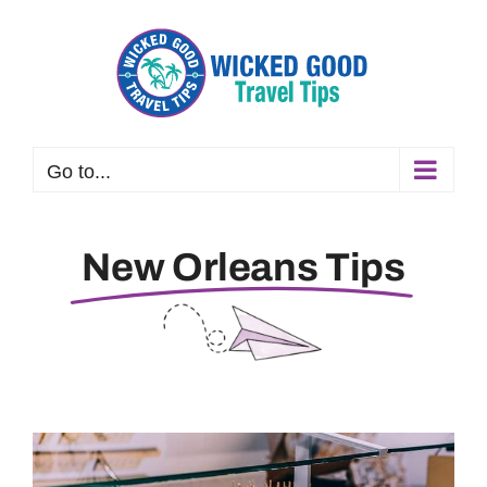
Skip
to
content
Go to...
New Orleans Tips