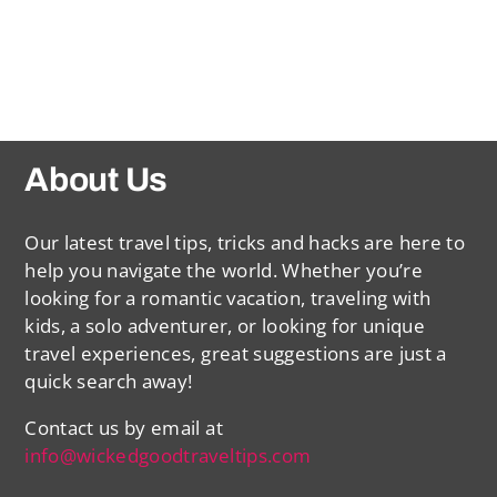
About Us
Our latest travel tips, tricks and hacks are here to
help you navigate the world. Whether you’re
looking for a romantic vacation, traveling with
kids, a solo adventurer, or looking for unique
travel experiences, great suggestions are just a
quick search away!
Contact us by email at
info@wickedgoodtraveltips.com