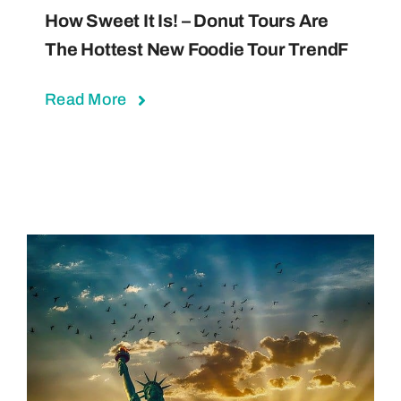
How Sweet It Is! – Donut Tours Are
The Hottest New Foodie Tour TrendF
Read More