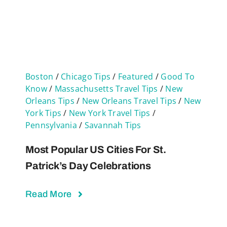
Boston
/
Chicago Tips
/
Featured
/
Good To
Know
/
Massachusetts Travel Tips
/
New
Orleans Tips
/
New Orleans Travel Tips
/
New
York Tips
/
New York Travel Tips
/
Pennsylvania
/
Savannah Tips
Most Popular US Cities For St.
Patrick’s Day Celebrations
Read More