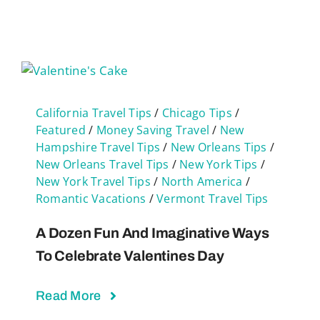
California Travel Tips
/
Chicago Tips
/
Featured
/
Money Saving Travel
/
New
Hampshire Travel Tips
/
New Orleans Tips
/
New Orleans Travel Tips
/
New York Tips
/
New York Travel Tips
/
North America
/
Romantic Vacations
/
Vermont Travel Tips
A Dozen Fun And Imaginative Ways
To Celebrate Valentines Day
Read More